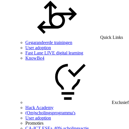
Quick Links
Gegarandeerde trainingen
User adoption
Fast Lane LIVE digital learning
KnowBe4
Exclusief
Hack Academy
(Om)scholingsprogramma's
User adoption
Promoties
CA‑ICT ESF+ 40% scholingsactie