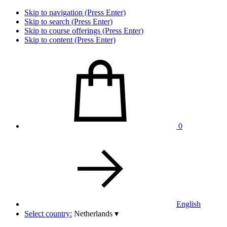
Skip to navigation (Press Enter)
Skip to search (Press Enter)
Skip to course offerings (Press Enter)
Skip to content (Press Enter)
0
English
Select country:
Netherlands
▾