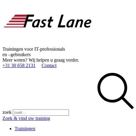
Trainingen voor IT-professionals
en –gebruikers
Meer weten? Wij helpen u graag verder.
+31 30 658 2131
Contact
zoek
Zoek & vind uw training
Trainingen