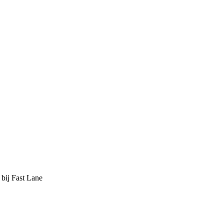
 bij Fast Lane