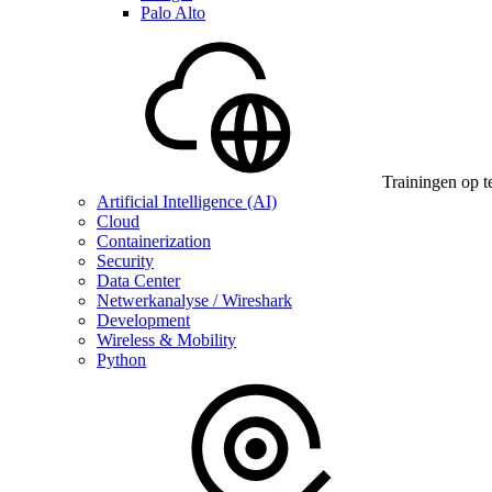
Palo Alto
Trainingen op t
Artificial Intelligence (AI)
Cloud
Containerization
Security
Data Center
Netwerkanalyse / Wireshark
Development
Wireless & Mobility
Python