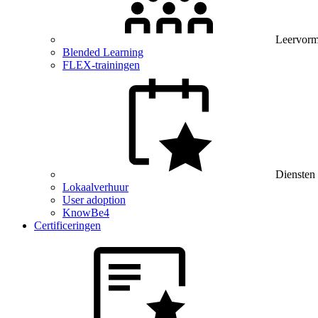
Leervor
Blended Learning
FLEX-trainingen
Diensten
Lokaalverhuur
User adoption
KnowBe4
Certificeringen