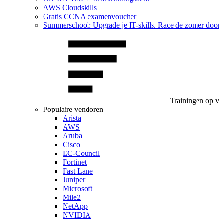
AWS Cloudskills
Gratis CCNA examenvoucher
Summerschool: Upgrade je IT-skills. Race de zomer doo
Trainingen op 
Populaire vendoren
Arista
AWS
Aruba
Cisco
EC-Council
Fortinet
Fast Lane
Juniper
Microsoft
Mile2
NetApp
NVIDIA