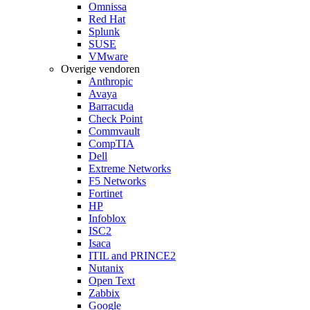
Omnissa
Red Hat
Splunk
SUSE
VMware
Overige vendoren
Anthropic
Avaya
Barracuda
Check Point
Commvault
CompTIA
Dell
Extreme Networks
F5 Networks
Fortinet
HP
Infoblox
ISC2
Isaca
ITIL and PRINCE2
Nutanix
Open Text
Zabbix
Google