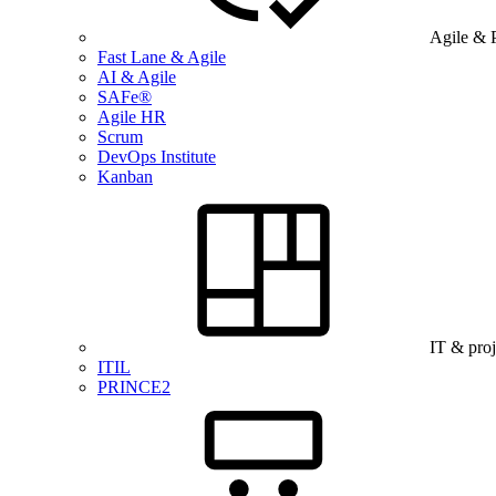
Agile & 
Fast Lane & Agile
AI & Agile
SAFe®
Agile HR
Scrum
DevOps Institute
Kanban
IT & pro
ITIL
PRINCE2