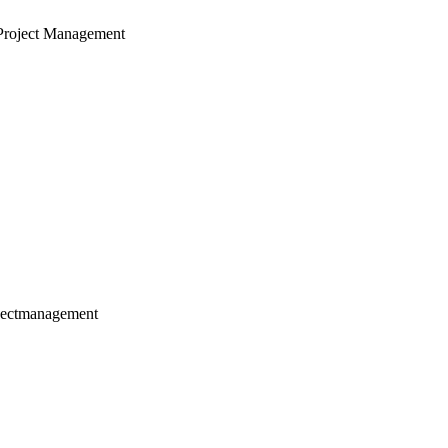
Project Management
jectmanagement