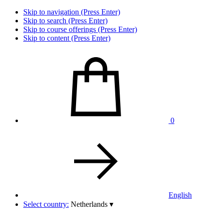
Skip to navigation (Press Enter)
Skip to search (Press Enter)
Skip to course offerings (Press Enter)
Skip to content (Press Enter)
0
English
Select country:
Netherlands
▾