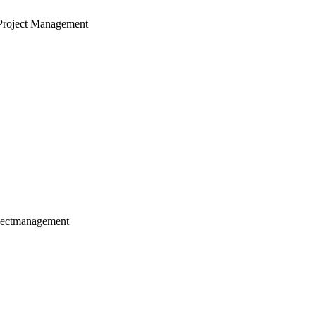
Project Management
jectmanagement