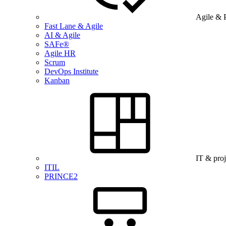
Agile & 
Fast Lane & Agile
AI & Agile
SAFe®
Agile HR
Scrum
DevOps Institute
Kanban
IT & pro
ITIL
PRINCE2