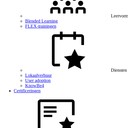
Leervor
Blended Learning
FLEX-trainingen
Diensten
Lokaalverhuur
User adoption
KnowBe4
Certificeringen