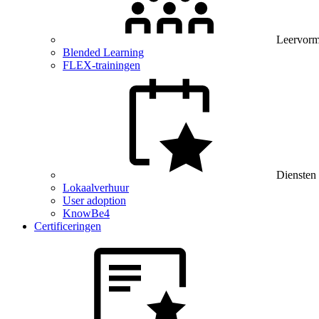
Leervor
Blended Learning
FLEX-trainingen
Diensten
Lokaalverhuur
User adoption
KnowBe4
Certificeringen