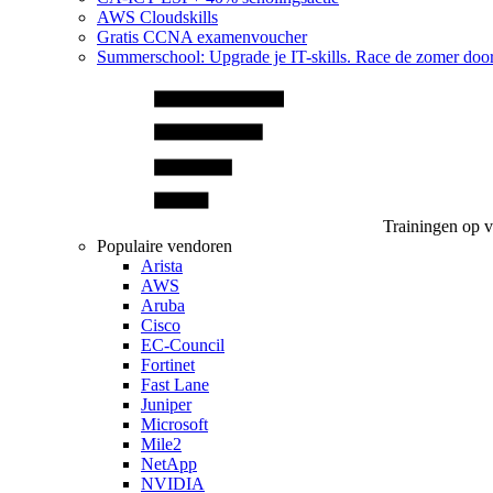
AWS Cloudskills
Gratis CCNA examenvoucher
Summerschool: Upgrade je IT-skills. Race de zomer doo
Trainingen op 
Populaire vendoren
Arista
AWS
Aruba
Cisco
EC-Council
Fortinet
Fast Lane
Juniper
Microsoft
Mile2
NetApp
NVIDIA