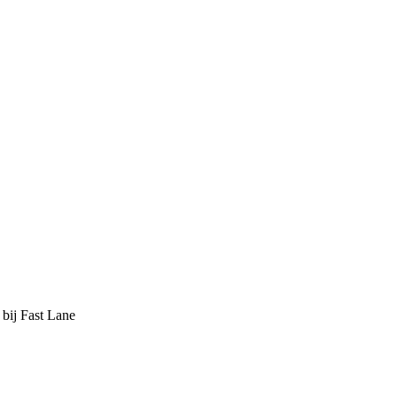
 bij Fast Lane