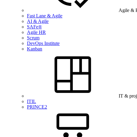
Agile & 
Fast Lane & Agile
AI & Agile
SAFe®
Agile HR
Scrum
DevOps Institute
Kanban
IT & pro
ITIL
PRINCE2