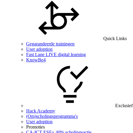
Quick Links
Gegarandeerde trainingen
User adoption
Fast Lane LIVE digital learning
KnowBe4
Exclusief
Hack Academy
(Om)scholingsprogramma's
User adoption
Promoties
CA‑ICT ESF+ 40% scholingsactie