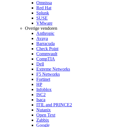
Omnissa
Red Hat
Splunk
SUSE
VMware
Overige vendoren
Anthropic
Avaya
Barracuda
Check Point
Commvault
CompTIA
Dell
Extreme Networks
F5 Networks
Fortinet
HP
Infoblox
ISC2
Isaca
ITIL and PRINCE2
Nutanix
Open Text
Zabbix
Google