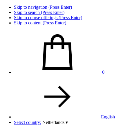
Skip to navigation (Press Enter)
Skip to search (Press Enter)
Skip to course offerings (Press Enter)
Skip to content (Press Enter)
0
English
Select country:
Netherlands
▾