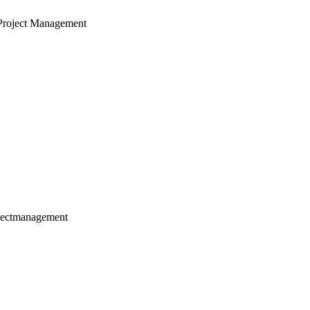
Project Management
jectmanagement