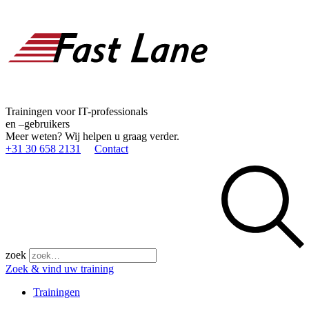
Trainingen voor IT-professionals
en –gebruikers
Meer weten? Wij helpen u graag verder.
+31 30 658 2131
Contact
zoek
Zoek & vind uw training
Trainingen