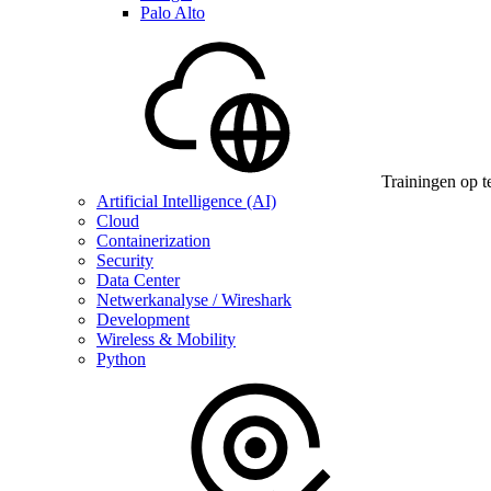
Palo Alto
Trainingen op t
Artificial Intelligence (AI)
Cloud
Containerization
Security
Data Center
Netwerkanalyse / Wireshark
Development
Wireless & Mobility
Python