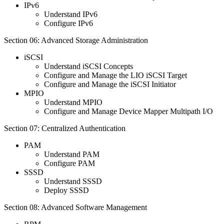
IPv6
Understand IPv6
Configure IPv6
Section 06: Advanced Storage Administration
iSCSI
Understand iSCSI Concepts
Configure and Manage the LIO iSCSI Target
Configure and Manage the iSCSI Initiator
MPIO
Understand MPIO
Configure and Manage Device Mapper Multipath I/O
Section 07: Centralized Authentication
PAM
Understand PAM
Configure PAM
SSSD
Understand SSSD
Deploy SSSD
Section 08: Advanced Software Management