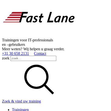
Trainingen voor IT-professionals
en –gebruikers
Meer weten? Wij helpen u graag verder.
+31 30 658 2131
Contact
zoek
Zoek & vind uw training
Trainingen