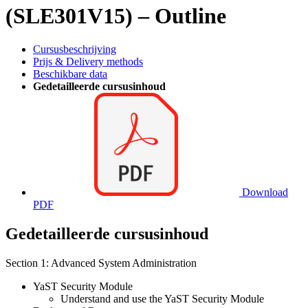
(SLE301V15) – Outline
Cursusbeschrijving
Prijs & Delivery methods
Beschikbare data
Gedetailleerde cursusinhoud
Download
PDF
Gedetailleerde cursusinhoud
Section 1: Advanced System Administration
YaST Security Module
Understand and use the YaST Security Module