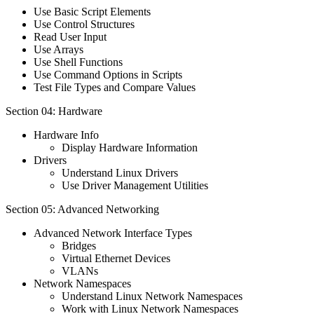
Use Basic Script Elements
Use Control Structures
Read User Input
Use Arrays
Use Shell Functions
Use Command Options in Scripts
Test File Types and Compare Values
Section 04: Hardware
Hardware Info
Display Hardware Information
Drivers
Understand Linux Drivers
Use Driver Management Utilities
Section 05: Advanced Networking
Advanced Network Interface Types
Bridges
Virtual Ethernet Devices
VLANs
Network Namespaces
Understand Linux Network Namespaces
Work with Linux Network Namespaces