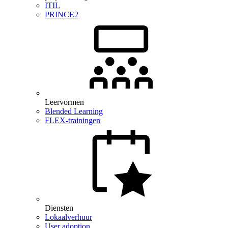
ITIL
PRINCE2
Leervormen
Blended Learning
FLEX-trainingen
Diensten
Lokaalverhuur
User adoption