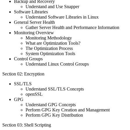
Backup and Recovery
Understand and Use Snapper
Software Libraries
Understand Software Libraries in Linux
General Server Health
Gather Server Health and Performance Information
Monitoring Overview
Monitoring Methodology
What are Optimization Tools?
The Optimization Process
System Optimization Tools
Control Groups
Understand Linux Control Groups
Section 02: Encryption
SSL/TLS
Understand SSL/TLS Concepts
openSSL
GPG
Understand GPG Concepts
Perform GPG Key Creation and Management
Perform GPG Key Distribution
Section 03: Shell Scripting