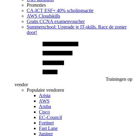
Promoties
CA‑ICT ESF+ 40% scholingsactie
AWS Cloudskills
Gratis CCNA examenvoucher
Summerschool: Upgrade je IT-skills. Race de zomer
door!
Trainingen op
vendor
Populaire vendoren
Arista
AWS
Aruba
Cisco
EC-Council
Fortinet
Fast Lane
Juniper