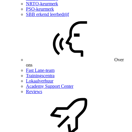
NRTO-keurmerk
PSO-keurmerk
SBB erkend leerbedrijf
Over
ons
Fast Lane-team
Trainingscentra
Lokaalverhuur
Academy Support Center
Reviews