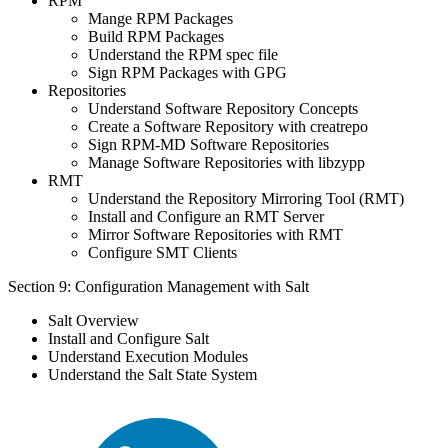
RPM
Mange RPM Packages
Build RPM Packages
Understand the RPM spec file
Sign RPM Packages with GPG
Repositories
Understand Software Repository Concepts
Create a Software Repository with creatrepo
Sign RPM-MD Software Repositories
Manage Software Repositories with libzypp
RMT
Understand the Repository Mirroring Tool (RMT)
Install and Configure an RMT Server
Mirror Software Repositories with RMT
Configure SMT Clients
Section 9: Configuration Management with Salt
Salt Overview
Install and Configure Salt
Understand Execution Modules
Understand the Salt State System