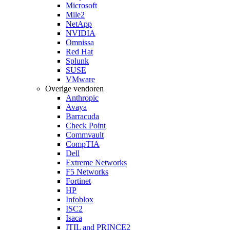
Microsoft
Mile2
NetApp
NVIDIA
Omnissa
Red Hat
Splunk
SUSE
VMware
Overige vendoren
Anthropic
Avaya
Barracuda
Check Point
Commvault
CompTIA
Dell
Extreme Networks
F5 Networks
Fortinet
HP
Infoblox
ISC2
Isaca
ITIL and PRINCE2