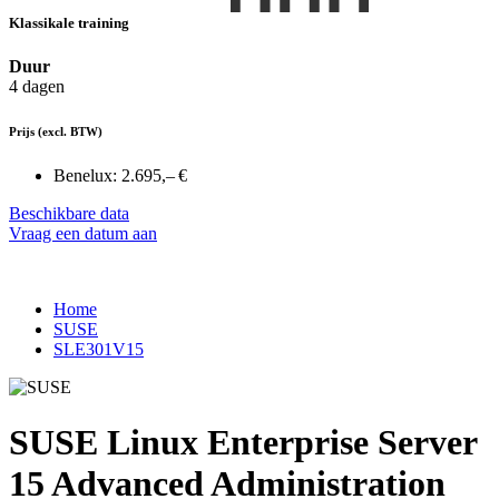
Klassikale training
Duur
4 dagen
Prijs
(excl. BTW)
Benelux:
2.695,– €
Beschikbare data
Vraag een datum aan
Home
SUSE
SLE301V15
SUSE Linux Enterprise Server
15 Advanced Administration