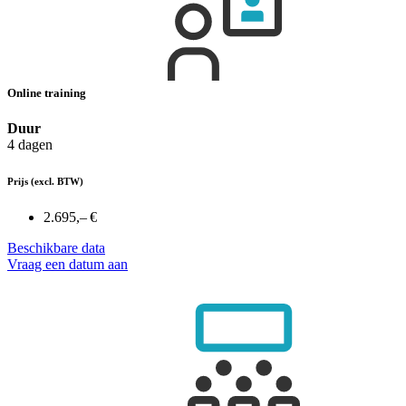
Online training
Duur
4 dagen
Prijs
(excl. BTW)
2.695,– €
Beschikbare data
Vraag een datum aan