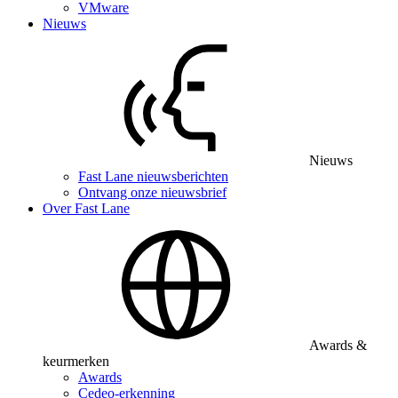
VMware
Nieuws
Nieuws
Fast Lane nieuwsberichten
Ontvang onze nieuwsbrief
Over Fast Lane
Awards &
keurmerken
Awards
Cedeo-erkenning