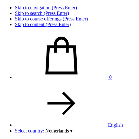
Skip to navigation (Press Enter)
Skip to search (Press Enter)
Skip to course offerings (Press Enter)
Skip to content (Press Enter)
0
English
Select country:
Netherlands
▾