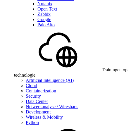
Nutanix
Open Text
Zabbix
Google
Palo Alto
Trainingen op
technologie
Artificial Intelligence (AI)
Cloud
Containerization
Security
Data Center
Netwerkanalyse / Wireshark
Development
Wireless & Mobility
Python