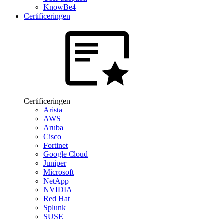
KnowBe4
Certificeringen
Certificeringen
Arista
AWS
Aruba
Cisco
Fortinet
Google Cloud
Juniper
Microsoft
NetApp
NVIDIA
Red Hat
Splunk
SUSE