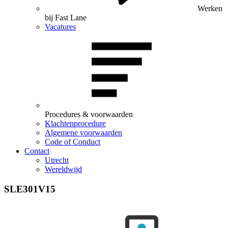
Werken
bij Fast Lane
Vacatures
Procedures & voorwaarden
Klachtenprocedure
Algemene voorwaarden
Code of Conduct
Contact
Utrecht
Wereldwijd
SLE301V15