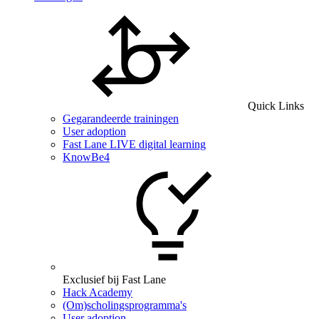
Quick Links
Gegarandeerde trainingen
User adoption
Fast Lane LIVE digital learning
KnowBe4
Exclusief bij Fast Lane
Hack Academy
(Om)scholingsprogramma's
User adoption