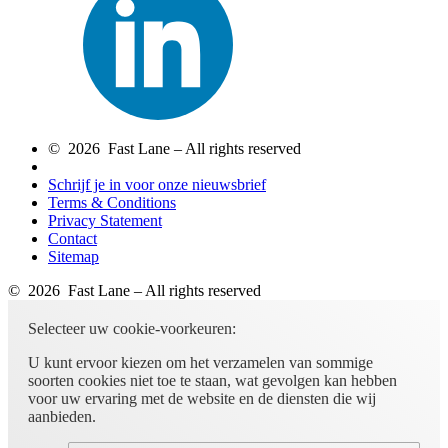
© 2026 Fast Lane – All rights reserved
Schrijf je in voor onze nieuwsbrief
Terms & Conditions
Privacy Statement
Contact
Sitemap
© 2026 Fast Lane – All rights reserved
Selecteer uw cookie-voorkeuren:
U kunt ervoor kiezen om het verzamelen van sommige
soorten cookies niet toe te staan, wat gevolgen kan hebben
voor uw ervaring met de website en de diensten die wij
aanbieden.