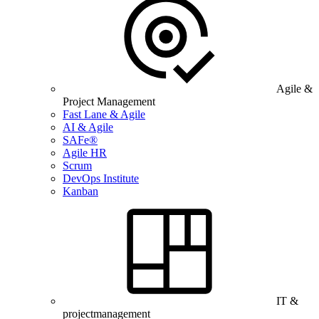
Agile &
Project Management
Fast Lane & Agile
AI & Agile
SAFe®
Agile HR
Scrum
DevOps Institute
Kanban
IT &
projectmanagement