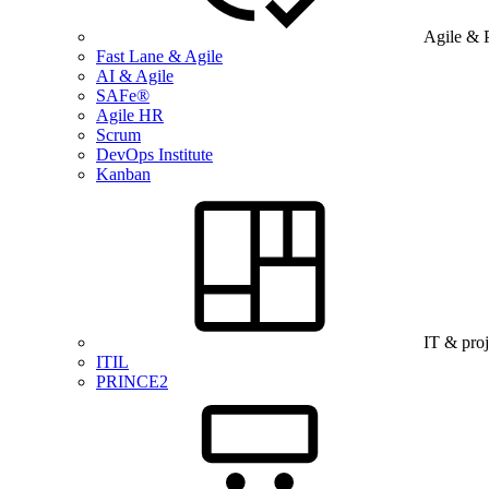
Agile & 
Fast Lane & Agile
AI & Agile
SAFe®
Agile HR
Scrum
DevOps Institute
Kanban
IT & pro
ITIL
PRINCE2