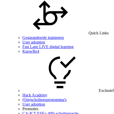
Quick Links
Gegarandeerde trainingen
User adoption
Fast Lane LIVE digital learning
KnowBe4
Exclusief
Hack Academy
(Om)scholingsprogramma's
User adoption
Promoties
CA‑ICT ESF+ 40% scholingsactie