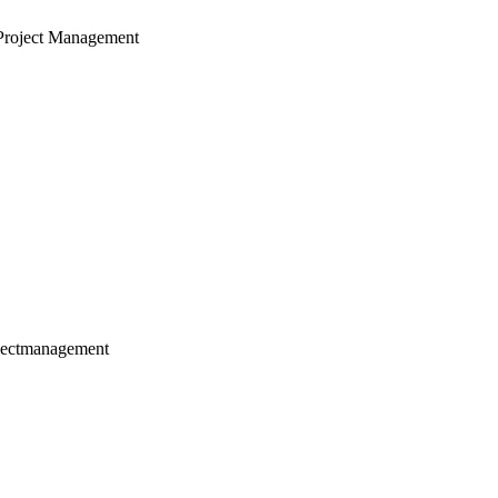
Project Management
jectmanagement