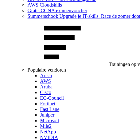
AWS Cloudskills
Gratis CCNA examenvoucher
Summerschool: Upgrade je IT-skills. Race de zomer doo
Trainingen op 
Populaire vendoren
Arista
AWS
Aruba
Cisco
EC-Council
Fortinet
Fast Lane
Juniper
Microsoft
Mile2
NetApp
NVIDIA