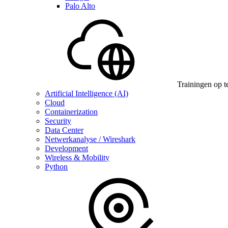
Palo Alto
Trainingen op t
Artificial Intelligence (AI)
Cloud
Containerization
Security
Data Center
Netwerkanalyse / Wireshark
Development
Wireless & Mobility
Python