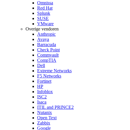
Omnissa
Red Hat
Splunk
SUSE
VMware
Overige vendoren
Anthropic
Avaya
Barracuda
Check Point
Commvault
CompTIA
Dell
Extreme Networks
F5 Networks
Fortinet
HP
Infoblox
ISC2
Isaca
ITIL and PRINCE2
Nutanix
Open Text
Zabbix
Google