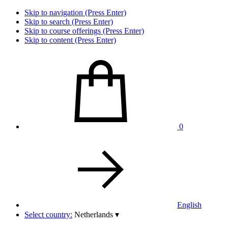
Skip to navigation (Press Enter)
Skip to search (Press Enter)
Skip to course offerings (Press Enter)
Skip to content (Press Enter)
0
English
Select country:
Netherlands
▾