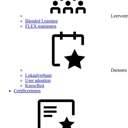
Leervor
Blended Learning
FLEX-trainingen
Diensten
Lokaalverhuur
User adoption
KnowBe4
Certificeringen