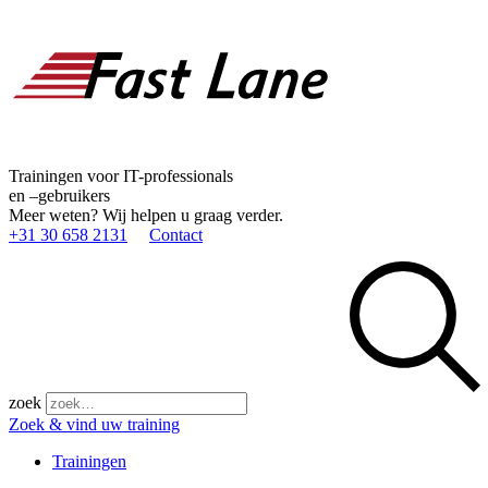
Trainingen voor IT-professionals
en –gebruikers
Meer weten? Wij helpen u graag verder.
+31 30 658 2131
Contact
zoek
Zoek & vind uw training
Trainingen