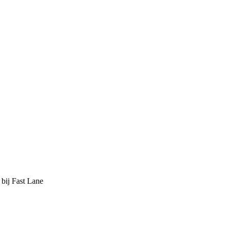
 bij Fast Lane