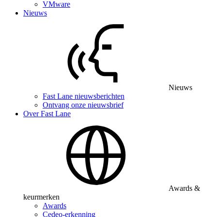
VMware
Nieuws
Nieuws
Fast Lane nieuwsberichten
Ontvang onze nieuwsbrief
Over Fast Lane
Awards &
keurmerken
Awards
Cedeo-erkenning