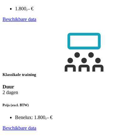
1.800,– €
Beschikbare data
Klassikale training
Duur
2 dagen
Prijs
(excl. BTW)
Benelux:
1.800,– €
Beschikbare data