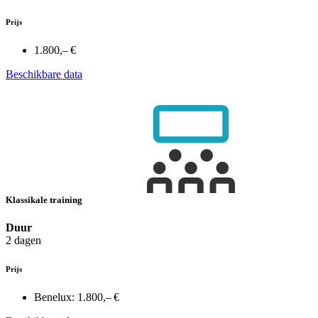
Prijs
1.800,– €
Beschikbare data
Klassikale training
Duur
2 dagen
Prijs
Benelux:
1.800,– €