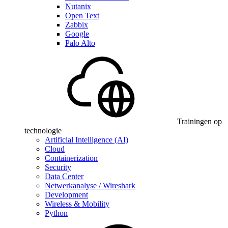
Nutanix
Open Text
Zabbix
Google
Palo Alto
Trainingen op
technologie
Artificial Intelligence (AI)
Cloud
Containerization
Security
Data Center
Netwerkanalyse / Wireshark
Development
Wireless & Mobility
Python