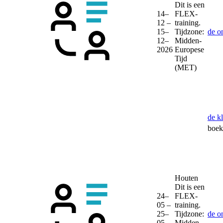
Dit is een
14–
FLEX-
12 –
training.
15–
Tijdzone:
de o
12–
Midden-
2026
Europese
Tijd
(MET)
de k
boek 
Houten
Dit is een
24–
FLEX-
05 –
training.
25–
Tijdzone:
de o
05–
Midden-