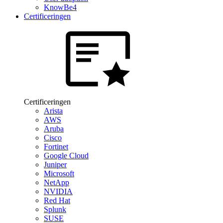
KnowBe4
Certificeringen
Certificeringen
Arista
AWS
Aruba
Cisco
Fortinet
Google Cloud
Juniper
Microsoft
NetApp
NVIDIA
Red Hat
Splunk
SUSE