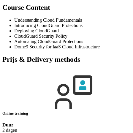
Course Content
Understanding Cloud Fundamentals
Introducing CloudGuard Protections
Deploying CloudGuard
CloudGuard Security Policy
Automating CloudGuard Protections
Dome9 Security for IaaS Cloud Infrastructure
Prijs & Delivery methods
Online training
Duur
2 dagen