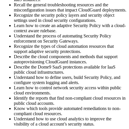
Recall the general troubleshooting resources and the
misconfiguration issues that impact CloudGuard deployments.
Recognize the security policy layers and security object
settings used in cloud security configurations.
Learn how to create an adaptive Security Policy with a cloud-
context aware rulebase.
Understand the process of automating Security Policy
enforcement on Security Gateways.
Recognize the types of cloud automation resources that
support adaptive security protections.
Describe the cloud components and methods that support
autoprovisioning CloudGuard instances.
Describe the Dome9 SaaS protections available for IaaS
public cloud infrastructures.
Understand how to define users, build Security Policy, and
configure system logging and alerts.
Learn how to control network security access within public
cloud environments.
Identify the reports that find non-compliant cloud resources in
public cloud accounts.
Know which tools provide automated remediations to non-
compliant cloud resources.
Understand how to use cloud analytics to improve the
visibility of a cloud account’s security status.