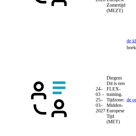
Zomertijd
(MEZT)
de k
boek 
Diegem
Dit is een
24–
FLEX-
03 –
training.
25–
Tijdzone:
de o
03–
Midden-
2027
Europese
Tijd
(MET)