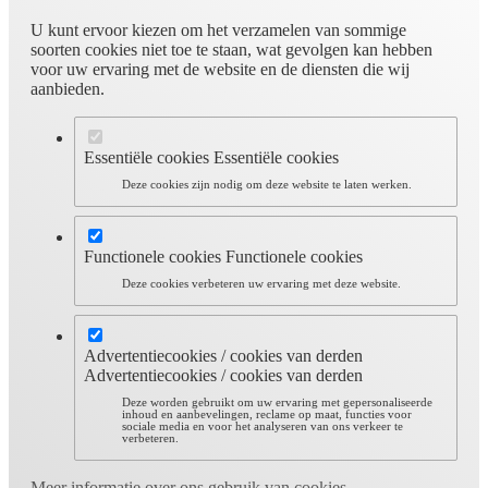
U kunt ervoor kiezen om het verzamelen van sommige
soorten cookies niet toe te staan, wat gevolgen kan hebben
voor uw ervaring met de website en de diensten die wij
aanbieden.
Essentiële cookies
Essentiële cookies
Deze cookies zijn nodig om deze website te laten werken.
Functionele cookies
Functionele cookies
Deze cookies verbeteren uw ervaring met deze website.
Advertentiecookies / cookies van derden
Advertentiecookies / cookies van derden
Deze worden gebruikt om uw ervaring met gepersonaliseerde
inhoud en aanbevelingen, reclame op maat, functies voor
sociale media en voor het analyseren van ons verkeer te
verbeteren.
Meer informatie over ons gebruik van cookies