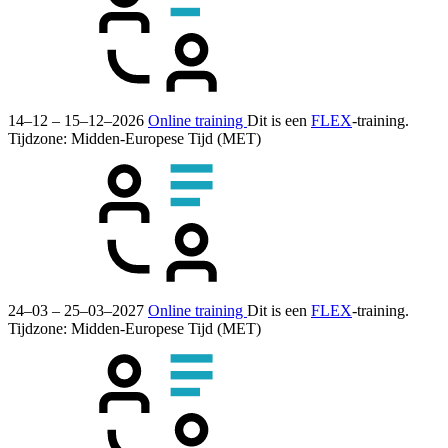
14–12 – 15–12–2026
Online training
Dit is een
FLEX
-training.
Tijdzone: Midden-Europese Tijd (MET)
24–03 – 25–03–2027
Online training
Dit is een
FLEX
-training.
Tijdzone: Midden-Europese Tijd (MET)