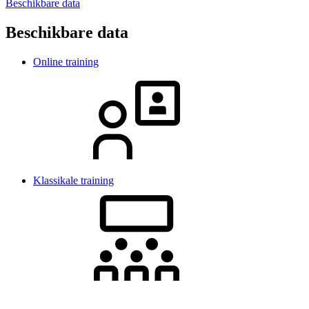
Beschikbare data
Beschikbare data
Online training
Klassikale training