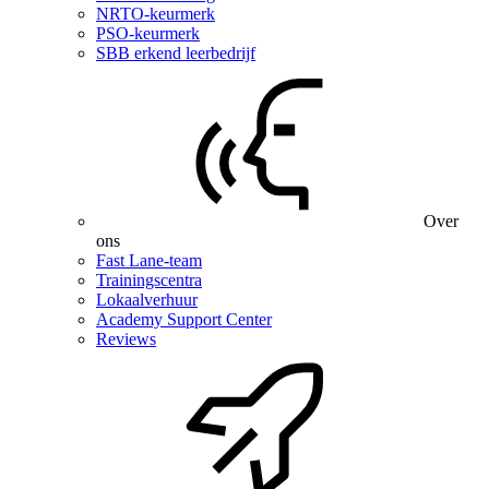
NRTO-keurmerk
PSO-keurmerk
SBB erkend leerbedrijf
Over
ons
Fast Lane-team
Trainingscentra
Lokaalverhuur
Academy Support Center
Reviews