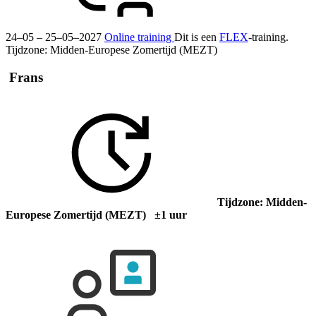
24–05 – 25–05–2027
Online training
Dit is een
FLEX
-training.
Tijdzone: Midden-Europese Zomertijd (MEZT)
Frans
Tijdzone: Midden-
Europese Zomertijd (MEZT) ±1 uur