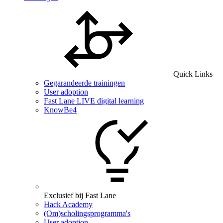
Quick Links
Gegarandeerde trainingen
User adoption
Fast Lane LIVE digital learning
KnowBe4
Exclusief bij Fast Lane
Hack Academy
(Om)scholingsprogramma's
User adoption