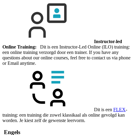
Instructor-led
Online Training:
Dit is een Instructor-Led Online (ILO) training:
een online training verzorgd door een trainer. If you have any
questions about our online courses, feel free to contact us via phone
or Email anytime.
Dit is een
FLEX
-
training: een training die zowel klassikaal als online gevolgd kan
worden. Je kiest zelf de gewenste leervorm.
Engels