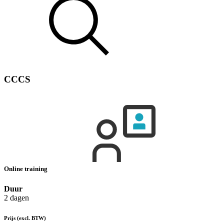
CCCS
Online training
Duur
2 dagen
Prijs
(excl. BTW)