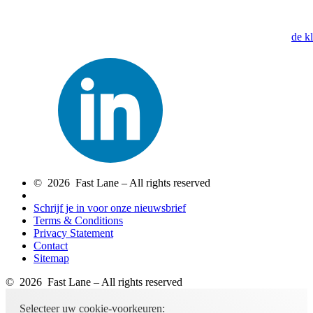
de k
© 2026 Fast Lane – All rights reserved
Schrijf je in voor onze nieuwsbrief
Terms & Conditions
Privacy Statement
Contact
Sitemap
© 2026 Fast Lane – All rights reserved
Selecteer uw cookie-voorkeuren: