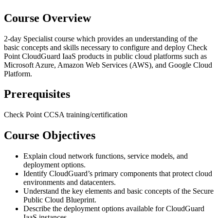
Course Overview
2-day Specialist course which provides an understanding of the
basic concepts and skills necessary to configure and deploy Check
Point CloudGuard IaaS products in public cloud platforms such as
Microsoft Azure, Amazon Web Services (AWS), and Google Cloud
Platform.
Prerequisites
Check Point CCSA training/certification
Course Objectives
Explain cloud network functions, service models, and
deployment options.
Identify CloudGuard’s primary components that protect cloud
environments and datacenters.
Understand the key elements and basic concepts of the Secure
Public Cloud Blueprint.
Describe the deployment options available for CloudGuard
IaaS instances.