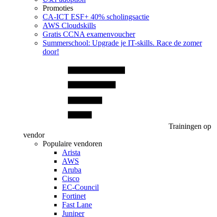
Promoties
CA‑ICT ESF+ 40% scholingsactie
AWS Cloudskills
Gratis CCNA examenvoucher
Summerschool: Upgrade je IT-skills. Race de zomer
door!
Trainingen op
vendor
Populaire vendoren
Arista
AWS
Aruba
Cisco
EC-Council
Fortinet
Fast Lane
Juniper