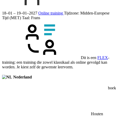
18–01 – 19–01–2027
Online training
Tijdzone: Midden-Europese
Tijd (MET)
Taal:
Frans
Dit is een
FLEX
-
training: een training die zowel klassikaal als online gevolgd kan
worden. Je kiest zelf de gewenste leervorm.
Nederland
boek 
Houten