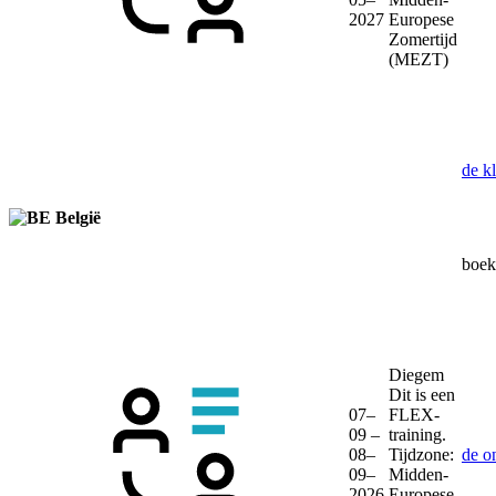
2027
Europese
Zomertijd
(MEZT)
de k
België
boek 
Diegem
Dit is een
07–
FLEX-
09 –
training.
08–
Tijdzone:
de o
09–
Midden-
2026
Europese