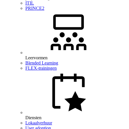
ITIL
PRINCE2
Leervormen
Blended Learning
FLEX-trainingen
Diensten
Lokaalverhuur
User adoption