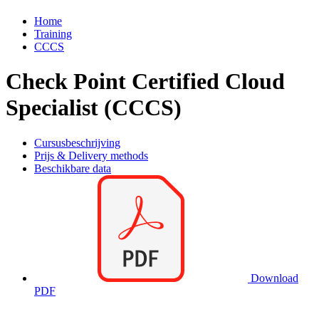
Home
Training
CCCS
Check Point Certified Cloud
Specialist (CCCS)
Cursusbeschrijving
Prijs & Delivery methods
Beschikbare data
Download
PDF