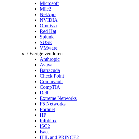
Microsoft
Mile2
NetApp
NVIDIA
Omnissa
Red Hat
Splunk
SUSE
VMware
Overige vendoren
Anthropic
Avaya
Barracuda
Check Point
Commvault
CompTIA
Dell
Extreme Networks
F5 Networks
Fortinet
HP
Infoblox
ISC2
Isaca
ITIL and PRINCE2