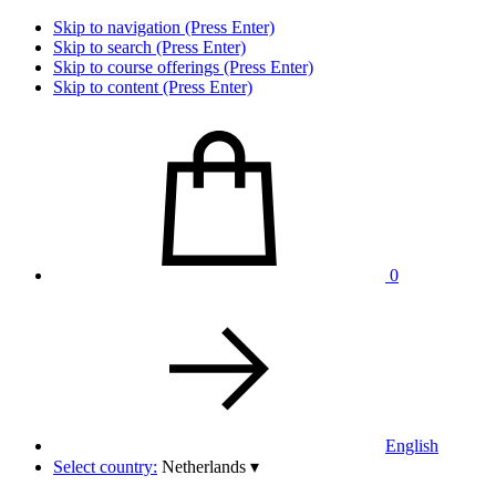
Skip to navigation (Press Enter)
Skip to search (Press Enter)
Skip to course offerings (Press Enter)
Skip to content (Press Enter)
0
English
Select country:
Netherlands
▾