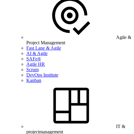
Agile &
Project Management
Fast Lane & Agile
AI & Agile
SAFe®
Agile HR
Scrum
DevOps Institute
Kanban
IT &
projectmanagement