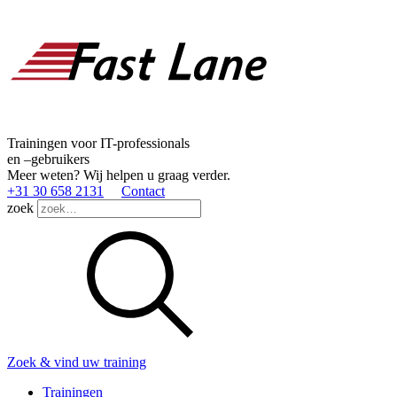
Trainingen voor IT-professionals
en –gebruikers
Meer weten? Wij helpen u graag verder.
+31 30 658 2131
Contact
zoek
Zoek & vind uw training
Trainingen