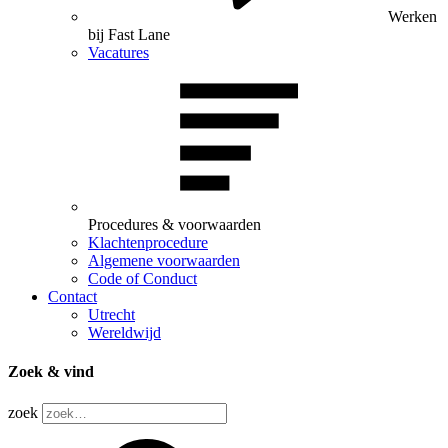
Werken
bij Fast Lane
Vacatures
Procedures & voorwaarden
Klachtenprocedure
Algemene voorwaarden
Code of Conduct
Contact
Utrecht
Wereldwijd
Zoek & vind
zoek