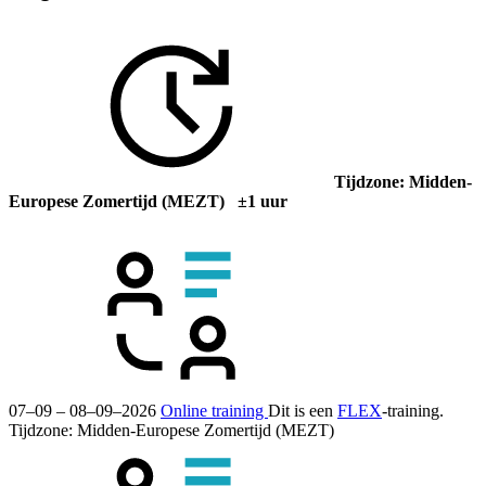
Tijdzone: Midden-
Europese Zomertijd (MEZT) ±1 uur
07–09 – 08–09–2026
Online training
Dit is een
FLEX
-training.
Tijdzone: Midden-Europese Zomertijd (MEZT)