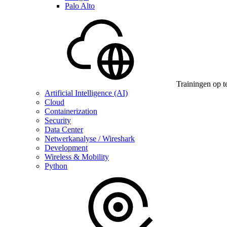
Palo Alto
Trainingen op t
Artificial Intelligence (AI)
Cloud
Containerization
Security
Data Center
Netwerkanalyse / Wireshark
Development
Wireless & Mobility
Python