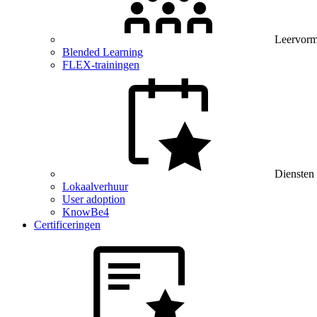
Leervor
Blended Learning
FLEX-trainingen
Diensten
Lokaalverhuur
User adoption
KnowBe4
Certificeringen