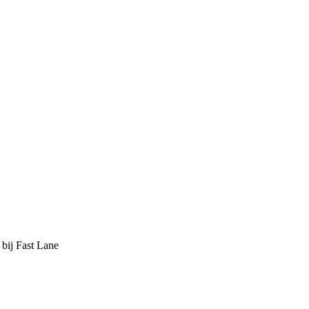
 bij Fast Lane