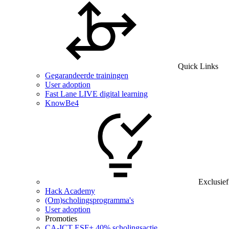
Quick Links
Gegarandeerde trainingen
User adoption
Fast Lane LIVE digital learning
KnowBe4
Exclusief
Hack Academy
(Om)scholingsprogramma's
User adoption
Promoties
CA‑ICT ESF+ 40% scholingsactie