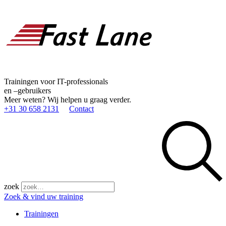
Trainingen voor IT-professionals
en –gebruikers
Meer weten? Wij helpen u graag verder.
+31 30 658 2131
Contact
zoek
Zoek & vind uw training
Trainingen