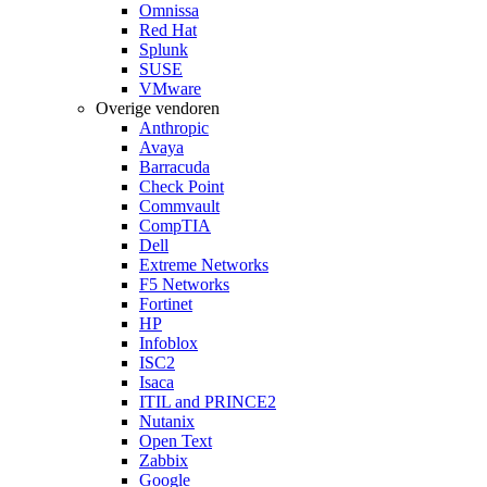
Omnissa
Red Hat
Splunk
SUSE
VMware
Overige vendoren
Anthropic
Avaya
Barracuda
Check Point
Commvault
CompTIA
Dell
Extreme Networks
F5 Networks
Fortinet
HP
Infoblox
ISC2
Isaca
ITIL and PRINCE2
Nutanix
Open Text
Zabbix
Google