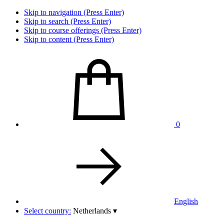
Skip to navigation (Press Enter)
Skip to search (Press Enter)
Skip to course offerings (Press Enter)
Skip to content (Press Enter)
0
English
Select country:
Netherlands
▾