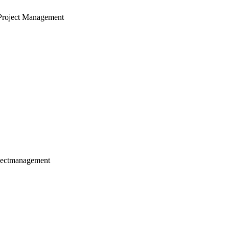
Project Management
jectmanagement