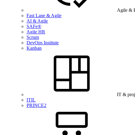
Agile & 
Fast Lane & Agile
AI & Agile
SAFe®
Agile HR
Scrum
DevOps Institute
Kanban
IT & pro
ITIL
PRINCE2