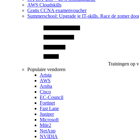
AWS Cloudskills
Gratis CCNA examenvoucher
Summerschool: Upgrade je IT-skills. Race de zomer doo
Trainingen op 
Populaire vendoren
Arista
AWS
Aruba
Cisco
EC-Council
Fortinet
Fast Lane
Juniper
Microsoft
Mile2
NetApp
NVIDIA