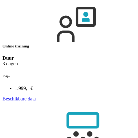
Online training
Duur
3 dagen
Prijs
1.999,– €
Beschikbare data