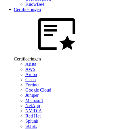
KnowBe4
Certificeringen
Certificeringen
Arista
AWS
Aruba
Cisco
Fortinet
Google Cloud
Juniper
Microsoft
NetApp
NVIDIA
Red Hat
Splunk
SUSE