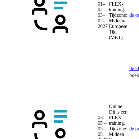
01–
FLEX-
02 –
training.
03–
Tijdzone:
de o
02–
Midden-
2027
Europese
Tijd
(MET)
de k
boek 
Online
Dit is een
03–
FLEX-
05 –
training.
05–
Tijdzone:
de o
05–
Midden-