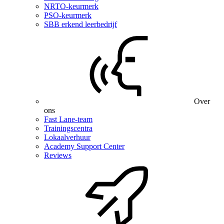
NRTO-keurmerk
PSO-keurmerk
SBB erkend leerbedrijf
Over
ons
Fast Lane-team
Trainingscentra
Lokaalverhuur
Academy Support Center
Reviews