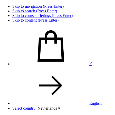
Skip to navigation (Press Enter)
Skip to search (Press Enter)
Skip to course offerings (Press Enter)
Skip to content (Press Enter)
0
English
Select country:
Netherlands
▾