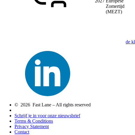
2027
Europese
Zomertijd
(MEZT)
de k
© 2026 Fast Lane – All rights reserved
Schrijf je in voor onze nieuwsbrief
Terms & Conditions
Privacy Statement
Contact