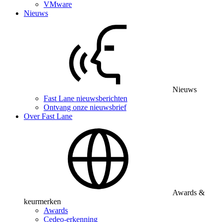
VMware
Nieuws
Nieuws
Fast Lane nieuwsberichten
Ontvang onze nieuwsbrief
Over Fast Lane
Awards &
keurmerken
Awards
Cedeo-erkenning