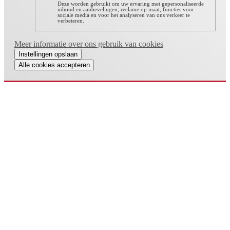
Deze worden gebruikt om uw ervaring met gepersonaliseerde
inhoud en aanbevelingen, reclame op maat, functies voor
sociale media en voor het analyseren van ons verkeer te
verbeteren.
Meer informatie over ons gebruik van cookies