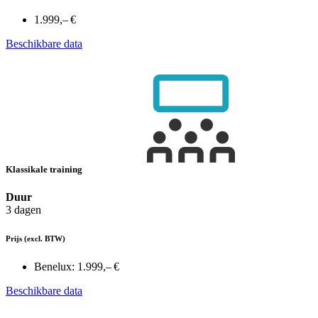
1.999,– €
Beschikbare data
Klassikale training
Duur
3 dagen
Prijs
(excl. BTW)
Benelux:
1.999,– €
Beschikbare data