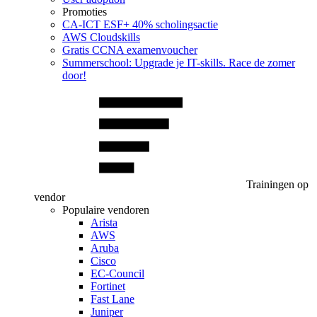
Promoties
CA‑ICT ESF+ 40% scholingsactie
AWS Cloudskills
Gratis CCNA examenvoucher
Summerschool: Upgrade je IT-skills. Race de zomer
door!
Trainingen op
vendor
Populaire vendoren
Arista
AWS
Aruba
Cisco
EC-Council
Fortinet
Fast Lane
Juniper