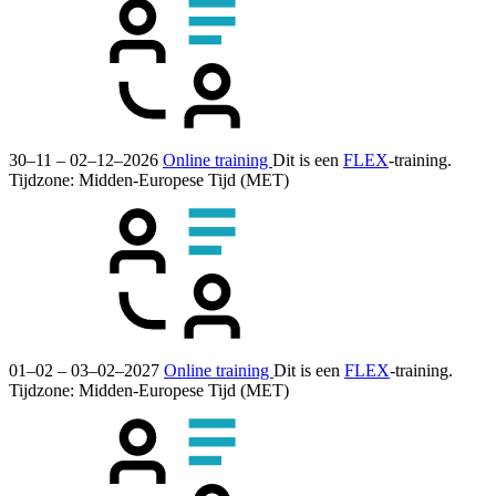
30–11 – 02–12–2026
Online training
Dit is een
FLEX
-training.
Tijdzone: Midden-Europese Tijd (MET)
01–02 – 03–02–2027
Online training
Dit is een
FLEX
-training.
Tijdzone: Midden-Europese Tijd (MET)