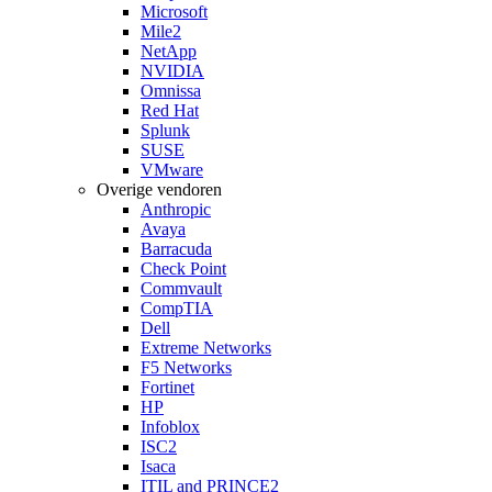
Microsoft
Mile2
NetApp
NVIDIA
Omnissa
Red Hat
Splunk
SUSE
VMware
Overige vendoren
Anthropic
Avaya
Barracuda
Check Point
Commvault
CompTIA
Dell
Extreme Networks
F5 Networks
Fortinet
HP
Infoblox
ISC2
Isaca
ITIL and PRINCE2