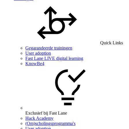
Quick Links
Gegarandeerde trainingen
User adoption
Fast Lane LIVE digital learning
KnowBe4
Exclusief bij Fast Lane
Hack Academy
(Om)scholingsprogramma's
User adoption