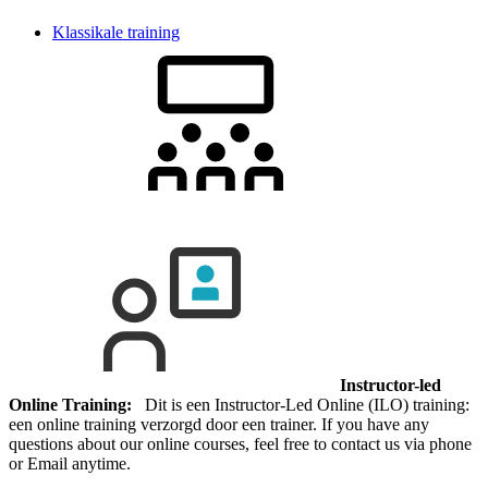
Klassikale training
Instructor-led
Online Training:
Dit is een Instructor-Led Online (ILO) training:
een online training verzorgd door een trainer. If you have any
questions about our online courses, feel free to contact us via phone
or Email anytime.