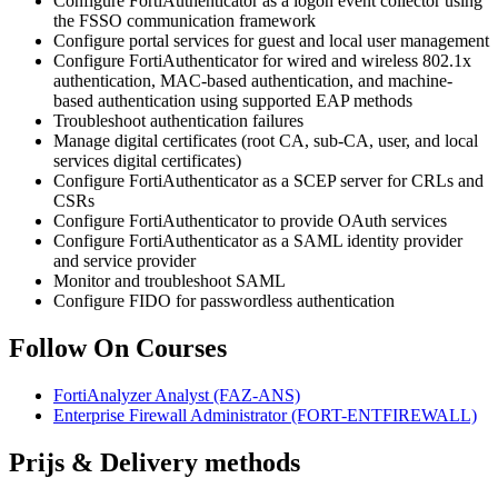
Configure FortiAuthenticator as a logon event collector using
the FSSO communication framework
Configure portal services for guest and local user management
Configure FortiAuthenticator for wired and wireless 802.1x
authentication, MAC-based authentication, and machine-
based authentication using supported EAP methods
Troubleshoot authentication failures
Manage digital certificates (root CA, sub-CA, user, and local
services digital certificates)
Configure FortiAuthenticator as a SCEP server for CRLs and
CSRs
Configure FortiAuthenticator to provide OAuth services
Configure FortiAuthenticator as a SAML identity provider
and service provider
Monitor and troubleshoot SAML
Configure FIDO for passwordless authentication
Follow On Courses
FortiAnalyzer Analyst
(FAZ-ANS)
Enterprise Firewall Administrator
(FORT-ENTFIREWALL)
Prijs & Delivery methods