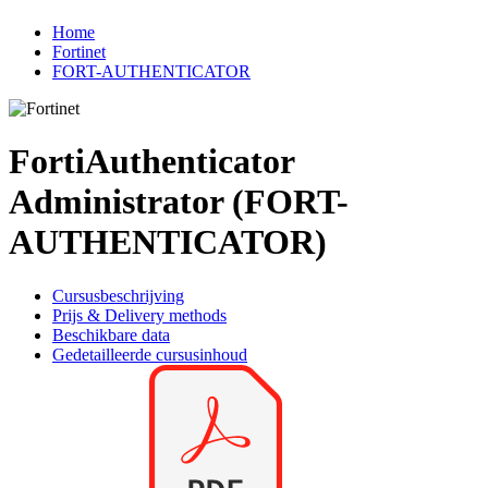
Home
Fortinet
FORT-AUTHENTICATOR
FortiAuthenticator
Administrator (FORT-
AUTHENTICATOR)
Cursusbeschrijving
Prijs & Delivery methods
Beschikbare data
Gedetailleerde cursusinhoud