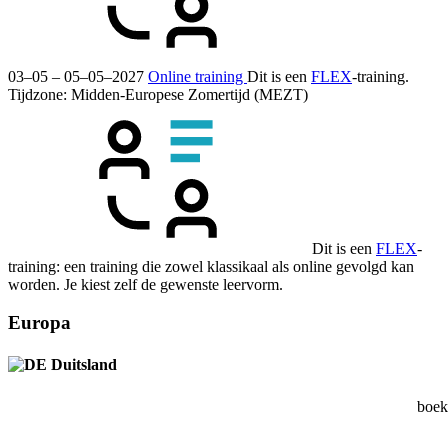
03–05 – 05–05–2027
Online training
Dit is een
FLEX
-training.
Tijdzone: Midden-Europese Zomertijd (MEZT)
Dit is een
FLEX
-
training: een training die zowel klassikaal als online gevolgd kan
worden. Je kiest zelf de gewenste leervorm.
Europa
Duitsland
boek 