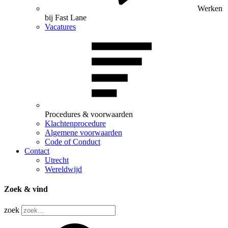
Werken
bij Fast Lane
Vacatures
Procedures & voorwaarden
Klachtenprocedure
Algemene voorwaarden
Code of Conduct
Contact
Utrecht
Wereldwijd
Zoek & vind
zoek