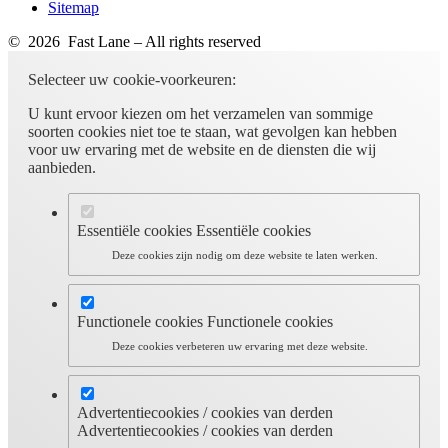
Sitemap
© 2026 Fast Lane – All rights reserved
Selecteer uw cookie-voorkeuren:
U kunt ervoor kiezen om het verzamelen van sommige
soorten cookies niet toe te staan, wat gevolgen kan hebben
voor uw ervaring met de website en de diensten die wij
aanbieden.
Essentiële cookies
Essentiële cookies
Deze cookies zijn nodig om deze website te laten werken.
Functionele cookies
Functionele cookies
Deze cookies verbeteren uw ervaring met deze website.
Advertentiecookies / cookies van derden
Advertentiecookies / cookies van derden