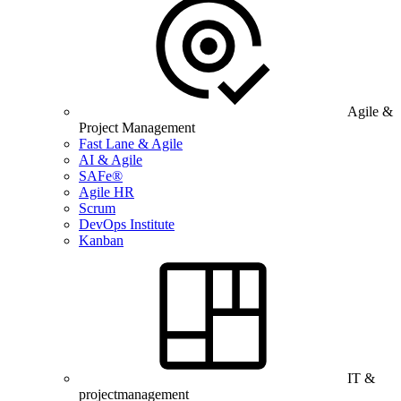
Agile &
Project Management
Fast Lane & Agile
AI & Agile
SAFe®
Agile HR
Scrum
DevOps Institute
Kanban
IT &
projectmanagement