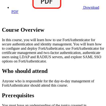
Download
PDF
Course Overview
In this course, you will learn how to use FortiAuthenticator for
secure authentication and identity management. You will learn how
to configure and deploy FortiAutheticator, use FortiAuthenticator for
certificate management and two-factor authentication, authenticate
users using LDAP and RADIUS servers, and explore SAML SSO
options on FortiAuthenticator.
Who should attend
Anyone who is responsible for the day-to-day management of
FortiAuthenticator should attend this course.
Prerequisites
You must have an understanding of the topics covered in