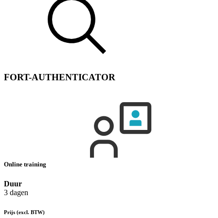
FORT-AUTHENTICATOR
Online training
Duur
3 dagen
Prijs
(excl. BTW)