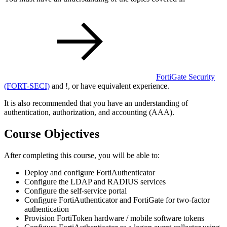
FortiGate Security
(FORT-SECI)
and
!
, or have equivalent experience.
It is also recommended that you have an understanding of
authentication, authorization, and accounting (AAA).
Course Objectives
After completing this course, you will be able to:
Deploy and configure FortiAuthenticator
Configure the LDAP and RADIUS services
Configure the self-service portal
Configure FortiAuthenticator and FortiGate for two-factor
authentication
Provision FortiToken hardware / mobile software tokens