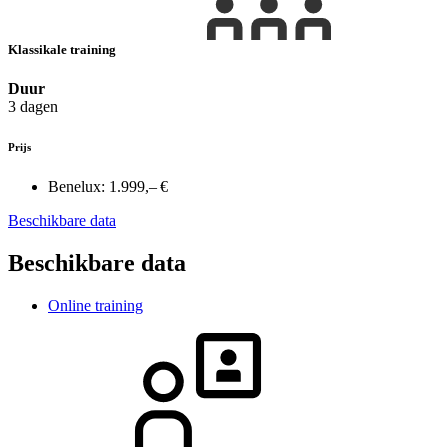
Klassikale training
Duur
3 dagen
Prijs
Benelux:
1.999,– €
Beschikbare data
Beschikbare data
Online training