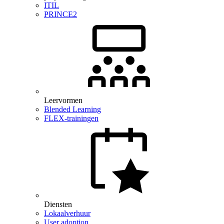
ITIL
PRINCE2
Leervormen
Blended Learning
FLEX-trainingen
Diensten
Lokaalverhuur
User adoption