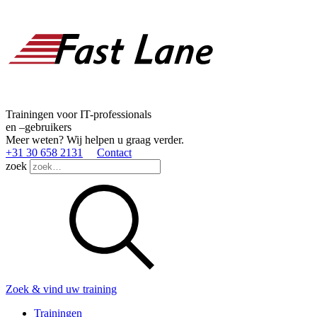
Trainingen voor IT-professionals
en –gebruikers
Meer weten? Wij helpen u graag verder.
+31 30 658 2131
Contact
zoek
Zoek & vind uw training
Trainingen