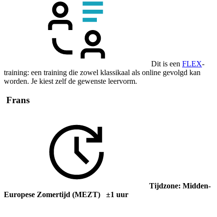
Dit is een
FLEX
-
training: een training die zowel klassikaal als online gevolgd kan
worden. Je kiest zelf de gewenste leervorm.
Frans
Tijdzone: Midden-
Europese Zomertijd (MEZT) ±1 uur