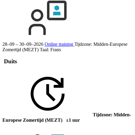
28–09 – 30–09–2026
Online training
Tijdzone: Midden-Europese
Zomertijd (MEZT)
Taal:
Frans
Duits
Tijdzone: Midden-
Europese Zomertijd (MEZT) ±1 uur