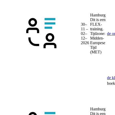
Hamburg
Dit is een
30–
FLEX-
11 –
training.
02–
Tijdzone:
de o
12–
Midden-
2026
Europese
Tijd
(MET)
de k
boek 
Hamburg
Dit is een