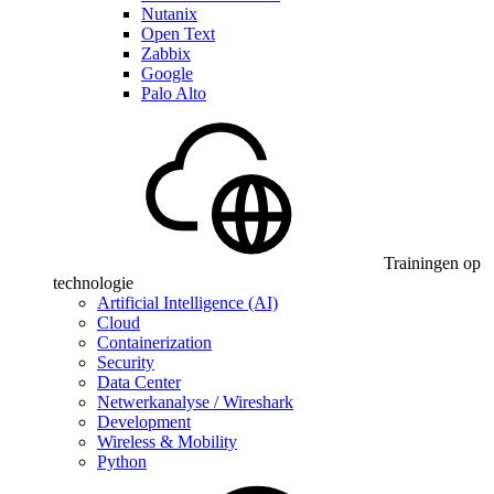
Nutanix
Open Text
Zabbix
Google
Palo Alto
Trainingen op
technologie
Artificial Intelligence (AI)
Cloud
Containerization
Security
Data Center
Netwerkanalyse / Wireshark
Development
Wireless & Mobility
Python