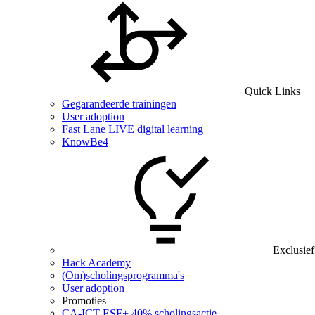
Quick Links
Gegarandeerde trainingen
User adoption
Fast Lane LIVE digital learning
KnowBe4
Exclusief
Hack Academy
(Om)scholingsprogramma's
User adoption
Promoties
CA‑ICT ESF+ 40% scholingsactie