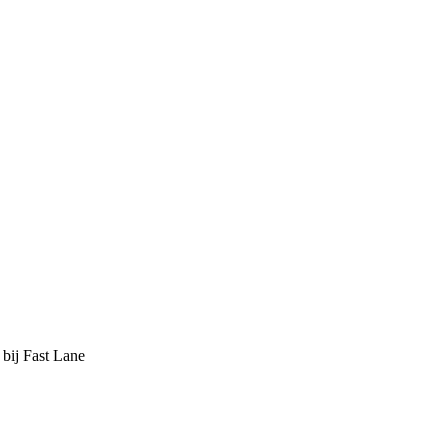
 bij Fast Lane