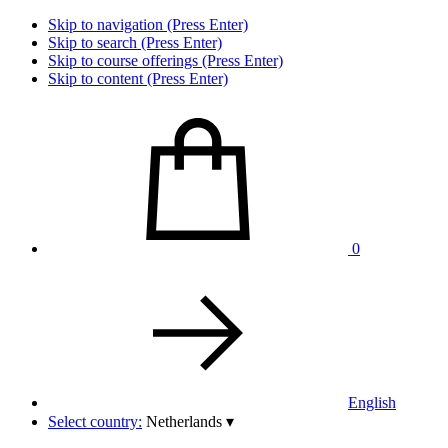
Skip to navigation (Press Enter)
Skip to search (Press Enter)
Skip to course offerings (Press Enter)
Skip to content (Press Enter)
0
English
Select country:
Netherlands
▾