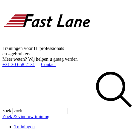
Trainingen voor IT-professionals
en –gebruikers
Meer weten? Wij helpen u graag verder.
+31 30 658 2131
Contact
zoek
Zoek & vind uw training
Trainingen