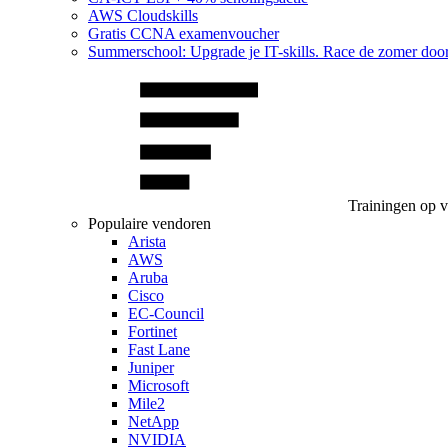
AWS Cloudskills
Gratis CCNA examenvoucher
Summerschool: Upgrade je IT-skills. Race de zomer doo
Trainingen op 
Populaire vendoren
Arista
AWS
Aruba
Cisco
EC-Council
Fortinet
Fast Lane
Juniper
Microsoft
Mile2
NetApp
NVIDIA