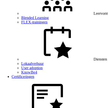
Leervor
Blended Learning
FLEX-trainingen
Diensten
Lokaalverhuur
User adoption
KnowBe4
Certificeringen