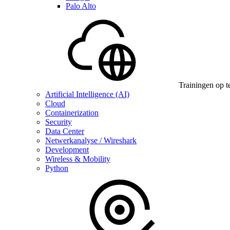
Palo Alto
Trainingen op t
Artificial Intelligence (AI)
Cloud
Containerization
Security
Data Center
Netwerkanalyse / Wireshark
Development
Wireless & Mobility
Python