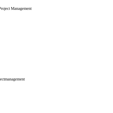
Project Management
jectmanagement