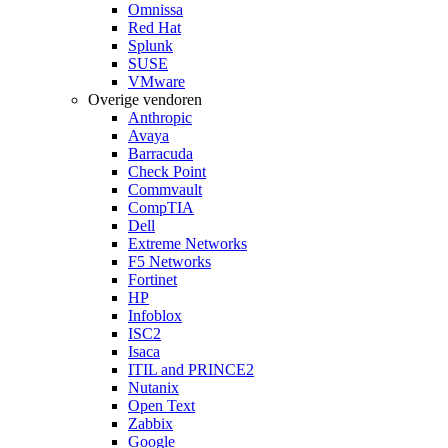
Omnissa
Red Hat
Splunk
SUSE
VMware
Overige vendoren
Anthropic
Avaya
Barracuda
Check Point
Commvault
CompTIA
Dell
Extreme Networks
F5 Networks
Fortinet
HP
Infoblox
ISC2
Isaca
ITIL and PRINCE2
Nutanix
Open Text
Zabbix
Google