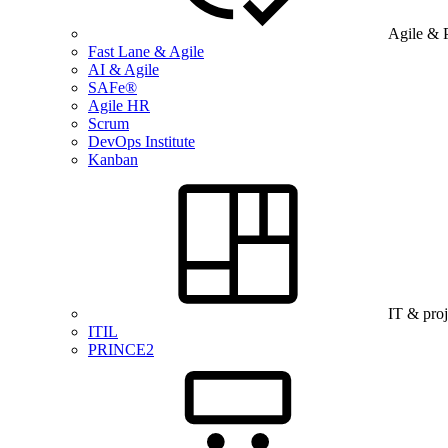
Agile & 
Fast Lane & Agile
AI & Agile
SAFe®
Agile HR
Scrum
DevOps Institute
Kanban
IT & pro
ITIL
PRINCE2