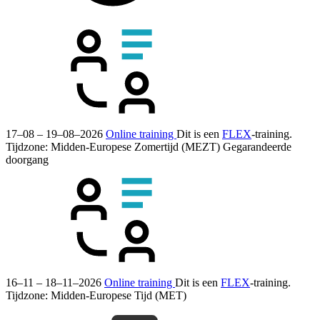
17–08 – 19–08–2026
Online training
Dit is een
FLEX
-training.
Tijdzone: Midden-Europese Zomertijd (MEZT)
Gegarandeerde
doorgang
16–11 – 18–11–2026
Online training
Dit is een
FLEX
-training.
Tijdzone: Midden-Europese Tijd (MET)