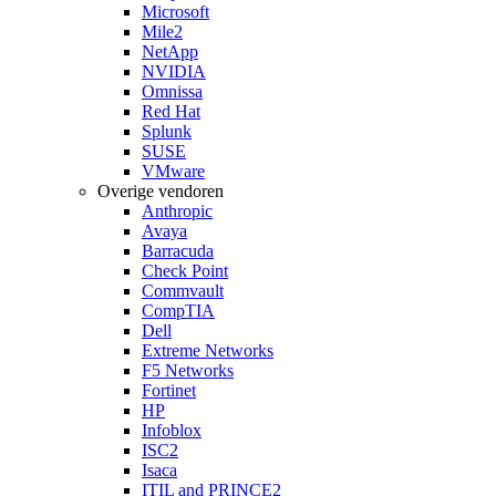
Microsoft
Mile2
NetApp
NVIDIA
Omnissa
Red Hat
Splunk
SUSE
VMware
Overige vendoren
Anthropic
Avaya
Barracuda
Check Point
Commvault
CompTIA
Dell
Extreme Networks
F5 Networks
Fortinet
HP
Infoblox
ISC2
Isaca
ITIL and PRINCE2