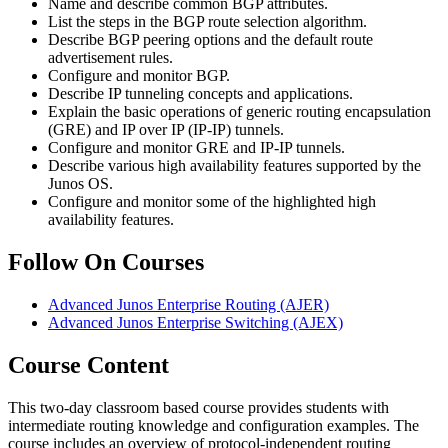
Name and describe common BGP attributes.
List the steps in the BGP route selection algorithm.
Describe BGP peering options and the default route
advertisement rules.
Configure and monitor BGP.
Describe IP tunneling concepts and applications.
Explain the basic operations of generic routing encapsulation
(GRE) and IP over IP (IP-IP) tunnels.
Configure and monitor GRE and IP-IP tunnels.
Describe various high availability features supported by the
Junos OS.
Configure and monitor some of the highlighted high
availability features.
Follow On Courses
Advanced Junos Enterprise Routing
(AJER)
Advanced Junos Enterprise Switching
(AJEX)
Course Content
This two-day classroom based course provides students with
intermediate routing knowledge and configuration examples. The
course includes an overview of protocol-independent routing