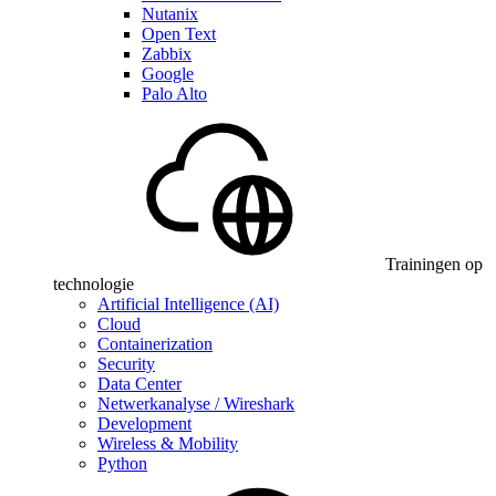
Nutanix
Open Text
Zabbix
Google
Palo Alto
Trainingen op
technologie
Artificial Intelligence (AI)
Cloud
Containerization
Security
Data Center
Netwerkanalyse / Wireshark
Development
Wireless & Mobility
Python