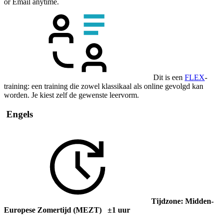
or Email anytime.
Dit is een
FLEX
-
training: een training die zowel klassikaal als online gevolgd kan
worden. Je kiest zelf de gewenste leervorm.
Engels
Tijdzone: Midden-
Europese Zomertijd (MEZT) ±1 uur