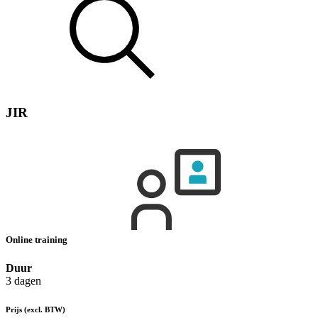
JIR
Online training
Duur
3 dagen
Prijs
(excl. BTW)