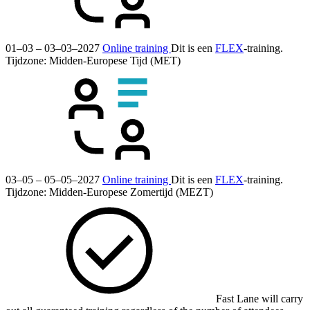
01–03 – 03–03–2027
Online training
Dit is een
FLEX
-training.
Tijdzone: Midden-Europese Tijd (MET)
03–05 – 05–05–2027
Online training
Dit is een
FLEX
-training.
Tijdzone: Midden-Europese Zomertijd (MEZT)
Fast Lane will carry