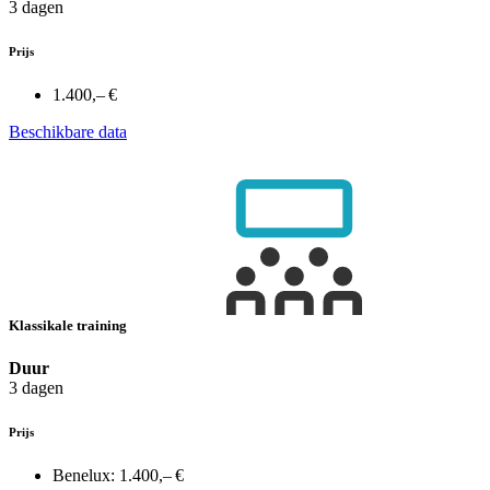
3 dagen
Prijs
1.400,– €
Beschikbare data
Klassikale training
Duur
3 dagen
Prijs
Benelux:
1.400,– €