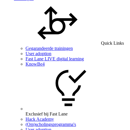
Quick Links
Gegarandeerde trainingen
User adoption
Fast Lane LIVE digital learning
KnowBe4
Exclusief bij Fast Lane
Hack Academy
(Om)scholingsprogramma's
User adoption