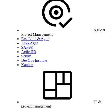
Agile &
Project Management
Fast Lane & Agile
AI & Agile
SAFe®
Agile HR
Scrum
DevOps Institute
Kanban
IT &
projectmanagement