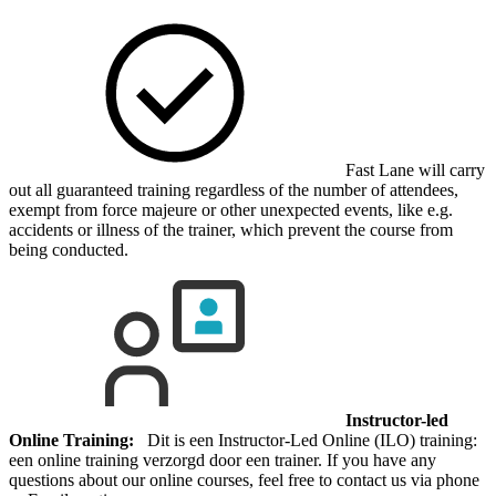
Fast Lane will carry
out all guaranteed training regardless of the number of attendees,
exempt from force majeure or other unexpected events, like e.g.
accidents or illness of the trainer, which prevent the course from
being conducted.
Instructor-led
Online Training:
Dit is een Instructor-Led Online (ILO) training:
een online training verzorgd door een trainer. If you have any
questions about our online courses, feel free to contact us via phone