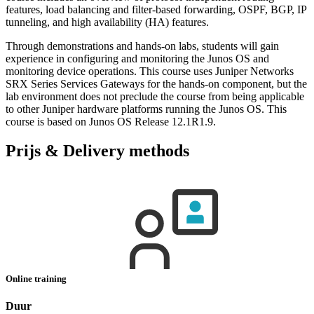
features, load balancing and filter-based forwarding, OSPF, BGP, IP
tunneling, and high availability (HA) features.
Through demonstrations and hands-on labs, students will gain
experience in configuring and monitoring the Junos OS and
monitoring device operations. This course uses Juniper Networks
SRX Series Services Gateways for the hands-on component, but the
lab environment does not preclude the course from being applicable
to other Juniper hardware platforms running the Junos OS. This
course is based on Junos OS Release 12.1R1.9.
Prijs & Delivery methods
Online training
Duur