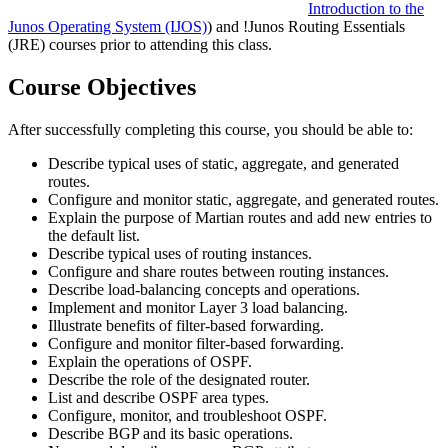
Introduction to the
Junos Operating System
(IJOS)
) and
!
Junos Routing Essentials
(JRE)
courses prior to attending this class.
Course Objectives
After successfully completing this course, you should be able to:
Describe typical uses of static, aggregate, and generated
routes.
Configure and monitor static, aggregate, and generated routes.
Explain the purpose of Martian routes and add new entries to
the default list.
Describe typical uses of routing instances.
Configure and share routes between routing instances.
Describe load-balancing concepts and operations.
Implement and monitor Layer 3 load balancing.
Illustrate benefits of filter-based forwarding.
Configure and monitor filter-based forwarding.
Explain the operations of OSPF.
Describe the role of the designated router.
List and describe OSPF area types.
Configure, monitor, and troubleshoot OSPF.
Describe BGP and its basic operations.