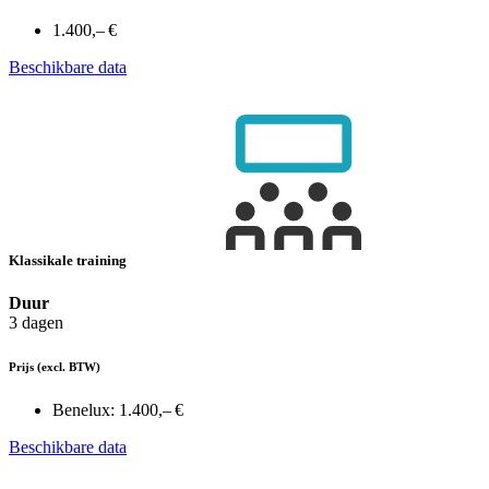
1.400,– €
Beschikbare data
Klassikale training
Duur
3 dagen
Prijs
(excl. BTW)
Benelux:
1.400,– €
Beschikbare data