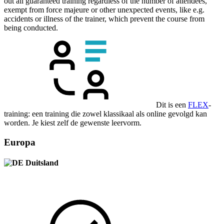
out all guaranteed training regardless of the number of attendees,
exempt from force majeure or other unexpected events, like e.g.
accidents or illness of the trainer, which prevent the course from
being conducted.
Dit is een
FLEX
-
training: een training die zowel klassikaal als online gevolgd kan
worden. Je kiest zelf de gewenste leervorm.
Europa
Duitsland