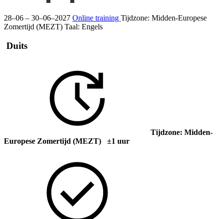
28–06 – 30–06–2027
Online training
Tijdzone: Midden-Europese
Zomertijd (MEZT)
Taal:
Engels
Duits
Tijdzone: Midden-
Europese Zomertijd (MEZT) ±1 uur