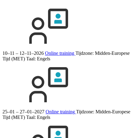
10–11 – 12–11–2026
Online training
Tijdzone: Midden-Europese
Tijd (MET)
Taal:
Engels
25–01 – 27–01–2027
Online training
Tijdzone: Midden-Europese
Tijd (MET)
Taal:
Engels