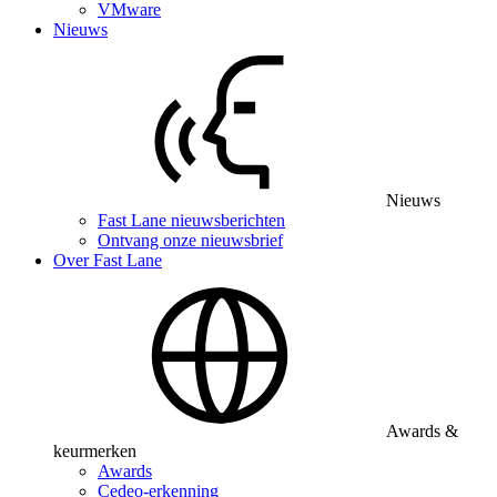
VMware
Nieuws
Nieuws
Fast Lane nieuwsberichten
Ontvang onze nieuwsbrief
Over Fast Lane
Awards &
keurmerken
Awards
Cedeo-erkenning