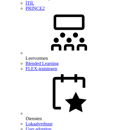
ITIL
PRINCE2
Leervormen
Blended Learning
FLEX-trainingen
Diensten
Lokaalverhuur
User adoption