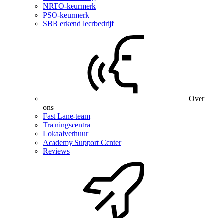
NRTO-keurmerk
PSO-keurmerk
SBB erkend leerbedrijf
Over
ons
Fast Lane-team
Trainingscentra
Lokaalverhuur
Academy Support Center
Reviews