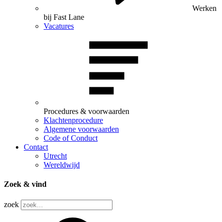
Werken
bij Fast Lane
Vacatures
Procedures & voorwaarden
Klachtenprocedure
Algemene voorwaarden
Code of Conduct
Contact
Utrecht
Wereldwijd
Zoek & vind
zoek