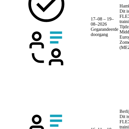
Ham
Dit i
FLE
17–08 – 19–
train
08–2026
Tijdz
Gegarandeerde
Midd
doorgang
Euro
Zome
(ME
Berli
Dit i
FLE
train