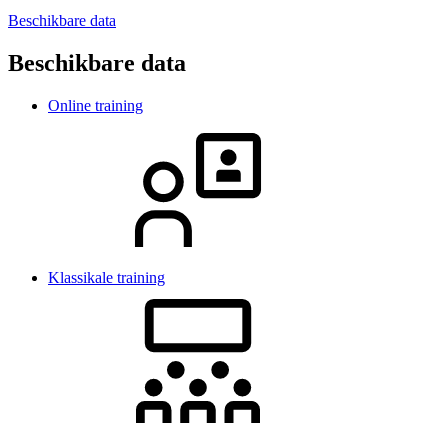
Beschikbare data
Beschikbare data
Online training
Klassikale training