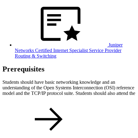
Juniper
Networks Certified Internet Specialist Service Provider
Routing & Switching
Prerequisites
Students should have basic networking knowledge and an
understanding of the Open Systems Interconnection (OSI) reference
model and the TCP/IP protocol suite. Students should also attend the