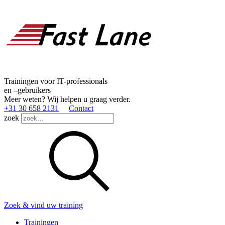
Trainingen voor IT-professionals
en –gebruikers
Meer weten? Wij helpen u graag verder.
+31 30 658 2131
Contact
zoek
Zoek & vind uw training
Trainingen