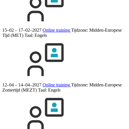
15–02 – 17–02–2027
Online training
Tijdzone: Midden-Europese
Tijd (MET)
Taal:
Engels
12–04 – 14–04–2027
Online training
Tijdzone: Midden-Europese
Zomertijd (MEZT)
Taal:
Engels