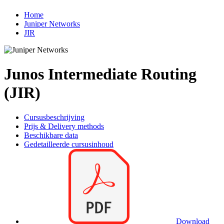
Home
Juniper Networks
JIR
Junos Intermediate Routing
(JIR)
Cursusbeschrijving
Prijs & Delivery methods
Beschikbare data
Gedetailleerde cursusinhoud
Download