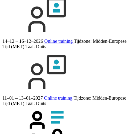
14–12 – 16–12–2026
Online training
Tijdzone: Midden-Europese
Tijd (MET)
Taal:
Duits
11–01 – 13–01–2027
Online training
Tijdzone: Midden-Europese
Tijd (MET)
Taal:
Duits