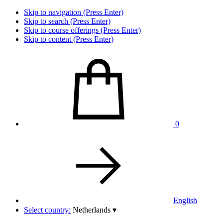
Skip to navigation (Press Enter)
Skip to search (Press Enter)
Skip to course offerings (Press Enter)
Skip to content (Press Enter)
0
English
Select country:
Netherlands
▾