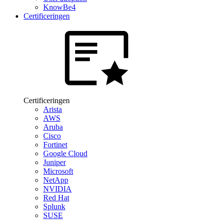
KnowBe4
Certificeringen
Certificeringen
Arista
AWS
Aruba
Cisco
Fortinet
Google Cloud
Juniper
Microsoft
NetApp
NVIDIA
Red Hat
Splunk
SUSE