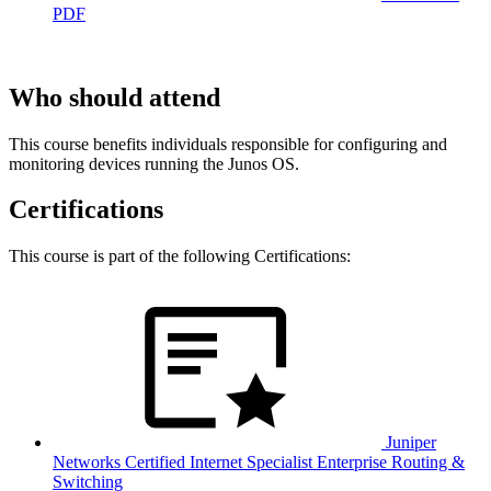
PDF
Who should attend
This course benefits individuals responsible for configuring and
monitoring devices running the Junos OS.
Certifications
This course is part of the following Certifications:
Juniper
Networks Certified Internet Specialist Enterprise Routing &
Switching