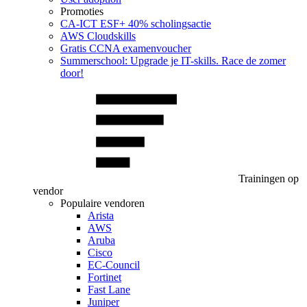
Promoties
CA‑ICT ESF+ 40% scholingsactie
AWS Cloudskills
Gratis CCNA examenvoucher
Summerschool: Upgrade je IT-skills. Race de zomer
door!
Trainingen op
vendor
Populaire vendoren
Arista
AWS
Aruba
Cisco
EC-Council
Fortinet
Fast Lane
Juniper