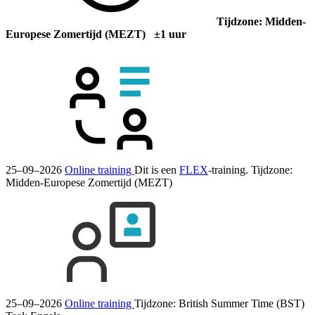
Tijdzone: Midden-
Europese Zomertijd (MEZT) ±1 uur
25–09–2026
Online training
Dit is een
FLEX
-training.
Tijdzone:
Midden-Europese Zomertijd (MEZT)
25–09–2026
Online training
Tijdzone: British Summer Time (BST)