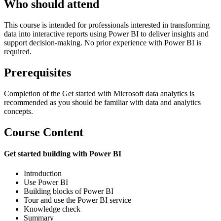
Who should attend
This course is intended for professionals interested in transforming
data into interactive reports using Power BI to deliver insights and
support decision-making. No prior experience with Power BI is
required.
Prerequisites
Completion of the Get started with Microsoft data analytics is
recommended as you should be familiar with data and analytics
concepts.
Course Content
Get started building with Power BI
Introduction
Use Power BI
Building blocks of Power BI
Tour and use the Power BI service
Knowledge check
Summary