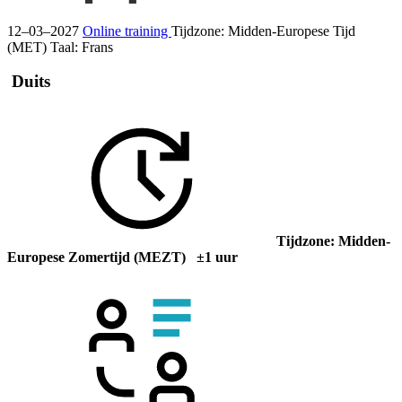
12–03–2027
Online training
Tijdzone: Midden-Europese Tijd
(MET)
Taal:
Frans
Duits
Tijdzone: Midden-
Europese Zomertijd (MEZT) ±1 uur