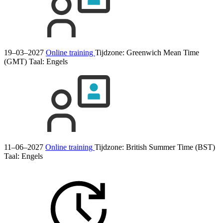
19–03–2027
Online training
Tijdzone: Greenwich Mean Time
(GMT)
Taal:
Engels
11–06–2027
Online training
Tijdzone: British Summer Time (BST)
Taal:
Engels