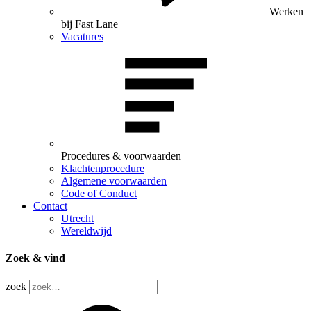
Werken
bij Fast Lane
Vacatures
Procedures & voorwaarden
Klachtenprocedure
Algemene voorwaarden
Code of Conduct
Contact
Utrecht
Wereldwijd
Zoek & vind
zoek