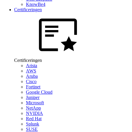
KnowBe4
Certificeringen
Certificeringen
Arista
AWS
Aruba
Cisco
Fortinet
Google Cloud
Juniper
Microsoft
NetApp
NVIDIA
Red Hat
Splunk
SUSE