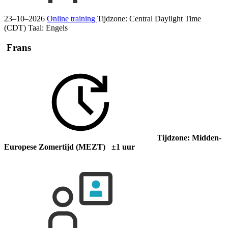
23–10–2026
Online training
Tijdzone: Central Daylight Time
(CDT)
Taal:
Engels
Frans
Tijdzone: Midden-
Europese Zomertijd (MEZT) ±1 uur