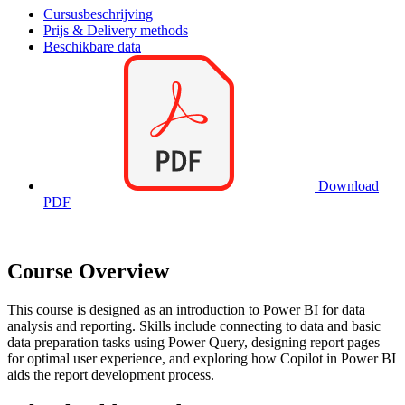
Cursusbeschrijving
Prijs & Delivery methods
Beschikbare data
Download
PDF
Course Overview
This course is designed as an introduction to Power BI for data
analysis and reporting. Skills include connecting to data and basic
data preparation tasks using Power Query, designing report pages
for optimal user experience, and exploring how Copilot in Power BI
aids the report development process.