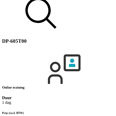
DP-605T00
Online training
Duur
1 dag
Prijs
(excl. BTW)