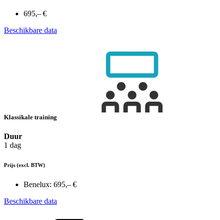
695,– €
Beschikbare data
Klassikale training
Duur
1 dag
Prijs
(excl. BTW)
Benelux:
695,– €
Beschikbare data