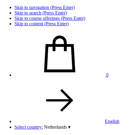
Skip to navigation (Press Enter)
Skip to search (Press Enter)
Skip to course offerings (Press Enter)
Skip to content (Press Enter)
0
English
Select country:
Netherlands
▾