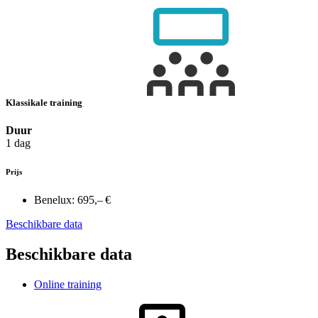
Klassikale training
Duur
1 dag
Prijs
Benelux:
695,– €
Beschikbare data
Beschikbare data
Online training