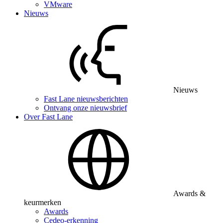
VMware
Nieuws
Nieuws
Fast Lane nieuwsberichten
Ontvang onze nieuwsbrief
Over Fast Lane
Awards &
keurmerken
Awards
Cedeo-erkenning