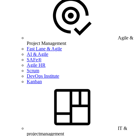
Agile &
Project Management
Fast Lane & Agile
AI & Agile
SAFe®
Agile HR
Scrum
DevOps Institute
Kanban
IT &
projectmanagement