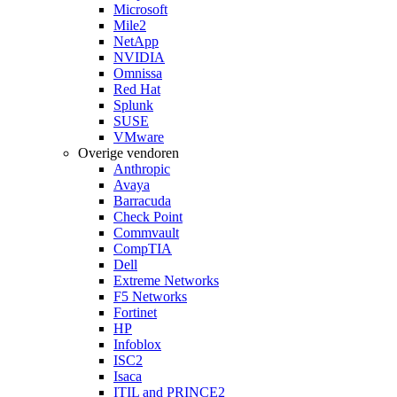
Microsoft
Mile2
NetApp
NVIDIA
Omnissa
Red Hat
Splunk
SUSE
VMware
Overige vendoren
Anthropic
Avaya
Barracuda
Check Point
Commvault
CompTIA
Dell
Extreme Networks
F5 Networks
Fortinet
HP
Infoblox
ISC2
Isaca
ITIL and PRINCE2