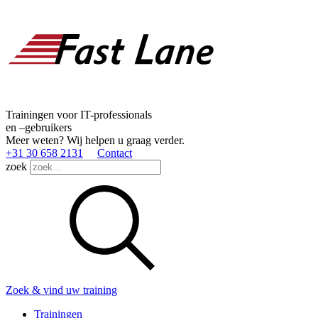
Trainingen voor IT-professionals
en –gebruikers
Meer weten? Wij helpen u graag verder.
+31 30 658 2131
Contact
zoek
Zoek & vind uw training
Trainingen