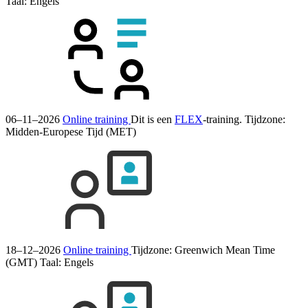
Taal:
Engels
06–11–2026
Online training
Dit is een
FLEX
-training.
Tijdzone:
Midden-Europese Tijd (MET)
18–12–2026
Online training
Tijdzone: Greenwich Mean Time
(GMT)
Taal:
Engels