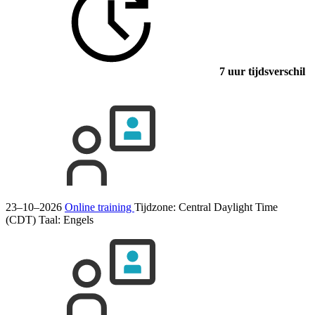
7 uur tijdsverschil
23–10–2026
Online training
Tijdzone: Central Daylight Time
(CDT)
Taal:
Engels