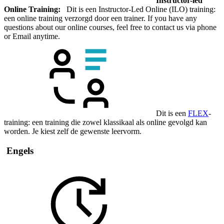
Instructor-led
Online Training:
Dit is een Instructor-Led Online (ILO) training:
een online training verzorgd door een trainer. If you have any
questions about our online courses, feel free to contact us via phone
or Email anytime.
Dit is een
FLEX
-
training: een training die zowel klassikaal als online gevolgd kan
worden. Je kiest zelf de gewenste leervorm.
Engels