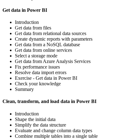
Get data in Power BI
Introduction
Get data from files
Get data from relational data sources
Create dynamic reports with parameters
Get data from a NoSQL database
Get data from online services
Select a storage mode
Get data from Azure Analysis Services
Fix performance issues
Resolve data import errors
Exercise - Get data in Power BI
Check your knowledge
Summary
Clean, transform, and load data in Power BI
Introduction
Shape the initial data
Simplify the data structure
Evaluate and change column data types
Combine multiple tables into a single table