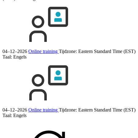
04–12–2026
Online training
Tijdzone: Eastern Standard Time (EST)
Taal:
Engels
04–12–2026
Online training
Tijdzone: Eastern Standard Time (EST)
Taal:
Engels