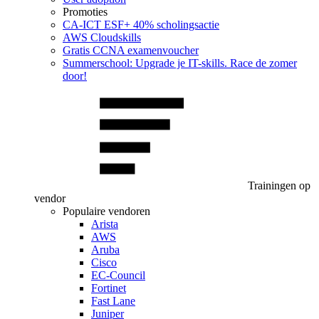
Promoties
CA‑ICT ESF+ 40% scholingsactie
AWS Cloudskills
Gratis CCNA examenvoucher
Summerschool: Upgrade je IT-skills. Race de zomer
door!
Trainingen op
vendor
Populaire vendoren
Arista
AWS
Aruba
Cisco
EC-Council
Fortinet
Fast Lane
Juniper