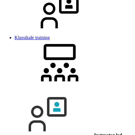
Klassikale training