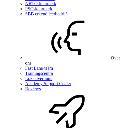
NRTO-keurmerk
PSO-keurmerk
SBB erkend leerbedrijf
Over
ons
Fast Lane-team
Trainingscentra
Lokaalverhuur
Academy Support Center
Reviews