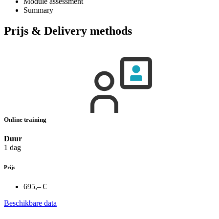
Module assessment
Summary
Prijs & Delivery methods
Online training
Duur
1 dag
Prijs
695,– €
Beschikbare data