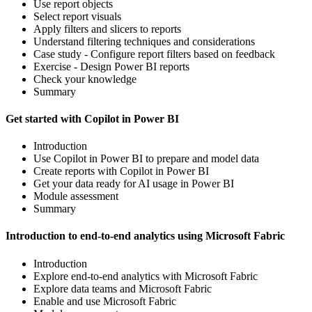
Use report objects
Select report visuals
Apply filters and slicers to reports
Understand filtering techniques and considerations
Case study - Configure report filters based on feedback
Exercise - Design Power BI reports
Check your knowledge
Summary
Get started with Copilot in Power BI
Introduction
Use Copilot in Power BI to prepare and model data
Create reports with Copilot in Power BI
Get your data ready for AI usage in Power BI
Module assessment
Summary
Introduction to end-to-end analytics using Microsoft Fabric
Introduction
Explore end-to-end analytics with Microsoft Fabric
Explore data teams and Microsoft Fabric
Enable and use Microsoft Fabric