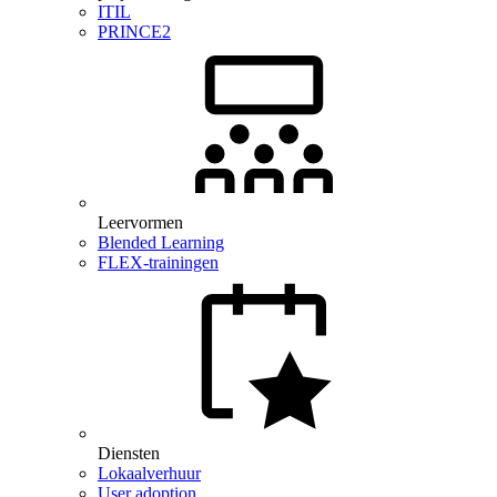
ITIL
PRINCE2
Leervormen
Blended Learning
FLEX-trainingen
Diensten
Lokaalverhuur
User adoption