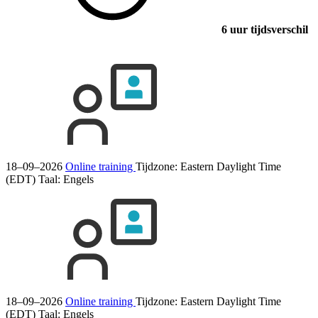
6 uur tijdsverschil
18–09–2026
Online training
Tijdzone: Eastern Daylight Time
(EDT)
Taal:
Engels
18–09–2026
Online training
Tijdzone: Eastern Daylight Time
(EDT)
Taal:
Engels