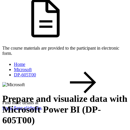
The course materials are provided to the participant in electronic
form.
Home
Microsoft
DP-605T00
Prepare and visualize data with
Find more details at
Microsoft Power BI (DP-
www.flane.nl/ebooks
.
605T00)