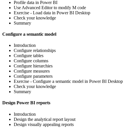
Profile data in Power BI
Use Advanced Editor to modify M code
Exercise - Load data in Power BI Desktop
Check your knowledge
Summary
Configure a semantic model
Introduction
Configure relationships
Configure tables
Configure columns
Configure hierarchies
Configure measures
Configure parameters
Exercise - Configure a semantic model in Power BI Desktop
Check your knowledge
Summary
Design Power BI reports
Introduction
Design the analytical report layout
Design visually appealing reports