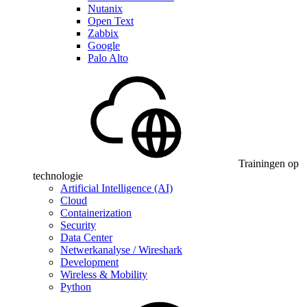
Nutanix
Open Text
Zabbix
Google
Palo Alto
Trainingen op
technologie
Artificial Intelligence (AI)
Cloud
Containerization
Security
Data Center
Netwerkanalyse / Wireshark
Development
Wireless & Mobility
Python