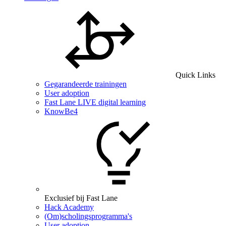
Quick Links
Gegarandeerde trainingen
User adoption
Fast Lane LIVE digital learning
KnowBe4
Exclusief bij Fast Lane
Hack Academy
(Om)scholingsprogramma's
User adoption