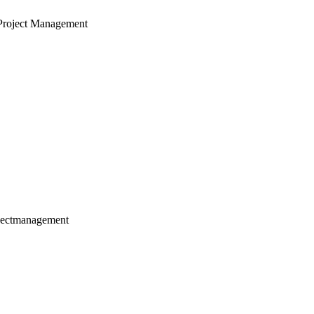
Project Management
jectmanagement