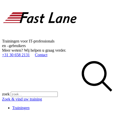
Trainingen voor IT-professionals
en –gebruikers
Meer weten? Wij helpen u graag verder.
+31 30 658 2131
Contact
zoek
Zoek & vind uw training
Trainingen