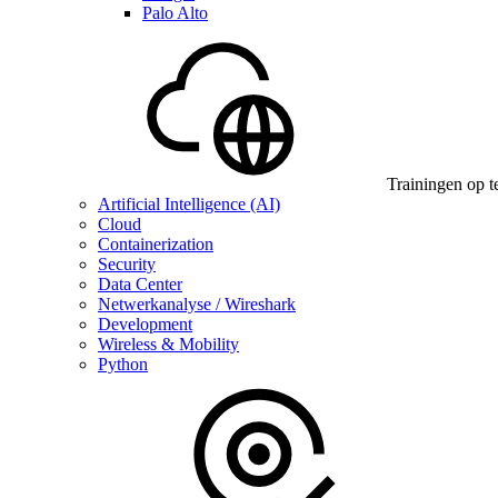
Palo Alto
Trainingen op t
Artificial Intelligence (AI)
Cloud
Containerization
Security
Data Center
Netwerkanalyse / Wireshark
Development
Wireless & Mobility
Python