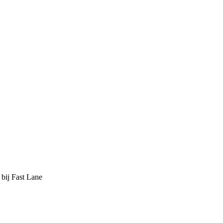
 bij Fast Lane