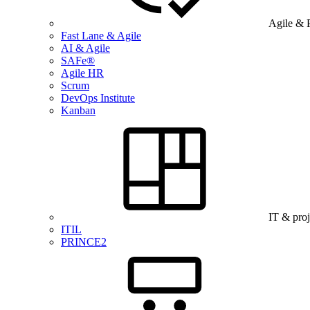
Agile & 
Fast Lane & Agile
AI & Agile
SAFe®
Agile HR
Scrum
DevOps Institute
Kanban
IT & pro
ITIL
PRINCE2