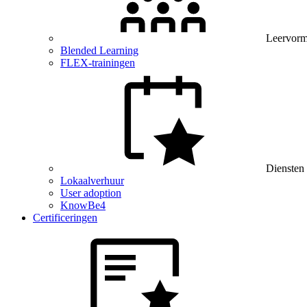
Leervor
Blended Learning
FLEX-trainingen
Diensten
Lokaalverhuur
User adoption
KnowBe4
Certificeringen