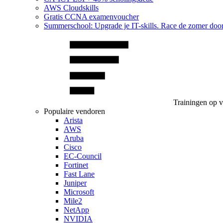
AWS Cloudskills
Gratis CCNA examenvoucher
Summerschool: Upgrade je IT-skills. Race de zomer doo
Trainingen op 
Populaire vendoren
Arista
AWS
Aruba
Cisco
EC-Council
Fortinet
Fast Lane
Juniper
Microsoft
Mile2
NetApp
NVIDIA