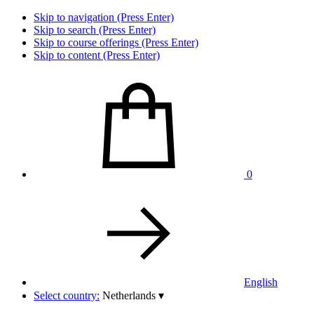
Skip to navigation (Press Enter)
Skip to search (Press Enter)
Skip to course offerings (Press Enter)
Skip to content (Press Enter)
0
English
Select country:
Netherlands
▾