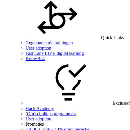
Quick Links
Gegarandeerde trainingen
User adoption
Fast Lane LIVE digital learning
KnowBe4
Exclusief
Hack Academy
(Om)scholingsprogramma's
User adoption
Promoties
CA‑ICT ESF+ 40% scholingsactie