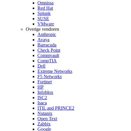
Omnissa
Red Hat
Splunk
SUSE
VMware
Overige vendoren
Anthropic
Avaya
Barracuda
Check Point
Commvault
CompTIA
Dell
Extreme Networks
F5 Networks
Fortinet
HP
Infoblox
ISC2
Isaca
ITIL and PRINCE2
Nutanix
Open Text
Zabbix
Google