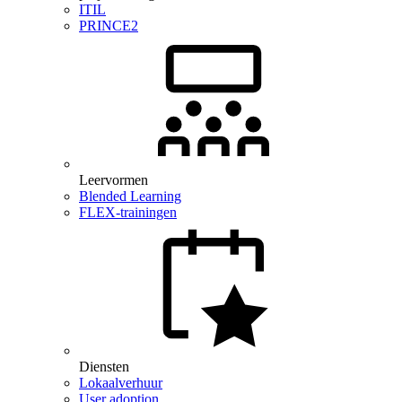
ITIL
PRINCE2
Leervormen
Blended Learning
FLEX-trainingen
Diensten
Lokaalverhuur
User adoption