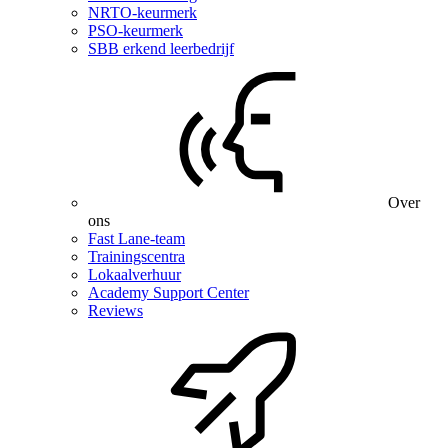
NRTO-keurmerk
PSO-keurmerk
SBB erkend leerbedrijf
Over
ons
Fast Lane-team
Trainingscentra
Lokaalverhuur
Academy Support Center
Reviews