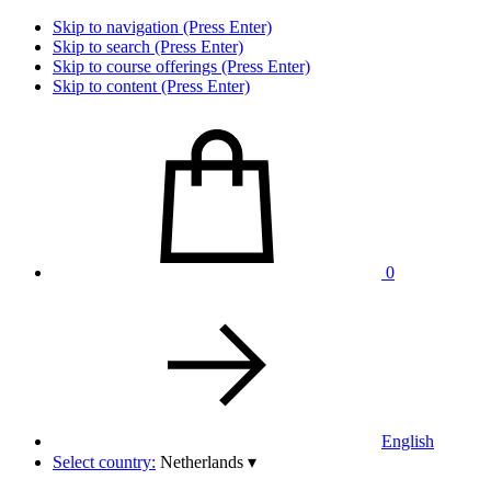
Skip to navigation (Press Enter)
Skip to search (Press Enter)
Skip to course offerings (Press Enter)
Skip to content (Press Enter)
0
English
Select country:
Netherlands
▾