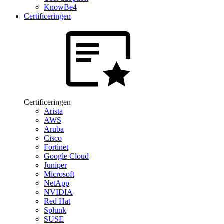
KnowBe4
Certificeringen
Certificeringen
Arista
AWS
Aruba
Cisco
Fortinet
Google Cloud
Juniper
Microsoft
NetApp
NVIDIA
Red Hat
Splunk
SUSE