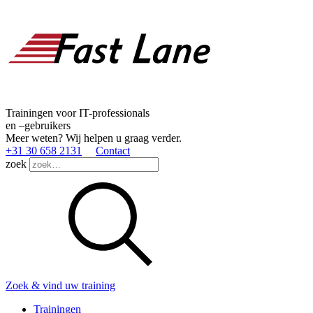
Trainingen voor IT-professionals
en –gebruikers
Meer weten? Wij helpen u graag verder.
+31 30 658 2131
Contact
zoek
Zoek & vind uw training
Trainingen