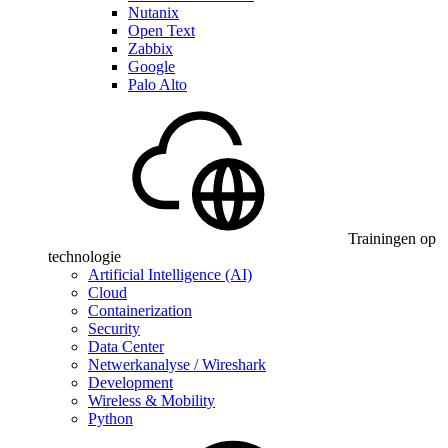
Nutanix
Open Text
Zabbix
Google
Palo Alto
Trainingen op
technologie
Artificial Intelligence (AI)
Cloud
Containerization
Security
Data Center
Netwerkanalyse / Wireshark
Development
Wireless & Mobility
Python