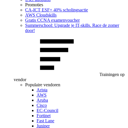
Promoties
CA‑ICT ESF+ 40% scholingsactie
AWS Cloudskills
Gratis CCNA examenvoucher
Summerschool: Upgrade je IT-skills. Race de zomer
door!
Trainingen op
vendor
Populaire vendoren
Arista
AWS
Aruba
Cisco
EC-Council
Fortinet
Fast Lane
Juniper