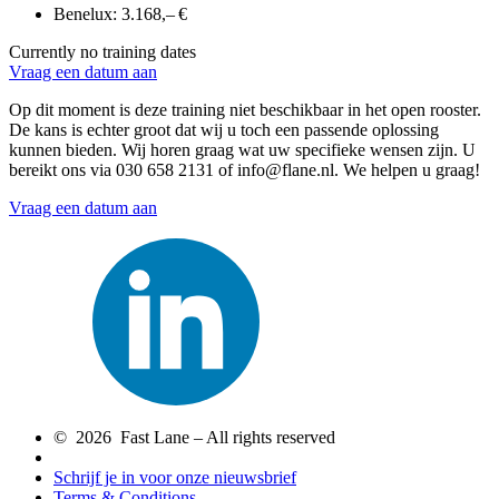
Benelux:
3.168,– €
Currently no training dates
Vraag een datum aan
Op dit moment is deze training niet beschikbaar in het open rooster.
De kans is echter groot dat wij u toch een passende oplossing
kunnen bieden. Wij horen graag wat uw specifieke wensen zijn. U
bereikt ons via 030 658 2131 of info@flane.nl. We helpen u graag!
Vraag een datum aan
© 2026 Fast Lane – All rights reserved
Schrijf je in voor onze nieuwsbrief
Terms & Conditions