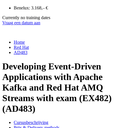
Benelux:
3.168,– €
Currently no training dates
Vraag een datum aan
Home
Red Hat
AD483
Developing Event-Driven
Applications with Apache
Kafka and Red Hat AMQ
Streams with exam (EX482)
(AD483)
Cursusbeschrijving
Prijs & Delivery methods