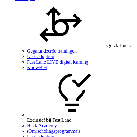
Quick Links
Gegarandeerde trainingen
User adoption
Fast Lane LIVE digital learning
KnowBe4
Exclusief bij Fast Lane
Hack Academy
(Om)scholingsprogramma's
User adoption