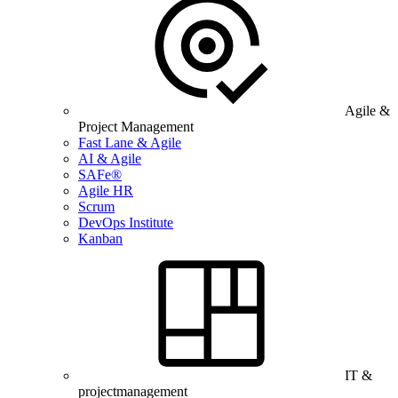
Agile &
Project Management
Fast Lane & Agile
AI & Agile
SAFe®
Agile HR
Scrum
DevOps Institute
Kanban
IT &
projectmanagement