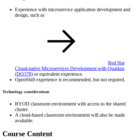
Experience with microservice application development and
design, such as
Red Hat
Cloud-native Microservices Development with Quarkus
(DO378)
or equivalent experience.
OpenShift experience is recommended, but not required.
Technology considerations
BYOD classroom environment with access to the shared
cluster.
A cloud-based classroom environment will also be made
available.
Course Content