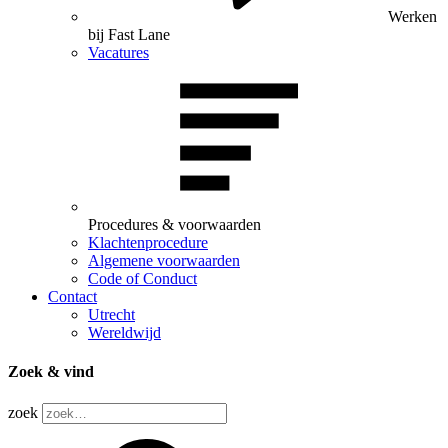
Werken
bij Fast Lane
Vacatures
Procedures & voorwaarden
Klachtenprocedure
Algemene voorwaarden
Code of Conduct
Contact
Utrecht
Wereldwijd
Zoek & vind
zoek