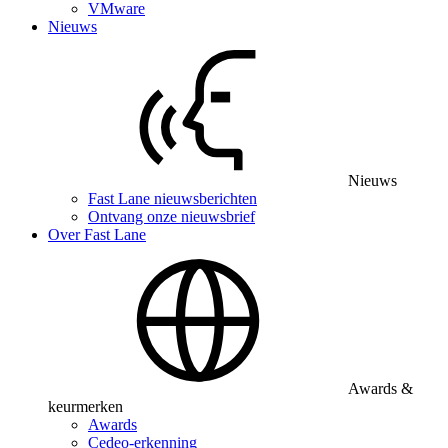
VMware
Nieuws
Nieuws
Fast Lane nieuwsberichten
Ontvang onze nieuwsbrief
Over Fast Lane
Awards &
keurmerken
Awards
Cedeo-erkenning