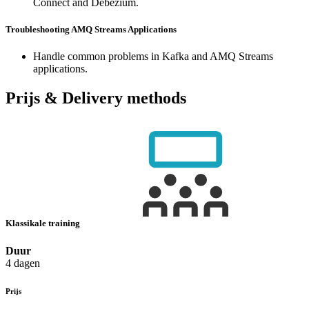
Connect and Debezium.
Troubleshooting AMQ Streams Applications
Handle common problems in Kafka and AMQ Streams
applications.
Prijs & Delivery methods
Klassikale training
Duur
4 dagen
Prijs