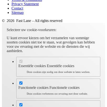
Privacy Statement
Contact
Sitemap
© 2026 Fast Lane – All rights reserved
Selecteer uw cookie-voorkeuren:
U kunt ervoor kiezen om het verzamelen van sommige
soorten cookies niet toe te staan, wat gevolgen kan hebben
voor uw ervaring met de website en de diensten die wij
aanbieden.
Essentiële cookies
Essentiële cookies
Deze cookies zijn nodig om deze website te laten werken.
Functionele cookies
Functionele cookies
Deze cookies verbeteren uw ervaring met deze website.