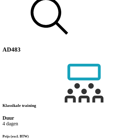
AD483
Klassikale training
Duur
4 dagen
Prijs
(excl. BTW)