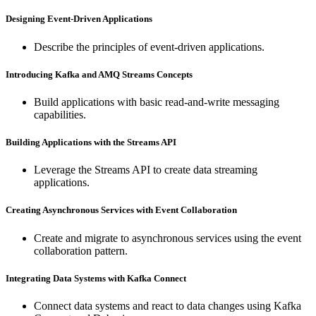
Designing Event-Driven Applications
Describe the principles of event-driven applications.
Introducing Kafka and AMQ Streams Concepts
Build applications with basic read-and-write messaging
capabilities.
Building Applications with the Streams API
Leverage the Streams API to create data streaming
applications.
Creating Asynchronous Services with Event Collaboration
Create and migrate to asynchronous services using the event
collaboration pattern.
Integrating Data Systems with Kafka Connect
Connect data systems and react to data changes using Kafka