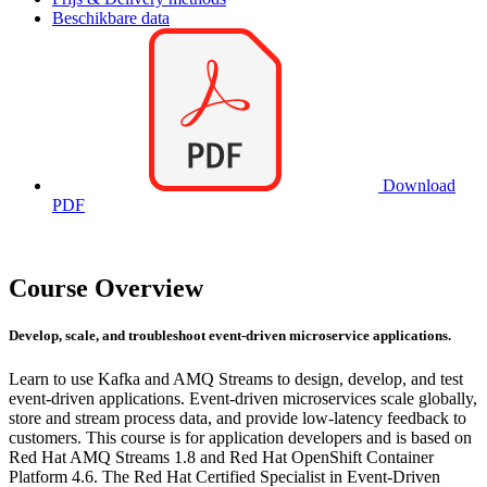
Beschikbare data
Download
PDF
Course Overview
Develop, scale, and troubleshoot event-driven microservice applications.
Learn to use Kafka and AMQ Streams to design, develop, and test
event-driven applications. Event-driven microservices scale globally,
store and stream process data, and provide low-latency feedback to
customers. This course is for application developers and is based on
Red Hat AMQ Streams 1.8 and Red Hat OpenShift Container
Platform 4.6. The Red Hat Certified Specialist in Event-Driven