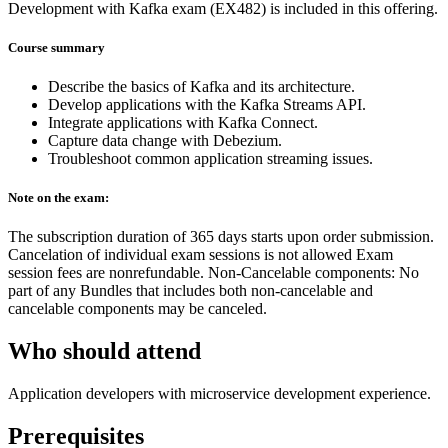
Development with Kafka exam (EX482) is included in this offering.
Course summary
Describe the basics of Kafka and its architecture.
Develop applications with the Kafka Streams API.
Integrate applications with Kafka Connect.
Capture data change with Debezium.
Troubleshoot common application streaming issues.
Note on the exam:
The subscription duration of 365 days starts upon order submission.
Cancelation of individual exam sessions is not allowed Exam
session fees are nonrefundable. Non-Cancelable components: No
part of any Bundles that includes both non-cancelable and
cancelable components may be canceled.
Who should attend
Application developers with microservice development experience.
Prerequisites