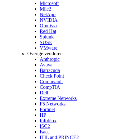
Microsoft
Mile2
NetApp
NVIDIA
Omnissa
Red Hat
Splunk
SUSE
VMware
Overige vendoren
Anthropic
Avaya
Barracuda
Check Point
Commvault
CompTIA
Dell
Extreme Networks
F5 Networks
Fortinet
HP
Infoblox
ISC2
Isaca
ITIL and PRINCE2