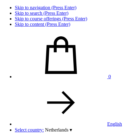
Skip to navigation (Press Enter)
Skip to search (Press Enter)
Skip to course offerings (Press Enter)
Skip to content (Press Enter)
0
English
Select country:
Netherlands
▾