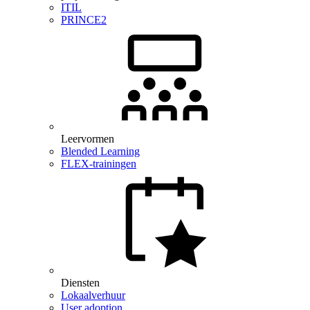
ITIL
PRINCE2
Leervormen
Blended Learning
FLEX-trainingen
Diensten
Lokaalverhuur
User adoption