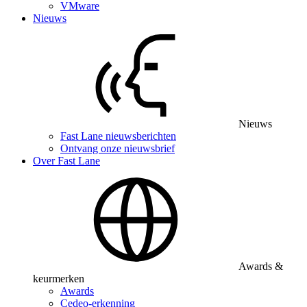
VMware
Nieuws
Nieuws
Fast Lane nieuwsberichten
Ontvang onze nieuwsbrief
Over Fast Lane
Awards &
keurmerken
Awards
Cedeo-erkenning