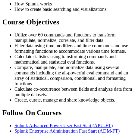
How Splunk works
How to create basic searching and visualizations
Course Objectives
Utilize over 60 commands and functions to transform,
manipulate, normalize, correlate, and filter data.
Filter data using time modifiers and time commands and use
formatting functions to accommodate various time formats.
Calculate statistics using transforming commands and
mathematical and statistical eval functions.
Compare, manipulate, and normalize data using several
commands including the all-powerful eval command and an
array of statistical, comparison, conditional, and formatting
functions.
Calculate co-occurrence between fields and analyze data from
multiple datasets.
Create, curate, manage and share knowledge objects.
Follow On Courses
Splunk Advanced Power User Fast Start
(APU-FT)
Splunk Enterprise Administration Fast Start
(ADM-FT)