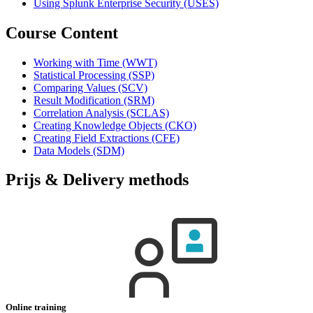
Using Splunk Enterprise Security
(USES)
Course Content
Working with Time
(WWT)
Statistical Processing
(SSP)
Comparing Values
(SCV)
Result Modification
(SRM)
Correlation Analysis
(SCLAS)
Creating Knowledge Objects
(CKO)
Creating Field Extractions
(CFE)
Data Models
(SDM)
Prijs & Delivery methods
Online training