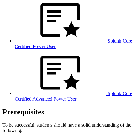
Splunk Core
Certified Power User
Splunk Core
Certified Advanced Power User
Prerequisites
To be successful, students should have a solid understanding of the
following: