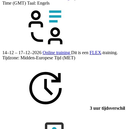
Time (GMT)
Taal:
Engels
14–12 – 17–12–2026
Online training
Dit is een
FLEX
-training.
Tijdzone: Midden-Europese Tijd (MET)
3 uur tijdsverschil