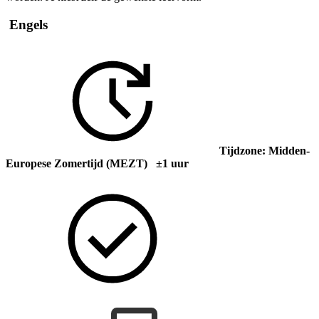
Engels
Tijdzone: Midden-
Europese Zomertijd (MEZT) ±1 uur