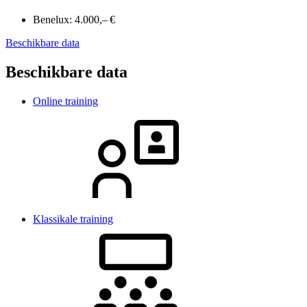
Benelux:
4.000,– €
Beschikbare data
Beschikbare data
Online training
Klassikale training