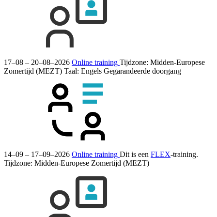
17–08 – 20–08–2026
Online training
Tijdzone: Midden-Europese
Zomertijd (MEZT)
Taal:
Engels
Gegarandeerde doorgang
14–09 – 17–09–2026
Online training
Dit is een
FLEX
-training.
Tijdzone: Midden-Europese Zomertijd (MEZT)