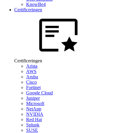
KnowBe4
Certificeringen
Certificeringen
Arista
AWS
Aruba
Cisco
Fortinet
Google Cloud
Juniper
Microsoft
NetApp
NVIDIA
Red Hat
Splunk
SUSE