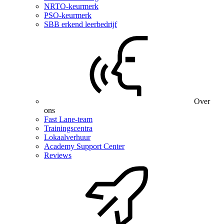
NRTO-keurmerk
PSO-keurmerk
SBB erkend leerbedrijf
Over
ons
Fast Lane-team
Trainingscentra
Lokaalverhuur
Academy Support Center
Reviews