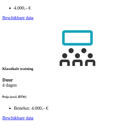
4.000,– €
Beschikbare data
Klassikale training
Duur
4 dagen
Prijs
(excl. BTW)
Benelux:
4.000,– €
Beschikbare data