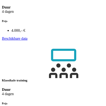
Duur
4 dagen
Prijs
4.000,– €
Beschikbare data
Klassikale training
Duur
4 dagen
Prijs