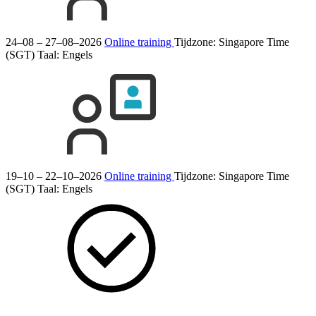
24–08 – 27–08–2026
Online training
Tijdzone: Singapore Time
(SGT)
Taal:
Engels
19–10 – 22–10–2026
Online training
Tijdzone: Singapore Time
(SGT)
Taal:
Engels