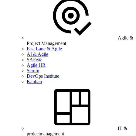
Agile &
Project Management
Fast Lane & Agile
AI & Agile
SAFe®
Agile HR
Scrum
DevOps Institute
Kanban
IT &
projectmanagement