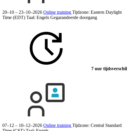
20–10 – 23–10–2026
Online training
Tijdzone: Eastern Daylight
Time (EDT)
Taal:
Engels
Gegarandeerde doorgang
7 uur tijdsverschil
07–12 – 10–12–2026
Online training
Tijdzone: Central Standard
Time (CST)
Taal:
Engels