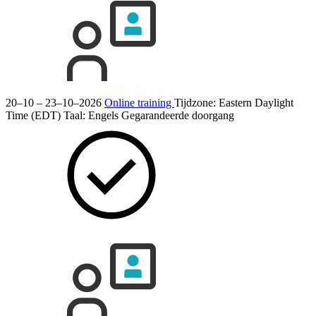
20–10 – 23–10–2026
Online training
Tijdzone: Eastern Daylight
Time (EDT)
Taal:
Engels
Gegarandeerde doorgang