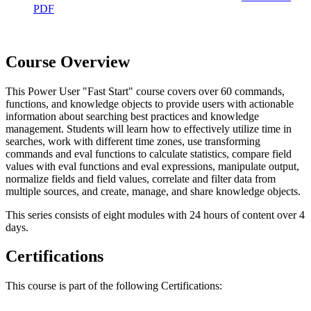
PDF
Course Overview
This Power User "Fast Start" course covers over 60 commands,
functions, and knowledge objects to provide users with actionable
information about searching best practices and knowledge
management. Students will learn how to effectively utilize time in
searches, work with different time zones, use transforming
commands and eval functions to calculate statistics, compare field
values with eval functions and eval expressions, manipulate output,
normalize fields and field values, correlate and filter data from
multiple sources, and create, manage, and share knowledge objects.
This series consists of eight modules with 24 hours of content over 4
days.
Certifications
This course is part of the following Certifications: