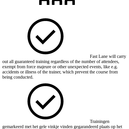
Fast Lane will carry
out all guaranteed training regardless of the number of attendees,
exempt from force majeure or other unexpected events, like e.g.
accidents or illness of the trainer, which prevent the course from
being conducted.
Trainingen
gemarkeerd met het gele vinkje vinden gegarandeerd plaats op het