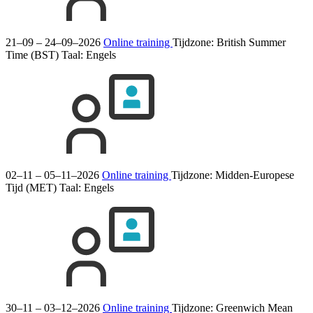
21–09 – 24–09–2026
Online training
Tijdzone: British Summer
Time (BST)
Taal:
Engels
02–11 – 05–11–2026
Online training
Tijdzone: Midden-Europese
Tijd (MET)
Taal:
Engels
30–11 – 03–12–2026
Online training
Tijdzone: Greenwich Mean