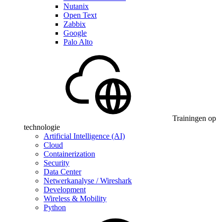
Nutanix
Open Text
Zabbix
Google
Palo Alto
Trainingen op
technologie
Artificial Intelligence (AI)
Cloud
Containerization
Security
Data Center
Netwerkanalyse / Wireshark
Development
Wireless & Mobility
Python