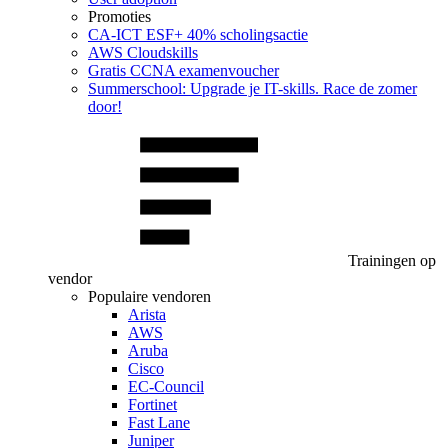
Promoties
CA‑ICT ESF+ 40% scholingsactie
AWS Cloudskills
Gratis CCNA examenvoucher
Summerschool: Upgrade je IT-skills. Race de zomer
door!
Trainingen op
vendor
Populaire vendoren
Arista
AWS
Aruba
Cisco
EC-Council
Fortinet
Fast Lane
Juniper