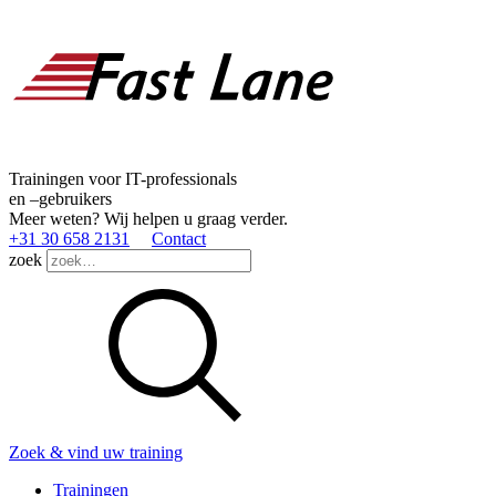
Trainingen voor IT-professionals
en –gebruikers
Meer weten? Wij helpen u graag verder.
+31 30 658 2131
Contact
zoek
Zoek & vind uw training
Trainingen