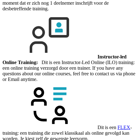
moment dat er zich nog 1 deelnemer inschrijft voor de
desbetreffende training.
Instructor-led
Online Training:
Dit is een Instructor-Led Online (ILO) training:
een online training verzorgd door een trainer. If you have any
questions about our online courses, feel free to contact us via phone
or Email anytime.
Dit is een
FLEX
-
training: een training die zowel klassikaal als online gevolgd kan
worden. Je kiest zelf de gewenste leervorm.