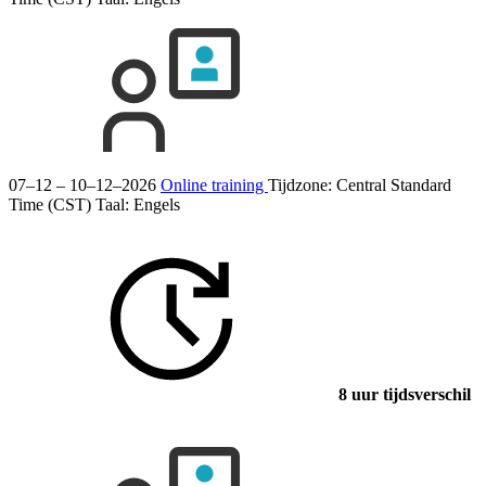
07–12 – 10–12–2026
Online training
Tijdzone: Central Standard
Time (CST)
Taal:
Engels
8 uur tijdsverschil