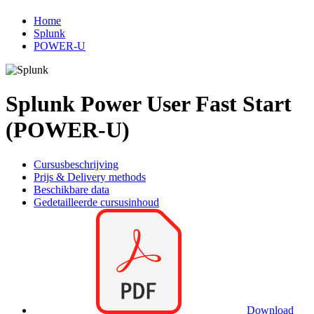
Home
Splunk
POWER-U
Splunk Power User Fast Start
(POWER-U)
Cursusbeschrijving
Prijs & Delivery methods
Beschikbare data
Gedetailleerde cursusinhoud
Download