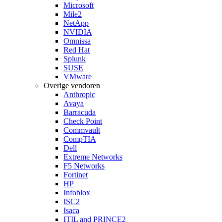
Microsoft
Mile2
NetApp
NVIDIA
Omnissa
Red Hat
Splunk
SUSE
VMware
Overige vendoren
Anthropic
Avaya
Barracuda
Check Point
Commvault
CompTIA
Dell
Extreme Networks
F5 Networks
Fortinet
HP
Infoblox
ISC2
Isaca
ITIL and PRINCE2