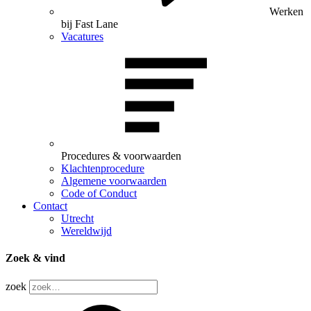
Werken
bij Fast Lane
Vacatures
Procedures & voorwaarden
Klachtenprocedure
Algemene voorwaarden
Code of Conduct
Contact
Utrecht
Wereldwijd
Zoek & vind
zoek