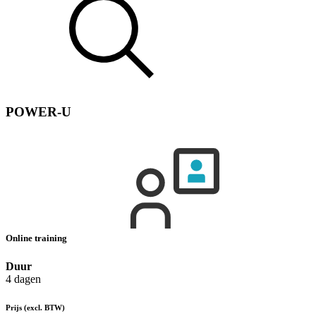
POWER-U
Online training
Duur
4 dagen
Prijs
(excl. BTW)