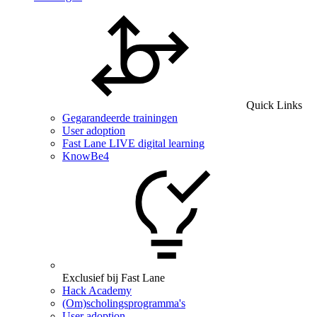
Quick Links
Gegarandeerde trainingen
User adoption
Fast Lane LIVE digital learning
KnowBe4
Exclusief bij Fast Lane
Hack Academy
(Om)scholingsprogramma's
User adoption