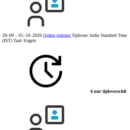
28–09 – 01–10–2026
Online training
Tijdzone: India Standard Time
(IST)
Taal:
Engels
6 uur tijdsverschil