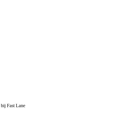
 bij Fast Lane