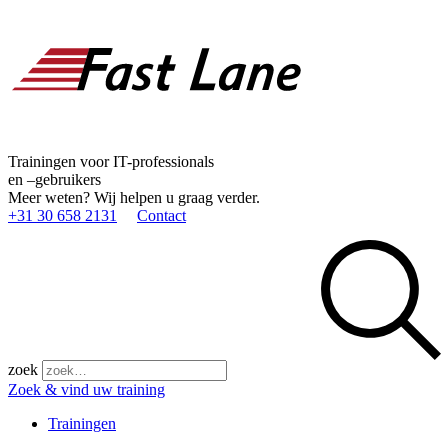
Trainingen voor IT-professionals
en –gebruikers
Meer weten? Wij helpen u graag verder.
+31 30 658 2131
Contact
zoek
Zoek & vind uw training
Trainingen