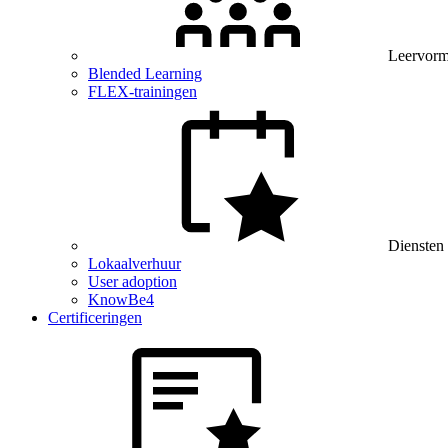
Leervor
Blended Learning
FLEX-trainingen
Diensten
Lokaalverhuur
User adoption
KnowBe4
Certificeringen