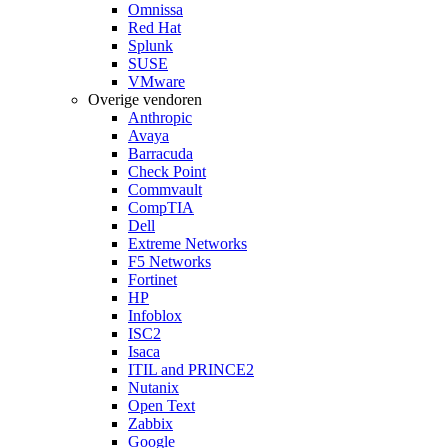
Omnissa
Red Hat
Splunk
SUSE
VMware
Overige vendoren
Anthropic
Avaya
Barracuda
Check Point
Commvault
CompTIA
Dell
Extreme Networks
F5 Networks
Fortinet
HP
Infoblox
ISC2
Isaca
ITIL and PRINCE2
Nutanix
Open Text
Zabbix
Google