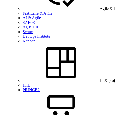
Agile & 
Fast Lane & Agile
AI & Agile
SAFe®
Agile HR
Scrum
DevOps Institute
Kanban
IT & pro
ITIL
PRINCE2