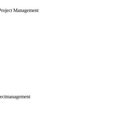
Project Management
jectmanagement