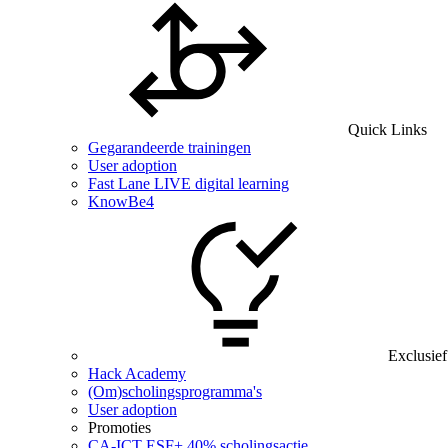
Quick Links
Gegarandeerde trainingen
User adoption
Fast Lane LIVE digital learning
KnowBe4
Exclusief
Hack Academy
(Om)scholingsprogramma's
User adoption
Promoties
CA‑ICT ESF+ 40% scholingsactie