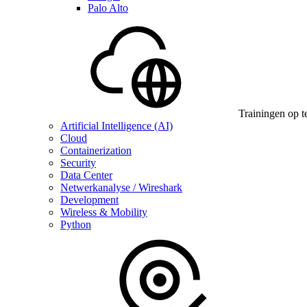
Palo Alto
Trainingen op t
Artificial Intelligence (AI)
Cloud
Containerization
Security
Data Center
Netwerkanalyse / Wireshark
Development
Wireless & Mobility
Python