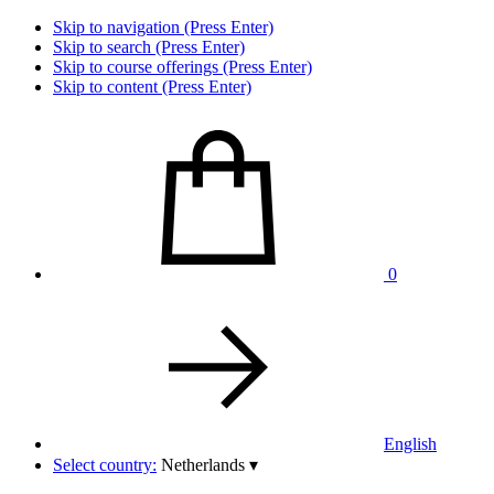
Skip to navigation (Press Enter)
Skip to search (Press Enter)
Skip to course offerings (Press Enter)
Skip to content (Press Enter)
0
English
Select country:
Netherlands
▾