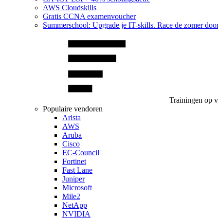
AWS Cloudskills
Gratis CCNA examenvoucher
Summerschool: Upgrade je IT-skills. Race de zomer doo
Trainingen op 
Populaire vendoren
Arista
AWS
Aruba
Cisco
EC-Council
Fortinet
Fast Lane
Juniper
Microsoft
Mile2
NetApp
NVIDIA