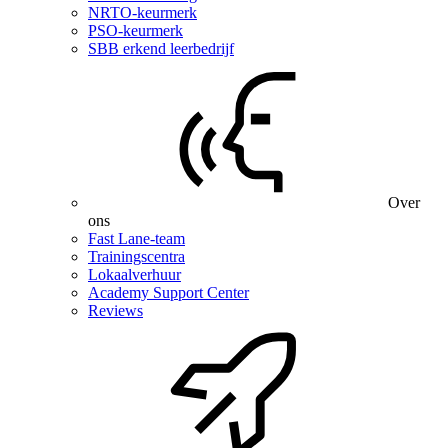
NRTO-keurmerk
PSO-keurmerk
SBB erkend leerbedrijf
Over
ons
Fast Lane-team
Trainingscentra
Lokaalverhuur
Academy Support Center
Reviews