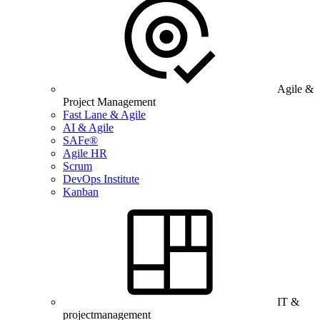
Agile &
Project Management
Fast Lane & Agile
AI & Agile
SAFe®
Agile HR
Scrum
DevOps Institute
Kanban
IT &
projectmanagement