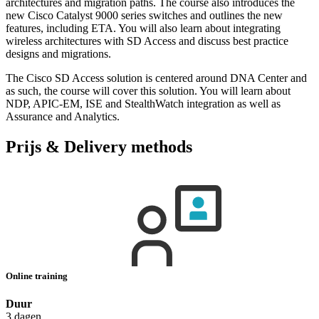
architectures and migration paths. The course also introduces the
new Cisco Catalyst 9000 series switches and outlines the new
features, including ETA. You will also learn about integrating
wireless architectures with SD Access and discuss best practice
designs and migrations.
The Cisco SD Access solution is centered around DNA Center and
as such, the course will cover this solution. You will learn about
NDP, APIC-EM, ISE and StealthWatch integration as well as
Assurance and Analytics.
Prijs & Delivery methods
Online training
Duur
3 dagen