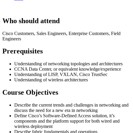
Who should attend
Cisco Customers, Sales Engineers, Enterprise Customers, Field
Engineers
Prerequisites
Understanding of networking topologies and architectures
CCNA Data Center, or equivalent knowledge/experience
Understanding of LISP, VXLAN, Cisco TrustSec
Understanding of wireless architectures
Course Objectives
Describe the current trends and challenges in networking and
discuss the need for a new era in networking
Define Cisco’s Software-Defined Access solution, it’s
components and the platform support for both wired and
wireless deployment
Describe fabric fundamentals and operations