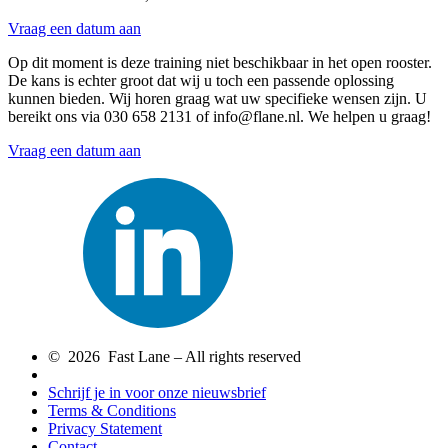
Vraag een datum aan
Op dit moment is deze training niet beschikbaar in het open rooster.
De kans is echter groot dat wij u toch een passende oplossing
kunnen bieden. Wij horen graag wat uw specifieke wensen zijn. U
bereikt ons via 030 658 2131 of info@flane.nl. We helpen u graag!
Vraag een datum aan
© 2026 Fast Lane – All rights reserved
Schrijf je in voor onze nieuwsbrief
Terms & Conditions
Privacy Statement
Contact