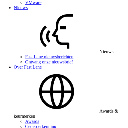
VMware
Nieuws
Nieuws
Fast Lane nieuwsberichten
Ontvang onze nieuwsbrief
Over Fast Lane
Awards &
keurmerken
Awards
Cedeo-erkenning