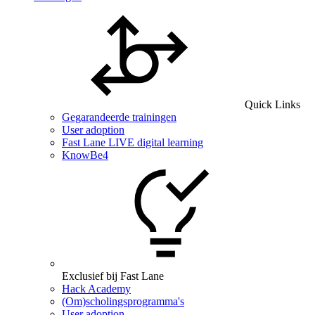
Quick Links
Gegarandeerde trainingen
User adoption
Fast Lane LIVE digital learning
KnowBe4
Exclusief bij Fast Lane
Hack Academy
(Om)scholingsprogramma's
User adoption