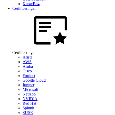
KnowBe4
Certificeringen
Certificeringen
Arista
AWS
Aruba
Cisco
Fortinet
Google Cloud
Juniper
Microsoft
NetApp
NVIDIA
Red Hat
Splunk
SUSE