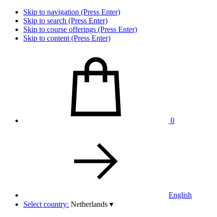
Skip to navigation (Press Enter)
Skip to search (Press Enter)
Skip to course offerings (Press Enter)
Skip to content (Press Enter)
0
English
Select country:
Netherlands
▾