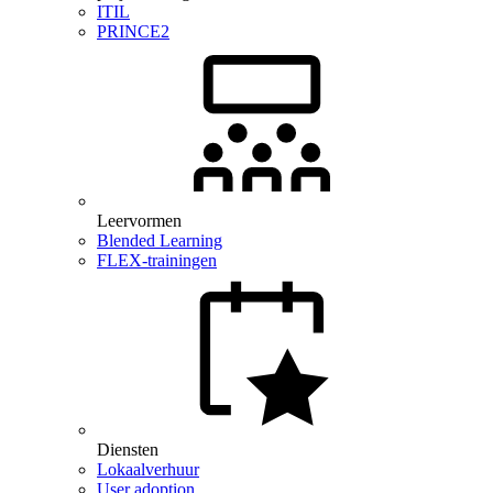
ITIL
PRINCE2
Leervormen
Blended Learning
FLEX-trainingen
Diensten
Lokaalverhuur
User adoption