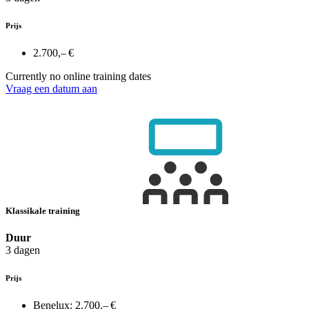
Prijs
2.700,– €
Currently no online training dates
Vraag een datum aan
Klassikale training
Duur
3 dagen
Prijs
Benelux:
2.700,– €