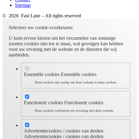
Sitemap
© 2026 Fast Lane – All rights reserved
Selecteer uw cookie-voorkeuren:
U kunt ervoor kiezen om het verzamelen van sommige
soorten cookies niet toe te staan, wat gevolgen kan hebben
voor uw ervaring met de website en de diensten die wij
aanbieden.
Essentiële cookies
Essentiële cookies
Deze cookies zijn nodig om deze website te laten werken.
Functionele cookies
Functionele cookies
Deze cookies verbeteren uw ervaring met deze website.
Advertentiecookies / cookies van derden
Advertentiecookies / cookies van derden