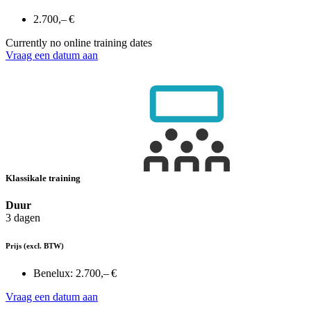
2.700,– €
Currently no online training dates
Vraag een datum aan
Klassikale training
Duur
3 dagen
Prijs
(excl. BTW)
Benelux:
2.700,– €
Vraag een datum aan