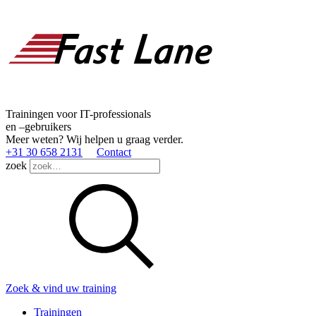
Trainingen voor IT-professionals
en –gebruikers
Meer weten? Wij helpen u graag verder.
+31 30 658 2131
Contact
zoek
Zoek & vind uw training
Trainingen