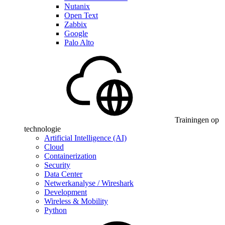
Nutanix
Open Text
Zabbix
Google
Palo Alto
Trainingen op
technologie
Artificial Intelligence (AI)
Cloud
Containerization
Security
Data Center
Netwerkanalyse / Wireshark
Development
Wireless & Mobility
Python