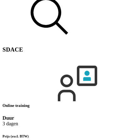
SDACE
Online training
Duur
3 dagen
Prijs
(excl. BTW)