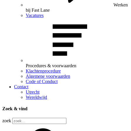
Werken
bij Fast Lane
Vacatures
Procedures & voorwaarden
Klachtenprocedure
Algemene voorwaarden
Code of Conduct
Contact
Utrecht
Wereldwijd
Zoek & vind
zoek