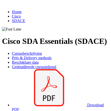
Home
Cisco
SDACE
Cisco SDA Essentials (SDACE)
Cursusbeschrijving
Prijs & Delivery methods
Beschikbare data
Gedetailleerde cursusinhoud
Download
PDF