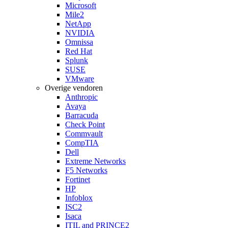
Microsoft
Mile2
NetApp
NVIDIA
Omnissa
Red Hat
Splunk
SUSE
VMware
Overige vendoren
Anthropic
Avaya
Barracuda
Check Point
Commvault
CompTIA
Dell
Extreme Networks
F5 Networks
Fortinet
HP
Infoblox
ISC2
Isaca
ITIL and PRINCE2