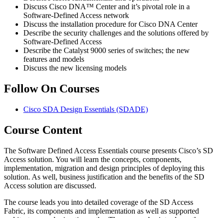
Discuss Cisco DNA™ Center and it’s pivotal role in a
Software-Defined Access network
Discuss the installation procedure for Cisco DNA Center
Describe the security challenges and the solutions offered by
Software-Defined Access
Describe the Catalyst 9000 series of switches; the new
features and models
Discuss the new licensing models
Follow On Courses
Cisco SDA Design Essentials
(SDADE)
Course Content
The Software Defined Access Essentials course presents Cisco’s SD
Access solution. You will learn the concepts, components,
implementation, migration and design principles of deploying this
solution. As well, business justification and the benefits of the SD
Access solution are discussed.
The course leads you into detailed coverage of the SD Access
Fabric, its components and implementation as well as supported