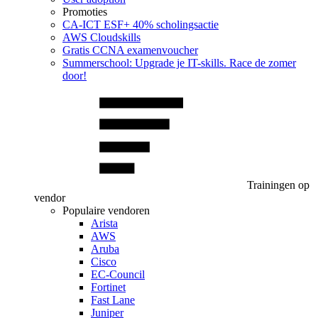
Promoties
CA‑ICT ESF+ 40% scholingsactie
AWS Cloudskills
Gratis CCNA examenvoucher
Summerschool: Upgrade je IT-skills. Race de zomer
door!
Trainingen op
vendor
Populaire vendoren
Arista
AWS
Aruba
Cisco
EC-Council
Fortinet
Fast Lane
Juniper