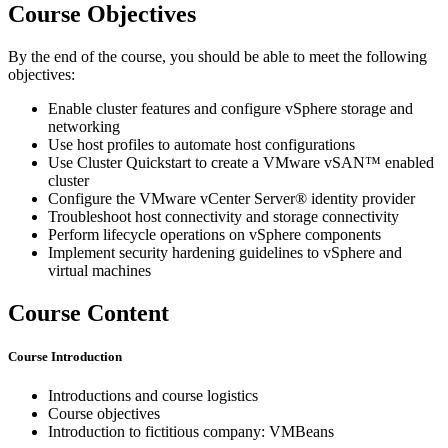
Course Objectives
By the end of the course, you should be able to meet the following
objectives:
Enable cluster features and configure vSphere storage and
networking
Use host profiles to automate host configurations
Use Cluster Quickstart to create a VMware vSAN™ enabled
cluster
Configure the VMware vCenter Server® identity provider
Troubleshoot host connectivity and storage connectivity
Perform lifecycle operations on vSphere components
Implement security hardening guidelines to vSphere and
virtual machines
Course Content
Course Introduction
Introductions and course logistics
Course objectives
Introduction to fictitious company: VMBeans