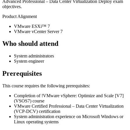
Advanced Professional – Data Center Virtualization Deploy exam
objectives.
Product Alignment
VMware ESXi™ 7
VMware vCenter Server 7
Who should attend
System administrators
System engineer
Prerequisites
This course requires the following prerequisites:
Completion of
!
VMware vSphere: Optimize and Scale [V7]
(VSOS7)
course
VMware Certified Professional – Data Center Virtualization
(VCP-DCV) certification
System administration experience on Microsoft Windows or
Linux operating systems