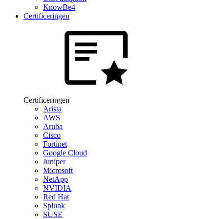
KnowBe4
Certificeringen
Certificeringen
Arista
AWS
Aruba
Cisco
Fortinet
Google Cloud
Juniper
Microsoft
NetApp
NVIDIA
Red Hat
Splunk
SUSE