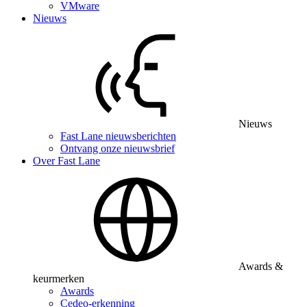
VMware
Nieuws
Nieuws
Fast Lane nieuwsberichten
Ontvang onze nieuwsbrief
Over Fast Lane
Awards &
keurmerken
Awards
Cedeo-erkenning