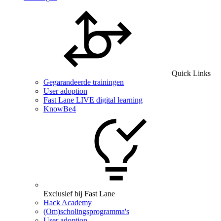
Quick Links
Gegarandeerde trainingen
User adoption
Fast Lane LIVE digital learning
KnowBe4
Exclusief bij Fast Lane
Hack Academy
(Om)scholingsprogramma's
User adoption