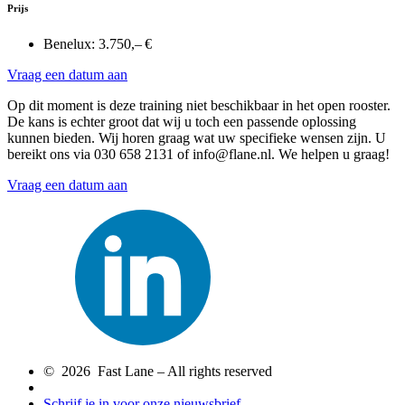
Prijs
Benelux:
3.750,– €
Vraag een datum aan
Op dit moment is deze training niet beschikbaar in het open rooster.
De kans is echter groot dat wij u toch een passende oplossing
kunnen bieden. Wij horen graag wat uw specifieke wensen zijn. U
bereikt ons via 030 658 2131 of info@flane.nl. We helpen u graag!
Vraag een datum aan
© 2026 Fast Lane – All rights reserved
Schrijf je in voor onze nieuwsbrief