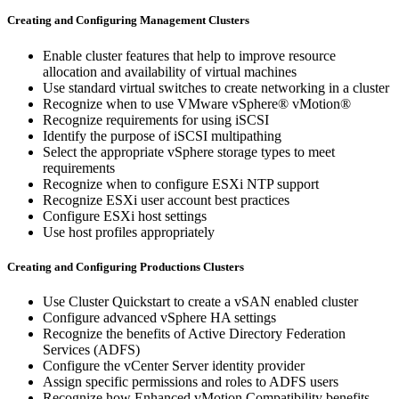
Creating and Configuring Management Clusters
Enable cluster features that help to improve resource
allocation and availability of virtual machines
Use standard virtual switches to create networking in a cluster
Recognize when to use VMware vSphere® vMotion®
Recognize requirements for using iSCSI
Identify the purpose of iSCSI multipathing
Select the appropriate vSphere storage types to meet
requirements
Recognize when to configure ESXi NTP support
Recognize ESXi user account best practices
Configure ESXi host settings
Use host profiles appropriately
Creating and Configuring Productions Clusters
Use Cluster Quickstart to create a vSAN enabled cluster
Configure advanced vSphere HA settings
Recognize the benefits of Active Directory Federation
Services (ADFS)
Configure the vCenter Server identity provider
Assign specific permissions and roles to ADFS users
Recognize how Enhanced vMotion Compatibility benefits