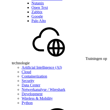
Nutanix
Open Text
Zabbix
Google
Palo Alto
Trainingen op
technologie
Artificial Intelligence (AI)
Cloud
Containerization
Security
Data Center
Netwerkanalyse / Wireshark
Development
Wireless & Mobility
Python