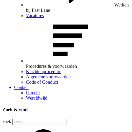
Werken
bij Fast Lane
Vacatures
Procedures & voorwaarden
Klachtenprocedure
Algemene voorwaarden
Code of Conduct
Contact
Utrecht
Wereldwijd
Zoek & vind
zoek