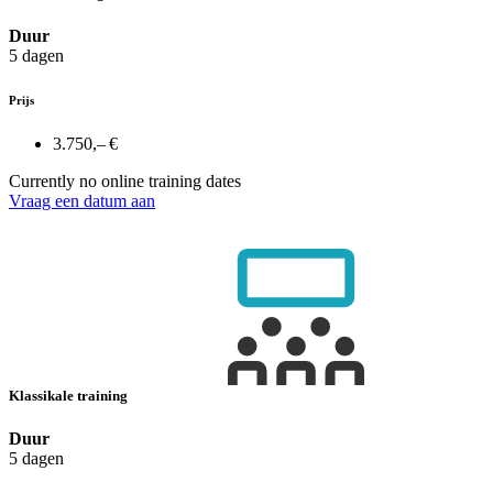
Duur
5 dagen
Prijs
3.750,– €
Currently no online training dates
Vraag een datum aan
Klassikale training
Duur
5 dagen