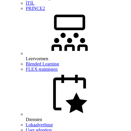
ITIL
PRINCE2
Leervormen
Blended Learning
FLEX-trainingen
Diensten
Lokaalverhuur
User adoption