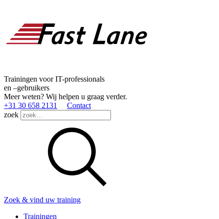
Trainingen voor IT-professionals
en –gebruikers
Meer weten? Wij helpen u graag verder.
+31 30 658 2131
Contact
zoek
Zoek & vind uw training
Trainingen