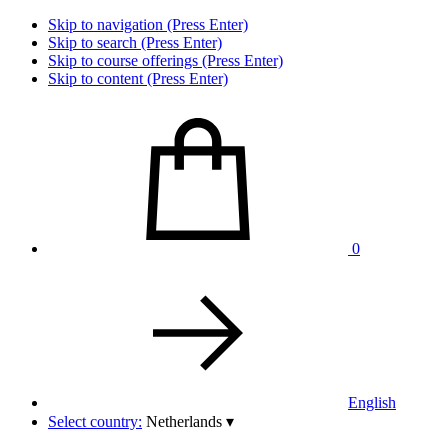
Skip to navigation (Press Enter)
Skip to search (Press Enter)
Skip to course offerings (Press Enter)
Skip to content (Press Enter)
0
English
Select country:
Netherlands
▾