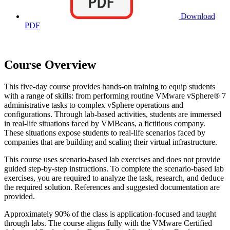
Download
PDF
Course Overview
This five-day course provides hands-on training to equip students
with a range of skills: from performing routine VMware vSphere® 7
administrative tasks to complex vSphere operations and
configurations. Through lab-based activities, students are immersed
in real-life situations faced by VMBeans, a fictitious company.
These situations expose students to real-life scenarios faced by
companies that are building and scaling their virtual infrastructure.
This course uses scenario-based lab exercises and does not provide
guided step-by-step instructions. To complete the scenario-based lab
exercises, you are required to analyze the task, research, and deduce
the required solution. References and suggested documentation are
provided.
Approximately 90% of the class is application-focused and taught
through labs. The course aligns fully with the VMware Certified