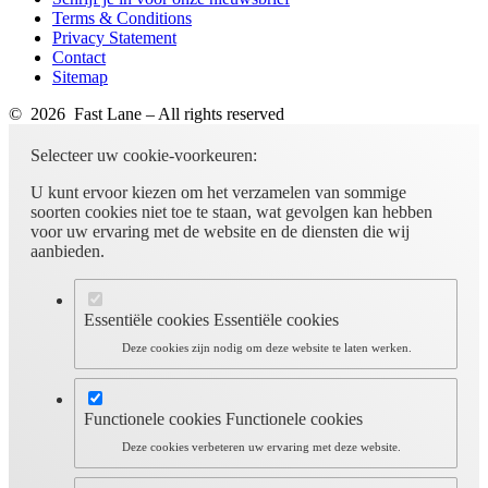
Terms & Conditions
Privacy Statement
Contact
Sitemap
© 2026 Fast Lane – All rights reserved
Selecteer uw cookie-voorkeuren:
U kunt ervoor kiezen om het verzamelen van sommige
soorten cookies niet toe te staan, wat gevolgen kan hebben
voor uw ervaring met de website en de diensten die wij
aanbieden.
Essentiële cookies
Essentiële cookies
Deze cookies zijn nodig om deze website te laten werken.
Functionele cookies
Functionele cookies
Deze cookies verbeteren uw ervaring met deze website.