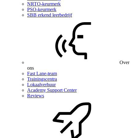
NRTO-keurmerk
PSO-keurmerk
SBB erkend leerbedrijf
Over
ons
Fast Lane-team
Trainingscentra
Lokaalverhuur
Academy Support Center
Reviews