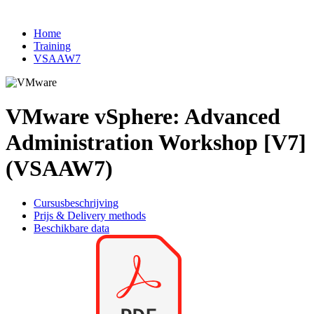
Home
Training
VSAAW7
VMware vSphere: Advanced
Administration Workshop [V7]
(VSAAW7)
Cursusbeschrijving
Prijs & Delivery methods
Beschikbare data