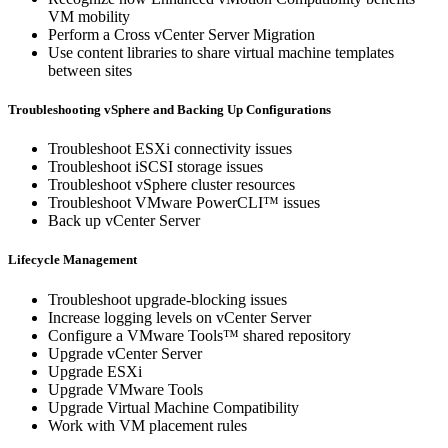
VM mobility
Perform a Cross vCenter Server Migration
Use content libraries to share virtual machine templates
between sites
Troubleshooting vSphere and Backing Up Configurations
Troubleshoot ESXi connectivity issues
Troubleshoot iSCSI storage issues
Troubleshoot vSphere cluster resources
Troubleshoot VMware PowerCLI™ issues
Back up vCenter Server
Lifecycle Management
Troubleshoot upgrade-blocking issues
Increase logging levels on vCenter Server
Configure a VMware Tools™ shared repository
Upgrade vCenter Server
Upgrade ESXi
Upgrade VMware Tools
Upgrade Virtual Machine Compatibility
Work with VM placement rules