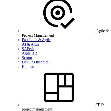
Agile &
Project Management
Fast Lane & Agile
AI & Agile
SAFe®
Agile HR
Scrum
DevOps Institute
Kanban
IT &
projectmanagement