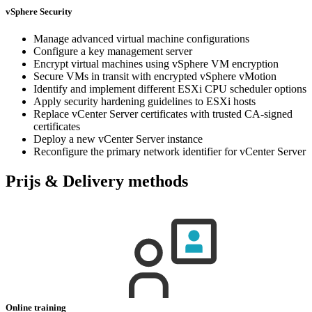
vSphere Security
Manage advanced virtual machine configurations
Configure a key management server
Encrypt virtual machines using vSphere VM encryption
Secure VMs in transit with encrypted vSphere vMotion
Identify and implement different ESXi CPU scheduler options
Apply security hardening guidelines to ESXi hosts
Replace vCenter Server certificates with trusted CA-signed
certificates
Deploy a new vCenter Server instance
Reconfigure the primary network identifier for vCenter Server
Prijs & Delivery methods
Online training