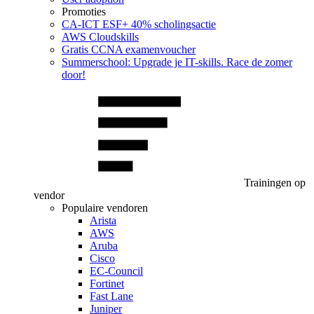
Promoties
CA‑ICT ESF+ 40% scholingsactie
AWS Cloudskills
Gratis CCNA examenvoucher
Summerschool: Upgrade je IT-skills. Race de zomer
door!
Trainingen op
vendor
Populaire vendoren
Arista
AWS
Aruba
Cisco
EC-Council
Fortinet
Fast Lane
Juniper