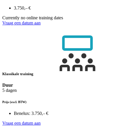
3.750,– €
Currently no online training dates
Vraag een datum aan
Klassikale training
Duur
5 dagen
Prijs
(excl. BTW)
Benelux:
3.750,– €
Vraag een datum aan