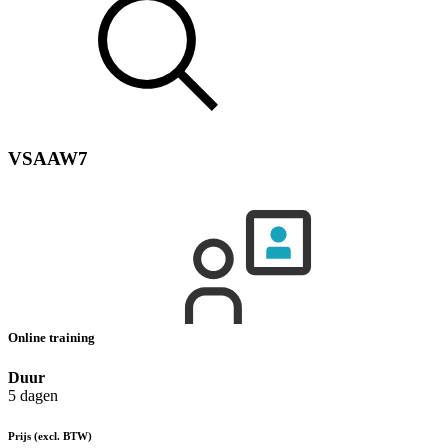
VSAAW7
Online training
Duur
5 dagen
Prijs
(excl. BTW)