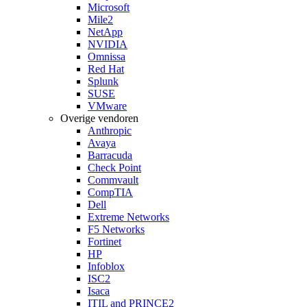
Microsoft
Mile2
NetApp
NVIDIA
Omnissa
Red Hat
Splunk
SUSE
VMware
Overige vendoren
Anthropic
Avaya
Barracuda
Check Point
Commvault
CompTIA
Dell
Extreme Networks
F5 Networks
Fortinet
HP
Infoblox
ISC2
Isaca
ITIL and PRINCE2