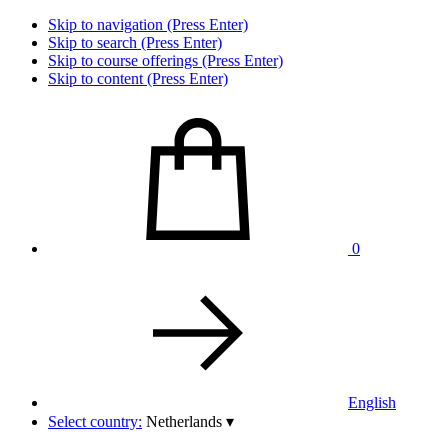
Skip to navigation (Press Enter)
Skip to search (Press Enter)
Skip to course offerings (Press Enter)
Skip to content (Press Enter)
0
English
Select country:
Netherlands
▾