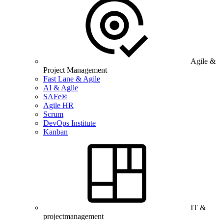
Agile &
Project Management
Fast Lane & Agile
AI & Agile
SAFe®
Agile HR
Scrum
DevOps Institute
Kanban
IT &
projectmanagement