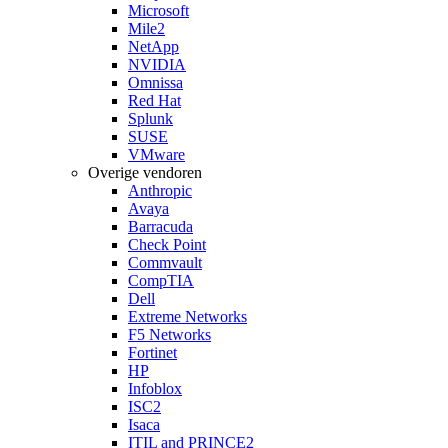
Microsoft
Mile2
NetApp
NVIDIA
Omnissa
Red Hat
Splunk
SUSE
VMware
Overige vendoren
Anthropic
Avaya
Barracuda
Check Point
Commvault
CompTIA
Dell
Extreme Networks
F5 Networks
Fortinet
HP
Infoblox
ISC2
Isaca
ITIL and PRINCE2