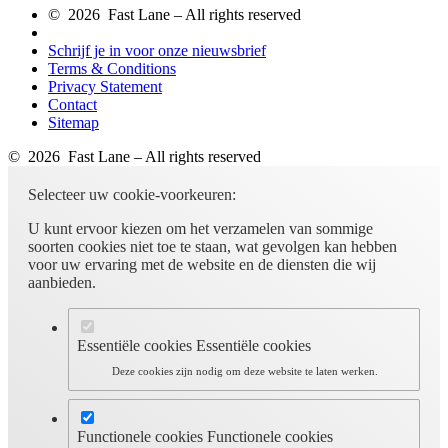
© 2026 Fast Lane – All rights reserved
Schrijf je in voor onze nieuwsbrief
Terms & Conditions
Privacy Statement
Contact
Sitemap
© 2026 Fast Lane – All rights reserved
Selecteer uw cookie-voorkeuren:
U kunt ervoor kiezen om het verzamelen van sommige
soorten cookies niet toe te staan, wat gevolgen kan hebben
voor uw ervaring met de website en de diensten die wij
aanbieden.
Essentiële cookies
Essentiële cookies
Deze cookies zijn nodig om deze website te laten werken.
Functionele cookies
Functionele cookies