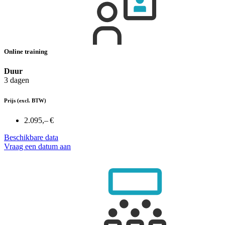
Online training
Duur
3 dagen
Prijs
(excl. BTW)
2.095,– €
Beschikbare data
Vraag een datum aan