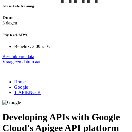
Klassikale training
Duur
3 dagen
Prijs
(excl. BTW)
Benelux:
2.095,– €
Beschikbare data
Vraag een datum aan
Home
Google
T-APIENG-B
Developing APIs with Google
Cloud's Apigee API platform