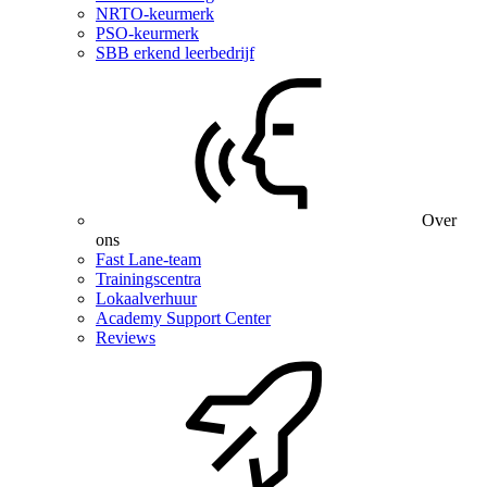
NRTO-keurmerk
PSO-keurmerk
SBB erkend leerbedrijf
Over
ons
Fast Lane-team
Trainingscentra
Lokaalverhuur
Academy Support Center
Reviews