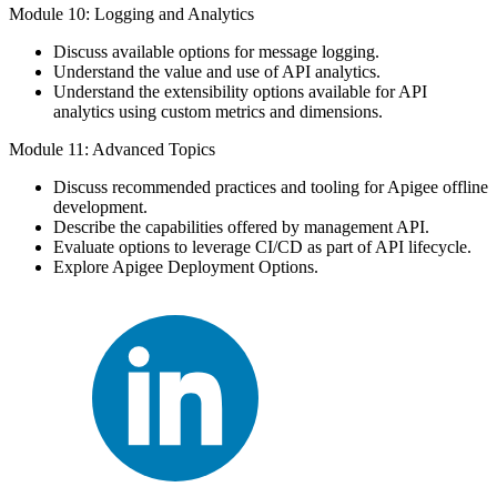
Module 10: Logging and Analytics
Discuss available options for message logging.
Understand the value and use of API analytics.
Understand the extensibility options available for API
analytics using custom metrics and dimensions.
Module 11: Advanced Topics
Discuss recommended practices and tooling for Apigee offline
development.
Describe the capabilities offered by management API.
Evaluate options to leverage CI/CD as part of API lifecycle.
Explore Apigee Deployment Options.