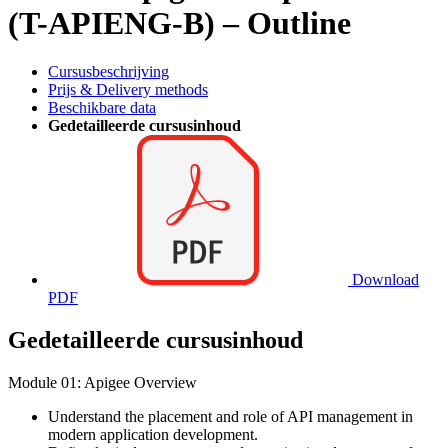
(T-APIENG-B) – Outline
Cursusbeschrijving
Prijs & Delivery methods
Beschikbare data
Gedetailleerde cursusinhoud
Download
PDF
Gedetailleerde cursusinhoud
Module 01: Apigee Overview
Understand the placement and role of API management in
modern application development.