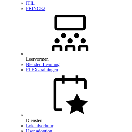
ITIL
PRINCE2
Leervormen
Blended Learning
FLEX-trainingen
Diensten
Lokaalverhuur
User adoption