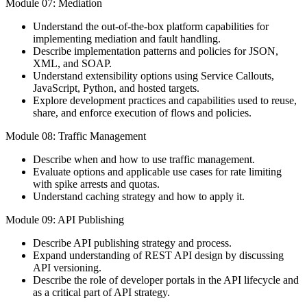
Module 07: Mediation
Understand the out-of-the-box platform capabilities for
implementing mediation and fault handling.
Describe implementation patterns and policies for JSON,
XML, and SOAP.
Understand extensibility options using Service Callouts,
JavaScript, Python, and hosted targets.
Explore development practices and capabilities used to reuse,
share, and enforce execution of flows and policies.
Module 08: Traffic Management
Describe when and how to use traffic management.
Evaluate options and applicable use cases for rate limiting
with spike arrests and quotas.
Understand caching strategy and how to apply it.
Module 09: API Publishing
Describe API publishing strategy and process.
Expand understanding of REST API design by discussing
API versioning.
Describe the role of developer portals in the API lifecycle and
as a critical part of API strategy.