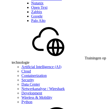
Nutanix
Open Text
Zabbix
Google
Palo Alto
Trainingen op
technologie
Artificial Intelligence (AI)
Cloud
Containerization
Security
Data Center
Netwerkanalyse / Wireshark
Development
Wireless & Mobility
Python