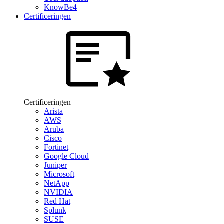
KnowBe4
Certificeringen
Certificeringen
Arista
AWS
Aruba
Cisco
Fortinet
Google Cloud
Juniper
Microsoft
NetApp
NVIDIA
Red Hat
Splunk
SUSE