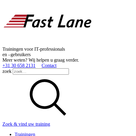
Trainingen voor IT-professionals
en –gebruikers
Meer weten? Wij helpen u graag verder.
+31 30 658 2131
Contact
zoek
Zoek & vind uw training
Trainingen