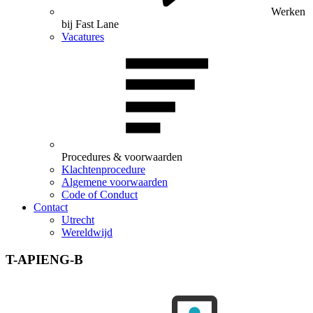
Werken
bij Fast Lane
Vacatures
Procedures & voorwaarden
Klachtenprocedure
Algemene voorwaarden
Code of Conduct
Contact
Utrecht
Wereldwijd
T-APIENG-B