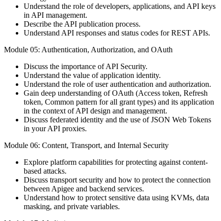
Understand the role of developers, applications, and API keys
in API management.
Describe the API publication process.
Understand API responses and status codes for REST APIs.
Module 05: Authentication, Authorization, and OAuth
Discuss the importance of API Security.
Understand the value of application identity.
Understand the role of user authentication and authorization.
Gain deep understanding of OAuth (Access token, Refresh
token, Common pattern for all grant types) and its application
in the context of API design and management.
Discuss federated identity and the use of JSON Web Tokens
in your API proxies.
Module 06: Content, Transport, and Internal Security
Explore platform capabilities for protecting against content-
based attacks.
Discuss transport security and how to protect the connection
between Apigee and backend services.
Understand how to protect sensitive data using KVMs, data
masking, and private variables.