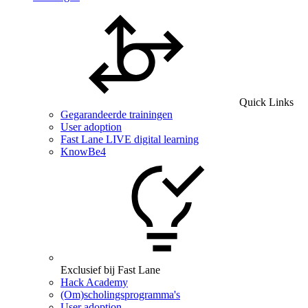
Quick Links
Gegarandeerde trainingen
User adoption
Fast Lane LIVE digital learning
KnowBe4
Exclusief bij Fast Lane
Hack Academy
(Om)scholingsprogramma's
User adoption