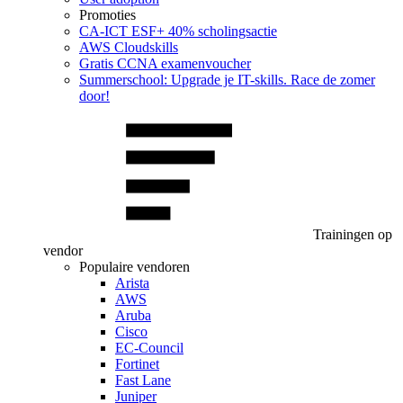
Promoties
CA‑ICT ESF+ 40% scholingsactie
AWS Cloudskills
Gratis CCNA examenvoucher
Summerschool: Upgrade je IT-skills. Race de zomer
door!
Trainingen op
vendor
Populaire vendoren
Arista
AWS
Aruba
Cisco
EC-Council
Fortinet
Fast Lane
Juniper