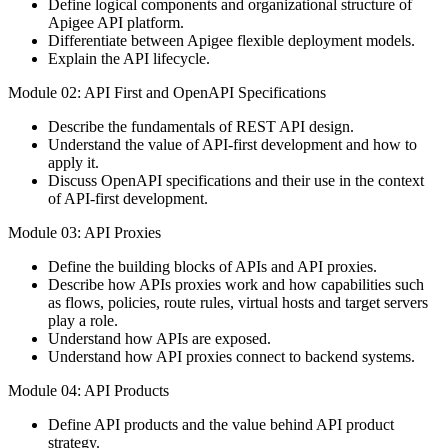
Define logical components and organizational structure of
Apigee API platform.
Differentiate between Apigee flexible deployment models.
Explain the API lifecycle.
Module 02: API First and OpenAPI Specifications
Describe the fundamentals of REST API design.
Understand the value of API-first development and how to
apply it.
Discuss OpenAPI specifications and their use in the context
of API-first development.
Module 03: API Proxies
Define the building blocks of APIs and API proxies.
Describe how APIs proxies work and how capabilities such
as flows, policies, route rules, virtual hosts and target servers
play a role.
Understand how APIs are exposed.
Understand how API proxies connect to backend systems.
Module 04: API Products
Define API products and the value behind API product
strategy.