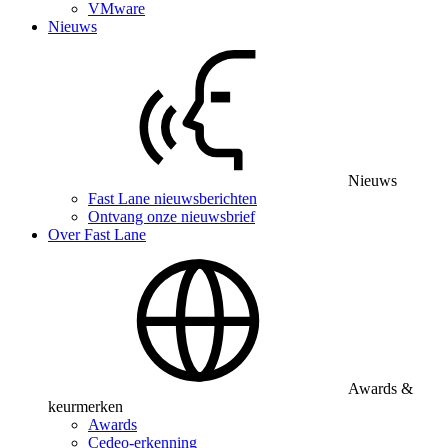
VMware
Nieuws
Nieuws
Fast Lane nieuwsberichten
Ontvang onze nieuwsbrief
Over Fast Lane
Awards &
keurmerken
Awards
Cedeo-erkenning