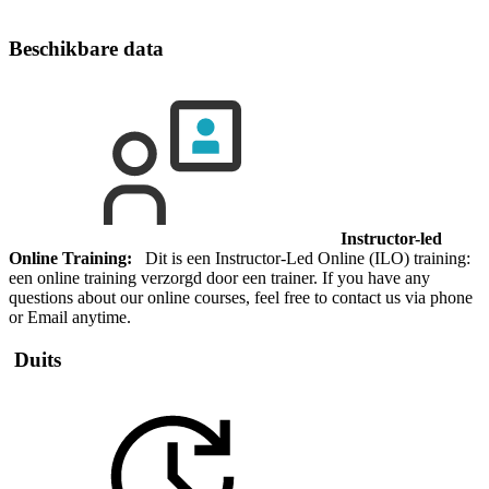
Beschikbare data
Instructor-led
Online Training:
Dit is een Instructor-Led Online (ILO) training:
een online training verzorgd door een trainer. If you have any
questions about our online courses, feel free to contact us via phone
or Email anytime.
Duits