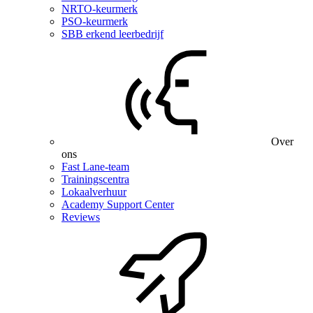
NRTO-keurmerk
PSO-keurmerk
SBB erkend leerbedrijf
Over
ons
Fast Lane-team
Trainingscentra
Lokaalverhuur
Academy Support Center
Reviews