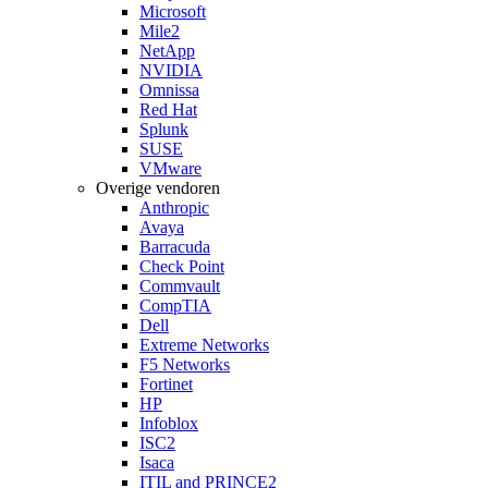
Microsoft
Mile2
NetApp
NVIDIA
Omnissa
Red Hat
Splunk
SUSE
VMware
Overige vendoren
Anthropic
Avaya
Barracuda
Check Point
Commvault
CompTIA
Dell
Extreme Networks
F5 Networks
Fortinet
HP
Infoblox
ISC2
Isaca
ITIL and PRINCE2