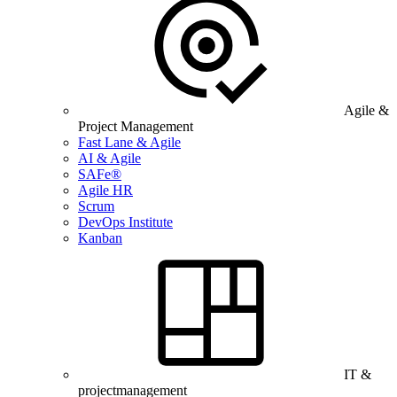
Agile &
Project Management
Fast Lane & Agile
AI & Agile
SAFe®
Agile HR
Scrum
DevOps Institute
Kanban
IT &
projectmanagement