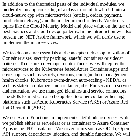
In addition to the theoretical parts of the individual modules, we
modernize an app consisting of a classic monolith with UI into a
cloud-native app with microservices (catalog, orders, payment,
production delivery) and the related micro frontends. We discuss
topics like the Cloud Maturity Model and place value on the use of
best practices and cloud design patterns. In the introduction we also
present the .NET Aspire framework, which we will partly use to
implement the microservices.
We teach container essentials and concepts such as optimization of
Container sizes, security patching, stateful containers or sidecar
patterns. To ensure a developer centric focus, we will deploy the
microservices to the Kubernetes based Azure Container Apps und
cover topics such as secrets, revisions, configuration management,
health checks, Kubernetes event-driven auto-scaling - KEDA, as
well as stateful containers and container jobs. For service to service
authentication, we use managed identities and service connectors.
The skills learned can also be applied to other container hosting
platforms such as Azure Kubernetes Service (AKS) or Azure Red
Hat OpenShift (ARO).
We use Azure Functions to implement stateful microservices, which
we publish either as serverless or as containers to Azure Container
Apps using .NET isolation. We cover topics such as OData, Open
API support, dependency injection, and durable functions. We will