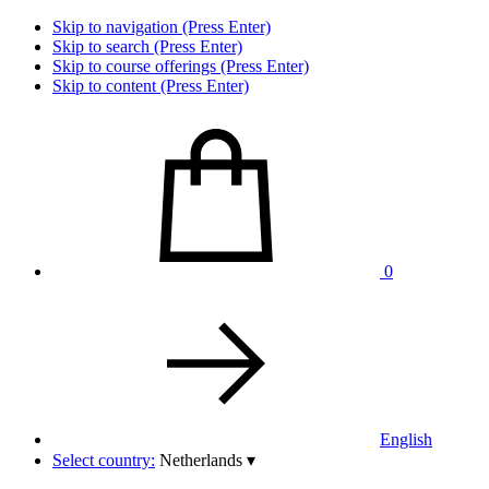
Skip to navigation (Press Enter)
Skip to search (Press Enter)
Skip to course offerings (Press Enter)
Skip to content (Press Enter)
0
English
Select country:
Netherlands
▾