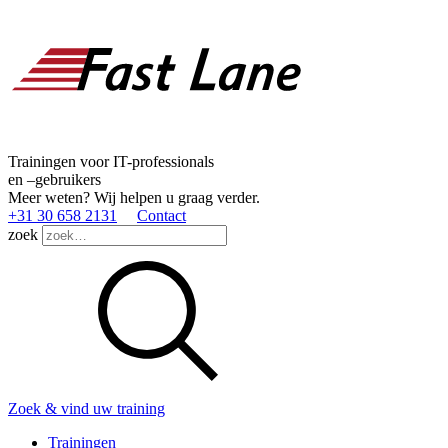
Trainingen voor IT-professionals
en –gebruikers
Meer weten? Wij helpen u graag verder.
+31 30 658 2131
Contact
zoek
Zoek & vind uw training
Trainingen