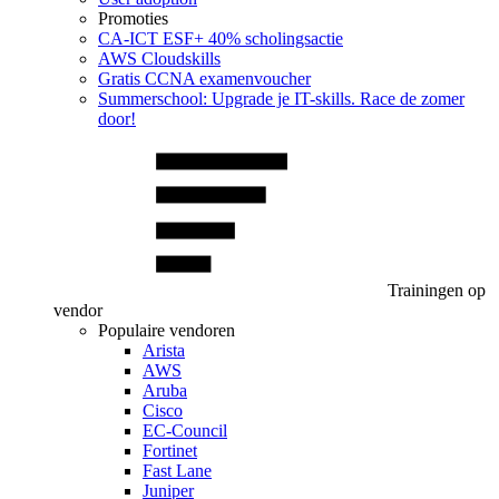
Promoties
CA‑ICT ESF+ 40% scholingsactie
AWS Cloudskills
Gratis CCNA examenvoucher
Summerschool: Upgrade je IT-skills. Race de zomer
door!
Trainingen op
vendor
Populaire vendoren
Arista
AWS
Aruba
Cisco
EC-Council
Fortinet
Fast Lane
Juniper