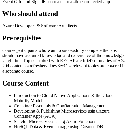
Event Grid and SignalR to create a real-time connected app.
Who should attend
Azure Developers & Software Architects
Prerequisites
Course participants who want to successfully complete the labs
should have acquired knowledge and experience of the knowledge
taught in
!
. Topics marked with RECAP are brief summaries of AZ-
204 content as refreshers. DevSecOps relevant topics are covered in
a separate course.
Course Content
Introduction to Cloud Native Applications & the Cloud
Maturity Model
Container Essentials & Configuration Management
Developing & Publishing Microservices using Azure
Container Apps (ACA)
Stateful Microservices using Azure Functions
NoSQL Data & Event storage using Cosmos DB