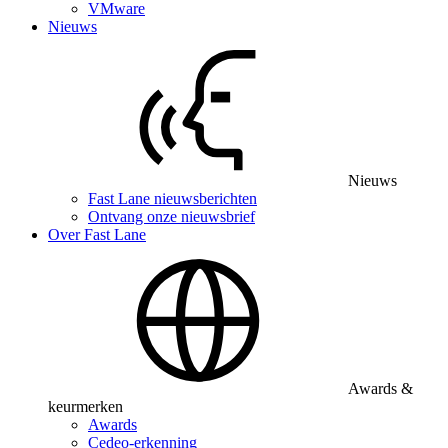
VMware
Nieuws
Nieuws
Fast Lane nieuwsberichten
Ontvang onze nieuwsbrief
Over Fast Lane
Awards &
keurmerken
Awards
Cedeo-erkenning