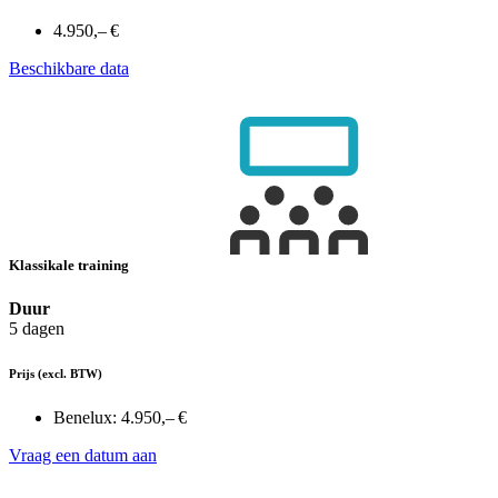
4.950,– €
Beschikbare data
Klassikale training
Duur
5 dagen
Prijs
(excl. BTW)
Benelux:
4.950,– €
Vraag een datum aan