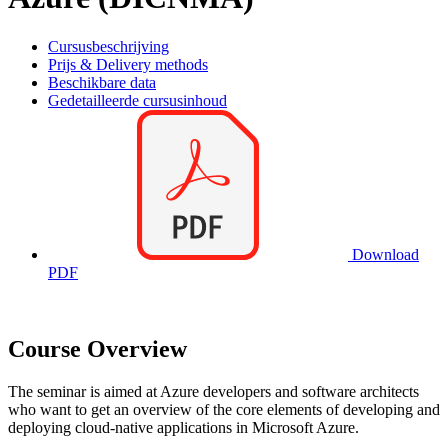
Cursusbeschrijving
Prijs & Delivery methods
Beschikbare data
Gedetailleerde cursusinhoud
Download
PDF
Course Overview
The seminar is aimed at Azure developers and software architects
who want to get an overview of the core elements of developing and
deploying cloud-native applications in Microsoft Azure.