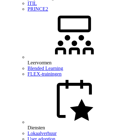
ITIL
PRINCE2
Leervormen
Blended Learning
FLEX-trainingen
Diensten
Lokaalverhuur
User adoption