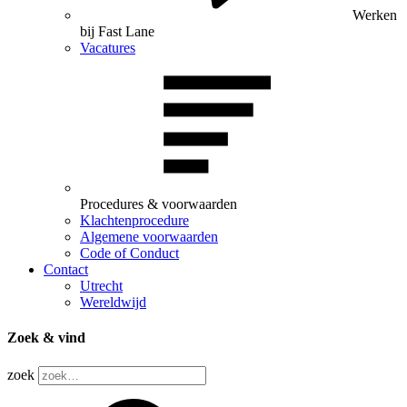
Werken
bij Fast Lane
Vacatures
Procedures & voorwaarden
Klachtenprocedure
Algemene voorwaarden
Code of Conduct
Contact
Utrecht
Wereldwijd
Zoek & vind
zoek