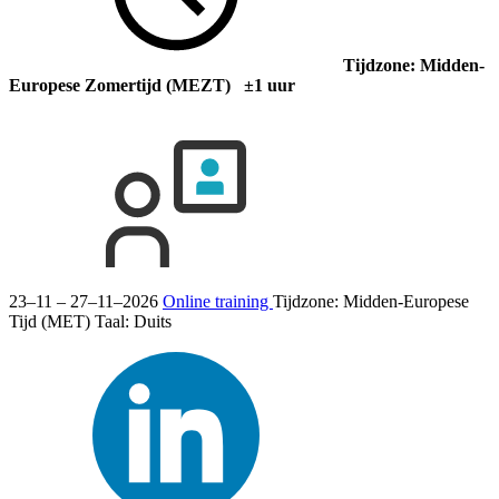
Tijdzone: Midden-
Europese Zomertijd (MEZT) ±1 uur
23–11 – 27–11–2026
Online training
Tijdzone: Midden-Europese
Tijd (MET)
Taal:
Duits