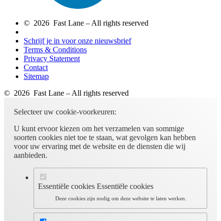
© 2026 Fast Lane – All rights reserved
Schrijf je in voor onze nieuwsbrief
Terms & Conditions
Privacy Statement
Contact
Sitemap
© 2026 Fast Lane – All rights reserved
Selecteer uw cookie-voorkeuren:
U kunt ervoor kiezen om het verzamelen van sommige
soorten cookies niet toe te staan, wat gevolgen kan hebben
voor uw ervaring met de website en de diensten die wij
aanbieden.
Essentiële cookies
Essentiële cookies
Deze cookies zijn nodig om deze website te laten werken.