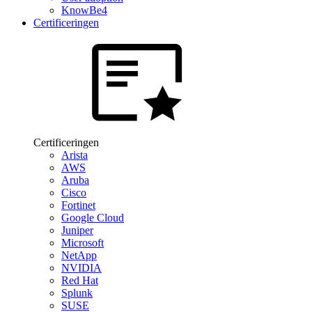
KnowBe4
Certificeringen
Certificeringen
Arista
AWS
Aruba
Cisco
Fortinet
Google Cloud
Juniper
Microsoft
NetApp
NVIDIA
Red Hat
Splunk
SUSE