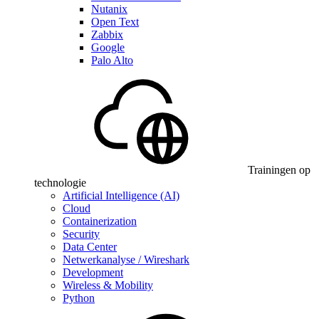
Nutanix
Open Text
Zabbix
Google
Palo Alto
Trainingen op
technologie
Artificial Intelligence (AI)
Cloud
Containerization
Security
Data Center
Netwerkanalyse / Wireshark
Development
Wireless & Mobility
Python