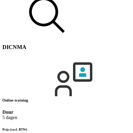
DICNMA
Online training
Duur
5 dagen
Prijs
(excl. BTW)