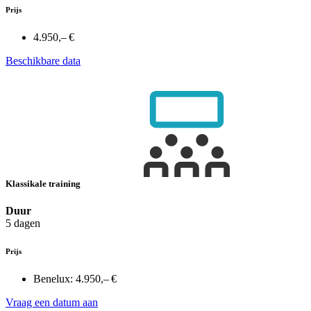
Prijs
4.950,– €
Beschikbare data
Klassikale training
Duur
5 dagen
Prijs
Benelux:
4.950,– €
Vraag een datum aan