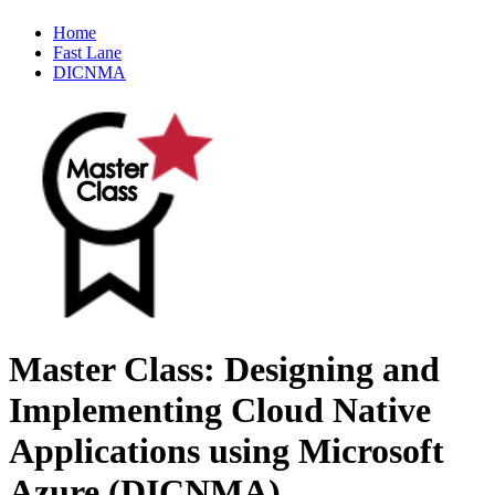
Home
Fast Lane
DICNMA
Master Class: Designing and
Implementing Cloud Native
Applications using Microsoft
Azure (DICNMA)