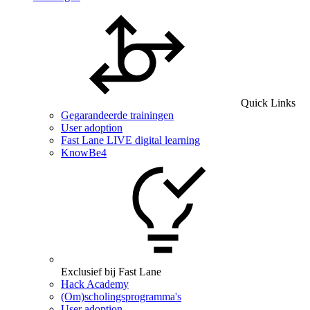
Quick Links
Gegarandeerde trainingen
User adoption
Fast Lane LIVE digital learning
KnowBe4
Exclusief bij Fast Lane
Hack Academy
(Om)scholingsprogramma's
User adoption