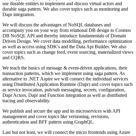
use durable entities to implement and discuss virtual actors and
durable saga pattern. We also cover topics such as monitoring and
Dapr integration.
We will discuss the advantages of NoSQL databases and
accompany you on your way from relational DB design to Cosmos
DB NoSQL API and thereby introduce fundamentals of Domain
Driven Design. We cover data modelling, performance optimization
as well as access using SDK's and the Data Api Builder. We also
cover topics such as change feed, event sourcing, materialized views
and CQRS.
We teach the basics of message & event-driven applications, their
transaction patterns, which we implement using saga pattern. As
alternative to .NET Aspire we will connect the individual services
using Distributed Application Runtime (Dapr) and cover topics such
as service invocation, pub/sub messaging, secrets, configuration,
Dapr Actors, Dapr and Function integration as well as distributed
tracing and observability.
We publish and secure the app and its microservices with API
management and cover topics like versioning, revisions,
authentication and BFF pattern using GraphQL.
Last but not least, we will connect the micro frontends using Azure