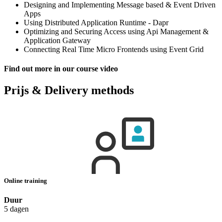
Designing and Implementing Message based & Event Driven
Apps
Using Distributed Application Runtime - Dapr
Optimizing and Securing Access using Api Management &
Application Gateway
Connecting Real Time Micro Frontends using Event Grid
Find out more in our course video
Prijs & Delivery methods
Online training
Duur
5 dagen