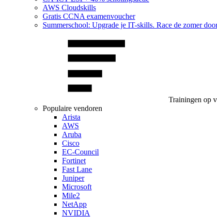
AWS Cloudskills
Gratis CCNA examenvoucher
Summerschool: Upgrade je IT-skills. Race de zomer doo
Trainingen op 
Populaire vendoren
Arista
AWS
Aruba
Cisco
EC-Council
Fortinet
Fast Lane
Juniper
Microsoft
Mile2
NetApp
NVIDIA