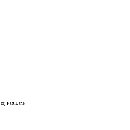
 bij Fast Lane