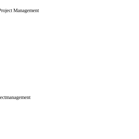
Project Management
jectmanagement