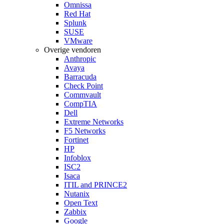
Omnissa
Red Hat
Splunk
SUSE
VMware
Overige vendoren
Anthropic
Avaya
Barracuda
Check Point
Commvault
CompTIA
Dell
Extreme Networks
F5 Networks
Fortinet
HP
Infoblox
ISC2
Isaca
ITIL and PRINCE2
Nutanix
Open Text
Zabbix
Google