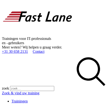
Trainingen voor IT-professionals
en –gebruikers
Meer weten? Wij helpen u graag verder.
+31 30 658 2131
Contact
zoek
Zoek & vind uw training
Trainingen