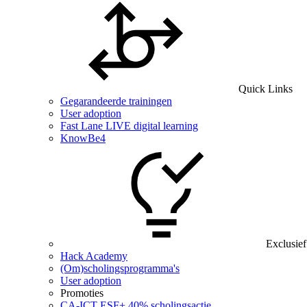
Quick Links
Gegarandeerde trainingen
User adoption
Fast Lane LIVE digital learning
KnowBe4
Exclusief
Hack Academy
(Om)scholingsprogramma's
User adoption
Promoties
CA‑ICT ESF+ 40% scholingsactie