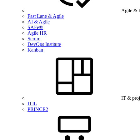
Agile & 
Fast Lane & Agile
AI & Agile
SAFe®
Agile HR
Scrum
DevOps Institute
Kanban
IT & pro
ITIL
PRINCE2