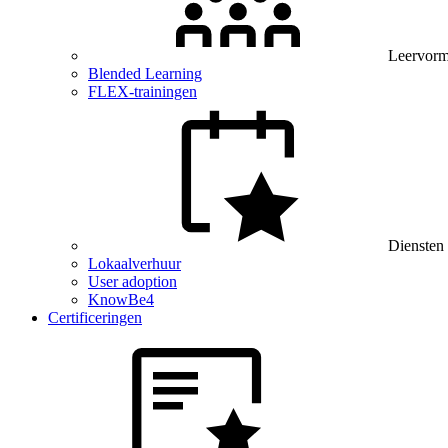
Leervor
Blended Learning
FLEX-trainingen
Diensten
Lokaalverhuur
User adoption
KnowBe4
Certificeringen