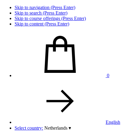
Skip to navigation (Press Enter)
Skip to search (Press Enter)
Skip to course offerings (Press Enter)
Skip to content (Press Enter)
0
English
Select country:
Netherlands
▾