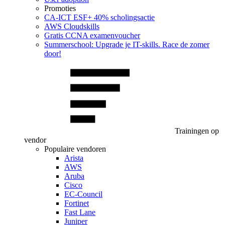
Promoties
CA‑ICT ESF+ 40% scholingsactie
AWS Cloudskills
Gratis CCNA examenvoucher
Summerschool: Upgrade je IT-skills. Race de zomer
door!
Trainingen op
vendor
Populaire vendoren
Arista
AWS
Aruba
Cisco
EC-Council
Fortinet
Fast Lane
Juniper