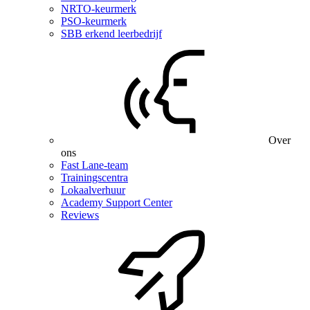
NRTO-keurmerk
PSO-keurmerk
SBB erkend leerbedrijf
Over
ons
Fast Lane-team
Trainingscentra
Lokaalverhuur
Academy Support Center
Reviews