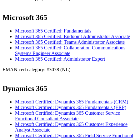
Microsoft 365
Microsoft 365 Certified: Fundamentals
Microsoft 365 Certified: Endpoint Administrator Associate
Microsoft 365 Certified: Teams Administrator Associate
Microsoft 365 Certified: Collaboration Communications
Systems Engineer Associate
Microsoft 365 Certified: Administrator Expert
EMAN cert category: #3078 (NL)
Dynamics 365
Microsoft Certified: Dynamics 365 Fundamentals (CRM)
Microsoft Certified: Dynamics 365 Fundamentals (ERP)
Microsoft Certified: Dynamics 365 Customer Service
Functional Consultant Associate
Microsoft Certified: Dynamics 365 Customer Experience
Analyst Associate
Microsoft Certified: Dynamics 365 Field Service Functional