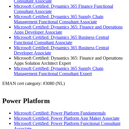
Consultant Associate
Microsoft Certified: Dynamics 365 Finance Functional
Consultant Associate
Microsoft Certified: Dynamics 365 Supply Chain
Management Functional Consultant Associate
Microsoft Certified: Dynamics 365: Finance and Operations
Apps Developer Associate
Microsoft Certified: Dynamics 365 Business Central
Functional Consultant Associate
Microsoft Certified: Dynamics 365 Business Central
Developer Associate
Microsoft Certified: Dynamics 365: Finance and Operations
Apps Solution Architect Expert
Microsoft Certified: Dynamics 365 Supply Chain
Management Functional Consultant Expert
EMAN cert category: #3080 (NL)
Power Platform
Microsoft Certified: Power Platform Fundamentals
Microsoft Certified: Power Platform App Maker Associate
Microsoft Certified: Power Platform Functional Consultant
Associate