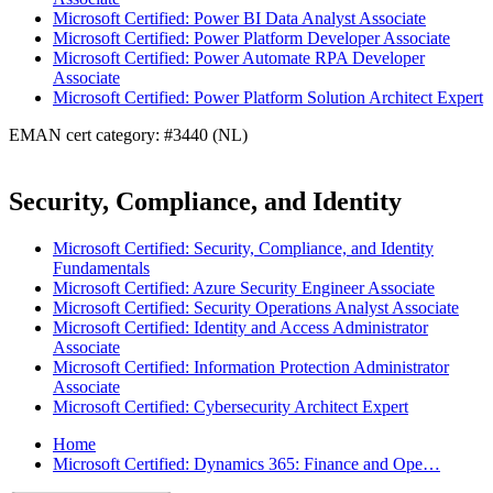
Microsoft Certified: Power BI Data Analyst Associate
Microsoft Certified: Power Platform Developer Associate
Microsoft Certified: Power Automate RPA Developer
Associate
Microsoft Certified: Power Platform Solution Architect Expert
EMAN cert category: #3440 (NL)
Security, Compliance, and Identity
Microsoft Certified: Security, Compliance, and Identity
Fundamentals
Microsoft Certified: Azure Security Engineer Associate
Microsoft Certified: Security Operations Analyst Associate
Microsoft Certified: Identity and Access Administrator
Associate
Microsoft Certified: Information Protection Administrator
Associate
Microsoft Certified: Cybersecurity Architect Expert
Home
Microsoft Certified: Dynamics 365: Finance and Ope…