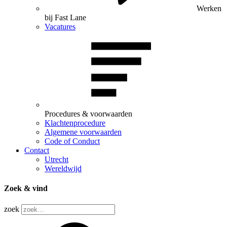
Werken
bij Fast Lane
Vacatures
Procedures & voorwaarden
Klachtenprocedure
Algemene voorwaarden
Code of Conduct
Contact
Utrecht
Wereldwijd
Zoek & vind
zoek