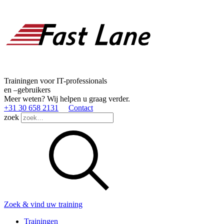
Trainingen voor IT-professionals
en –gebruikers
Meer weten? Wij helpen u graag verder.
+31 30 658 2131
Contact
zoek
Zoek & vind uw training
Trainingen