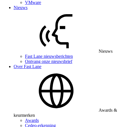
VMware
Nieuws
Nieuws
Fast Lane nieuwsberichten
Ontvang onze nieuwsbrief
Over Fast Lane
Awards &
keurmerken
Awards
Cedeo-erkenning