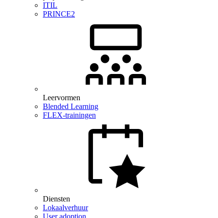
ITIL
PRINCE2
Leervormen
Blended Learning
FLEX-trainingen
Diensten
Lokaalverhuur
User adoption