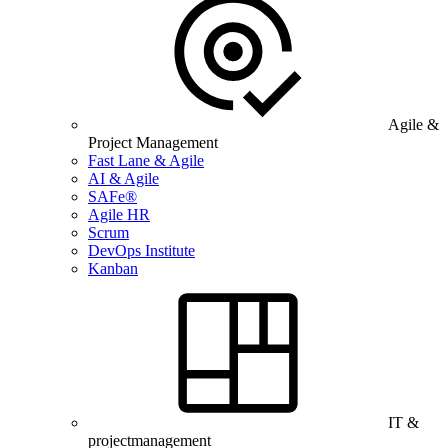
Agile &
Project Management
Fast Lane & Agile
AI & Agile
SAFe®
Agile HR
Scrum
DevOps Institute
Kanban
IT &
projectmanagement