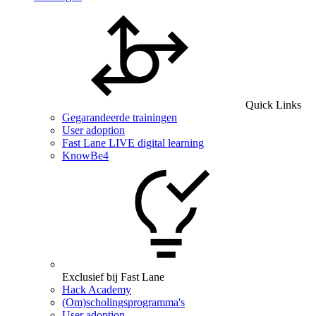
Quick Links
Gegarandeerde trainingen
User adoption
Fast Lane LIVE digital learning
KnowBe4
Exclusief bij Fast Lane
Hack Academy
(Om)scholingsprogramma's
User adoption