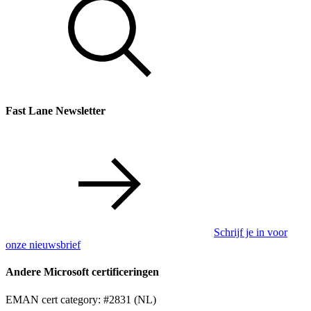
Fast Lane Newsletter
Schrijf je in voor
onze nieuwsbrief
Andere Microsoft certificeringen
EMAN cert category: #2831 (NL)