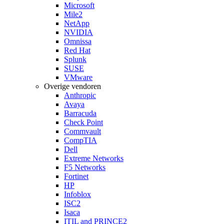
Microsoft
Mile2
NetApp
NVIDIA
Omnissa
Red Hat
Splunk
SUSE
VMware
Overige vendoren
Anthropic
Avaya
Barracuda
Check Point
Commvault
CompTIA
Dell
Extreme Networks
F5 Networks
Fortinet
HP
Infoblox
ISC2
Isaca
ITIL and PRINCE2