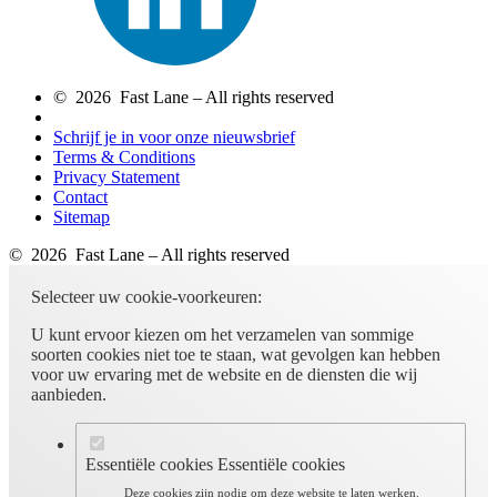
© 2026 Fast Lane – All rights reserved
Schrijf je in voor onze nieuwsbrief
Terms & Conditions
Privacy Statement
Contact
Sitemap
© 2026 Fast Lane – All rights reserved
Selecteer uw cookie-voorkeuren:
U kunt ervoor kiezen om het verzamelen van sommige
soorten cookies niet toe te staan, wat gevolgen kan hebben
voor uw ervaring met de website en de diensten die wij
aanbieden.
Essentiële cookies
Essentiële cookies
Deze cookies zijn nodig om deze website te laten werken.