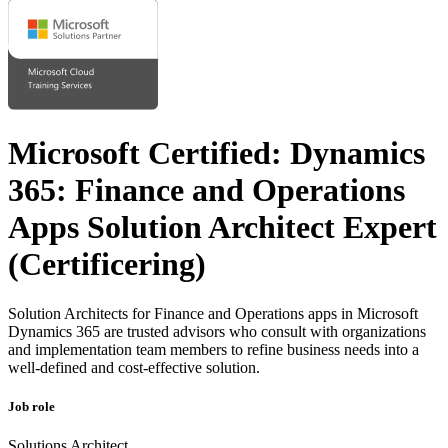
Microsoft Certified: Dynamics
365: Finance and Operations
Apps Solution Architect Expert
(Certificering)
Solution Architects for Finance and Operations apps in Microsoft
Dynamics 365 are trusted advisors who consult with organizations
and implementation team members to refine business needs into a
well-defined and cost-effective solution.
Job role
Solutions Architect