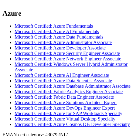
Azure
Microsoft Certified: Azure Fundamentals
Microsoft Certified: Azure AI Fundamentals
Microsoft Certified: Azure Data Fundamentals
Microsoft Certified: Azure Administrator Associate
Microsoft Certified: Azure Developer Associate
Microsoft Certified: Azure Security Engineer Associate
Microsoft Certified: Azure Network Engineer Associate
Microsoft Certified: Windows Server Hybrid Administrator
Associate
Microsoft Certified: Azure AI Engineer Associate
Microsoft Certified: Azure Data Scientist Associate
Microsoft Certified: Azure Database Administrator Associate
Microsoft Certified: Fabric Analytics Engineer Associate
Microsoft Certified: Fabric Data Engineer Associate
Microsoft Certified: Azure Solutions Architect Expert
Microsoft Certified: Azure DevOps Engineer Expert
Microsoft Certified: Azure for SAP Workloads Specialty
Microsoft Certified: Azure Virtual Desktop Specialty
Microsoft Certified: Azure Cosmos DB Developer Specialty
EMAN cert category: #3079 (NL)