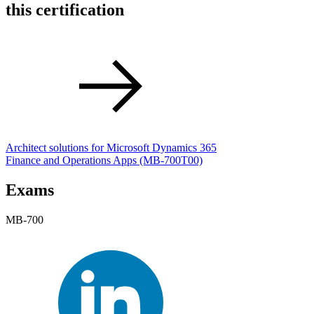
this certification
Architect solutions for Microsoft Dynamics 365
Finance and Operations Apps
(MB-700T00)
Exams
MB-700