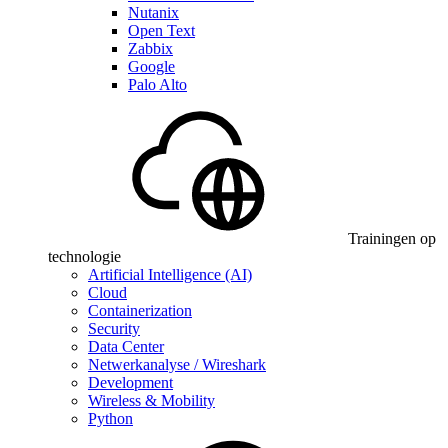
Nutanix
Open Text
Zabbix
Google
Palo Alto
Trainingen op
technologie
Artificial Intelligence (AI)
Cloud
Containerization
Security
Data Center
Netwerkanalyse / Wireshark
Development
Wireless & Mobility
Python