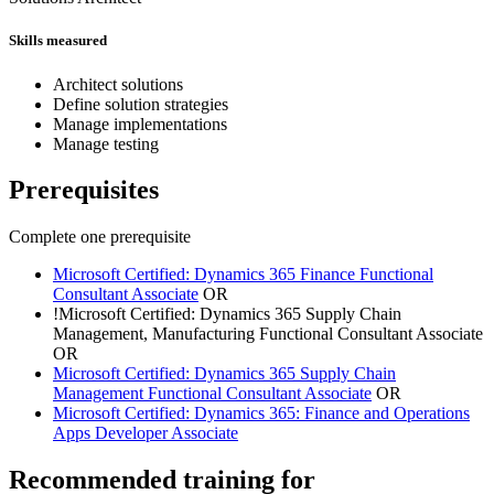
Skills measured
Architect solutions
Define solution strategies
Manage implementations
Manage testing
Prerequisites
Complete one prerequisite
Microsoft Certified: Dynamics 365 Finance Functional
Consultant Associate
OR
!
Microsoft Certified: Dynamics 365 Supply Chain
Management, Manufacturing Functional Consultant Associate
OR
Microsoft Certified: Dynamics 365 Supply Chain
Management Functional Consultant Associate
OR
Microsoft Certified: Dynamics 365: Finance and Operations
Apps Developer Associate
Recommended training for