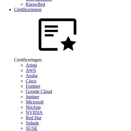
KnowBe4
Certificeringen
Certificeringen
Arista
AWS
Aruba
Cisco
Fortinet
Google Cloud
Juniper
Microsoft
NetApp
NVIDIA
Red Hat
Splunk
SUSE