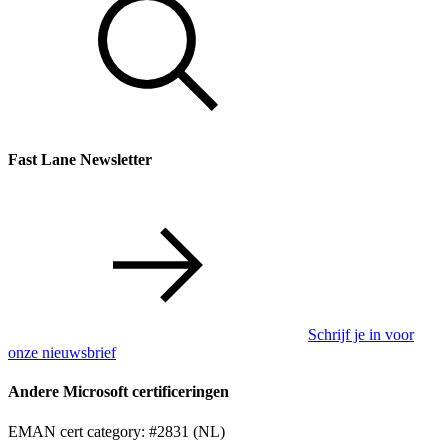
Fast Lane Newsletter
Schrijf je in voor
onze nieuwsbrief
Andere Microsoft certificeringen
EMAN cert category: #2831 (NL)