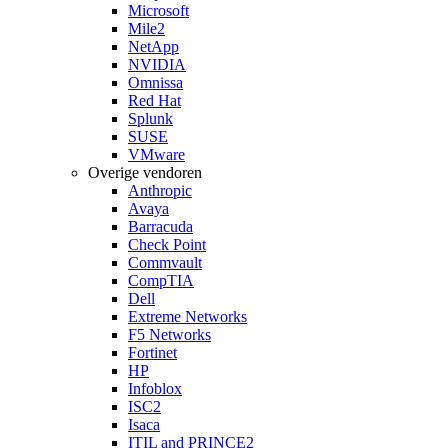
Microsoft
Mile2
NetApp
NVIDIA
Omnissa
Red Hat
Splunk
SUSE
VMware
Overige vendoren
Anthropic
Avaya
Barracuda
Check Point
Commvault
CompTIA
Dell
Extreme Networks
F5 Networks
Fortinet
HP
Infoblox
ISC2
Isaca
ITIL and PRINCE2