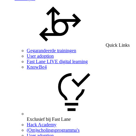
Quick Links
Gegarandeerde trainingen
User adoption
Fast Lane LIVE digital learning
KnowBe4
Exclusief bij Fast Lane
Hack Academy
(Om)scholingsprogramma's
User adoption