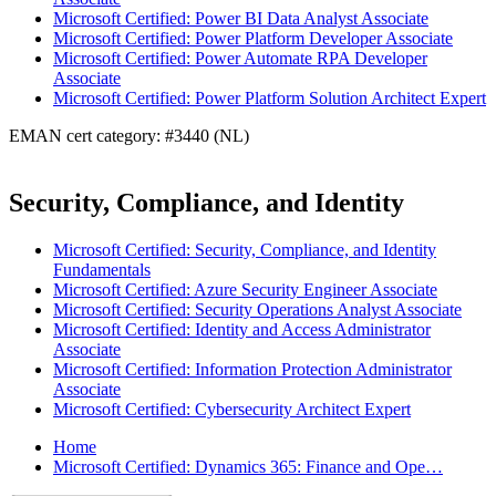
Microsoft Certified: Power BI Data Analyst Associate
Microsoft Certified: Power Platform Developer Associate
Microsoft Certified: Power Automate RPA Developer
Associate
Microsoft Certified: Power Platform Solution Architect Expert
EMAN cert category: #3440 (NL)
Security, Compliance, and Identity
Microsoft Certified: Security, Compliance, and Identity
Fundamentals
Microsoft Certified: Azure Security Engineer Associate
Microsoft Certified: Security Operations Analyst Associate
Microsoft Certified: Identity and Access Administrator
Associate
Microsoft Certified: Information Protection Administrator
Associate
Microsoft Certified: Cybersecurity Architect Expert
Home
Microsoft Certified: Dynamics 365: Finance and Ope…