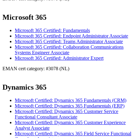
Microsoft 365
Microsoft 365 Certified: Fundamentals
Microsoft 365 Certified: Endpoint Administrator Associate
Microsoft 365 Certified: Teams Administrator Associate
Microsoft 365 Certified: Collaboration Communications
Systems Engineer Associate
Microsoft 365 Certified: Administrator Expert
EMAN cert category: #3078 (NL)
Dynamics 365
Microsoft Certified: Dynamics 365 Fundamentals (CRM)
Microsoft Certified: Dynamics 365 Fundamentals (ERP)
Microsoft Certified: Dynamics 365 Customer Service
Functional Consultant Associate
Microsoft Certified: Dynamics 365 Customer Experience
Analyst Associate
Microsoft Certified: Dynamics 365 Field Service Functional