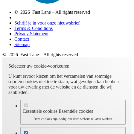
© 2026 Fast Lane – All rights reserved
Schrijf je in voor onze nieuwsbrief
Terms & Conditions
Privacy Statement
Contact
Sitemap
© 2026 Fast Lane – All rights reserved
Selecteer uw cookie-voorkeuren:
U kunt ervoor kiezen om het verzamelen van sommige
soorten cookies niet toe te staan, wat gevolgen kan hebben
voor uw ervaring met de website en de diensten die wij
aanbieden.
Essentiële cookies
Essentiële cookies
Deze cookies zijn nodig om deze website te laten werken.