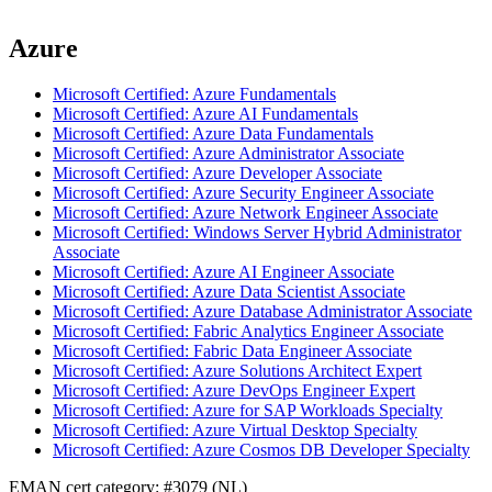
Azure
Microsoft Certified: Azure Fundamentals
Microsoft Certified: Azure AI Fundamentals
Microsoft Certified: Azure Data Fundamentals
Microsoft Certified: Azure Administrator Associate
Microsoft Certified: Azure Developer Associate
Microsoft Certified: Azure Security Engineer Associate
Microsoft Certified: Azure Network Engineer Associate
Microsoft Certified: Windows Server Hybrid Administrator
Associate
Microsoft Certified: Azure AI Engineer Associate
Microsoft Certified: Azure Data Scientist Associate
Microsoft Certified: Azure Database Administrator Associate
Microsoft Certified: Fabric Analytics Engineer Associate
Microsoft Certified: Fabric Data Engineer Associate
Microsoft Certified: Azure Solutions Architect Expert
Microsoft Certified: Azure DevOps Engineer Expert
Microsoft Certified: Azure for SAP Workloads Specialty
Microsoft Certified: Azure Virtual Desktop Specialty
Microsoft Certified: Azure Cosmos DB Developer Specialty
EMAN cert category: #3079 (NL)