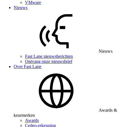
VMware
Nieuws
Nieuws
Fast Lane nieuwsberichten
Ontvang onze nieuwsbrief
Over Fast Lane
Awards &
keurmerken
Awards
Cedeo-erkenning