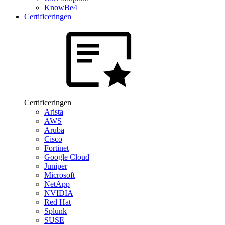
KnowBe4
Certificeringen
Certificeringen
Arista
AWS
Aruba
Cisco
Fortinet
Google Cloud
Juniper
Microsoft
NetApp
NVIDIA
Red Hat
Splunk
SUSE