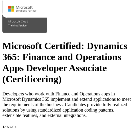
Microsoft Certified: Dynamics
365: Finance and Operations
Apps Developer Associate
(Certificering)
Developers who work with Finance and Operations apps in
Microsoft Dynamics 365 implement and extend applications to meet
the requirements of the business. Candidates provide fully realized
solutions by using standardized application coding patterns,
extensible features, and external integrations.
Job role