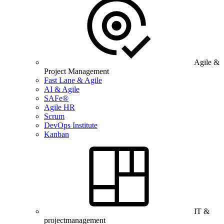
Agile &
Project Management
Fast Lane & Agile
AI & Agile
SAFe®
Agile HR
Scrum
DevOps Institute
Kanban
IT &
projectmanagement