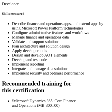
Developer
Skills measured
Describe finance and operations apps, and extend apps by
using Microsoft Power Platform technologies
Configure administrative features and workflows
Manage finance and operations data
Validate and support solutions
Plan architecture and solution design
Apply developer tools
Design and develop AOT elements
Develop and test code
Implement reporting
Integrate and manage data solutions
Implement security and optimize performance
Recommended training for
this certification
!
Microsoft Dynamics 365: Core Finance
and Operations
(MB-300T00)