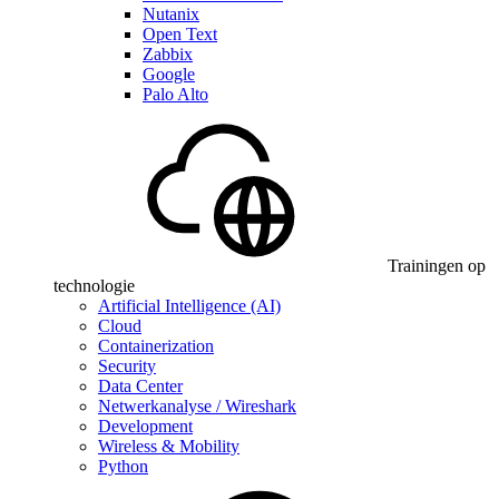
Nutanix
Open Text
Zabbix
Google
Palo Alto
Trainingen op
technologie
Artificial Intelligence (AI)
Cloud
Containerization
Security
Data Center
Netwerkanalyse / Wireshark
Development
Wireless & Mobility
Python