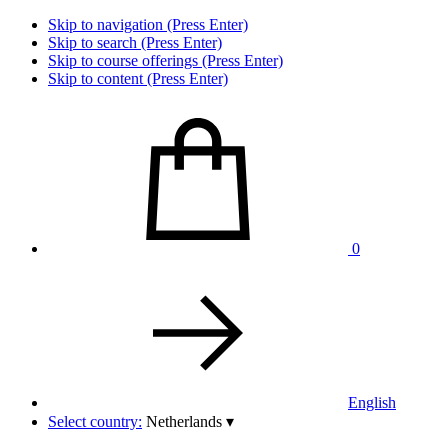
Skip to navigation (Press Enter)
Skip to search (Press Enter)
Skip to course offerings (Press Enter)
Skip to content (Press Enter)
0
English
Select country:
Netherlands
▾