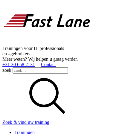
Trainingen voor IT-professionals
en –gebruikers
Meer weten? Wij helpen u graag verder.
+31 30 658 2131
Contact
zoek
Zoek & vind uw training
Trainingen