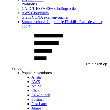
Promoties
CA‑ICT ESF+ 40% scholingsactie
AWS Cloudskills
Gratis CCNA examenvoucher
Summerschool: Upgrade je IT-skills. Race de zomer
door!
Trainingen op
vendor
Populaire vendoren
Arista
AWS
Aruba
Cisco
EC-Council
Fortinet
Fast Lane
Juniper