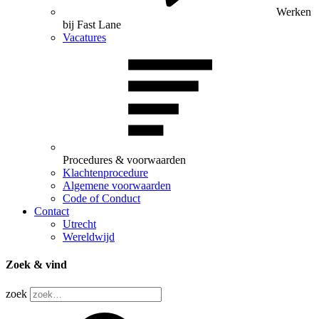
Werken
bij Fast Lane
Vacatures
Procedures & voorwaarden
Klachtenprocedure
Algemene voorwaarden
Code of Conduct
Contact
Utrecht
Wereldwijd
Zoek & vind
zoek