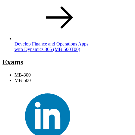
Develop Finance and Operations Apps
with Dynamics 365
(MB-500T00)
Exams
MB-300
MB-500