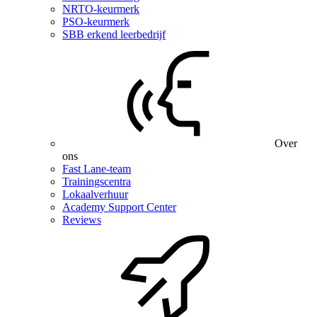
NRTO-keurmerk
PSO-keurmerk
SBB erkend leerbedrijf
Over
ons
Fast Lane-team
Trainingscentra
Lokaalverhuur
Academy Support Center
Reviews