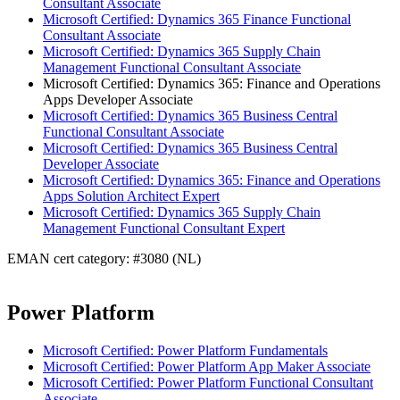
Consultant Associate
Microsoft Certified: Dynamics 365 Finance Functional
Consultant Associate
Microsoft Certified: Dynamics 365 Supply Chain
Management Functional Consultant Associate
Microsoft Certified: Dynamics 365: Finance and Operations
Apps Developer Associate
Microsoft Certified: Dynamics 365 Business Central
Functional Consultant Associate
Microsoft Certified: Dynamics 365 Business Central
Developer Associate
Microsoft Certified: Dynamics 365: Finance and Operations
Apps Solution Architect Expert
Microsoft Certified: Dynamics 365 Supply Chain
Management Functional Consultant Expert
EMAN cert category: #3080 (NL)
Power Platform
Microsoft Certified: Power Platform Fundamentals
Microsoft Certified: Power Platform App Maker Associate
Microsoft Certified: Power Platform Functional Consultant
Associate