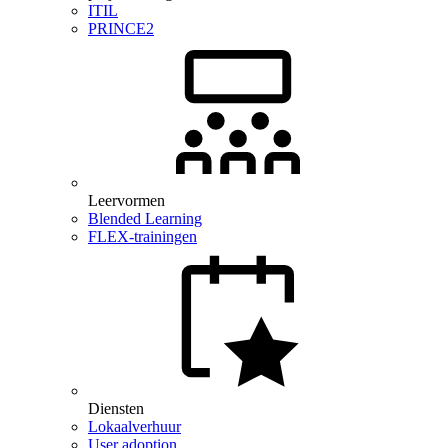
ITIL
PRINCE2
Leervormen
Blended Learning
FLEX-trainingen
Diensten
Lokaalverhuur
User adoption