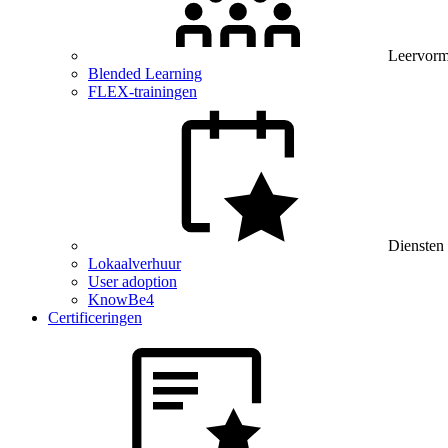
Leervor
Blended Learning
FLEX-trainingen
Diensten
Lokaalverhuur
User adoption
KnowBe4
Certificeringen