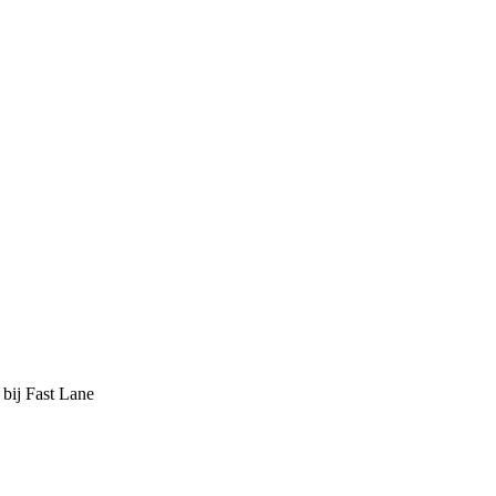
 bij Fast Lane