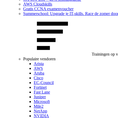
AWS Cloudskills
Gratis CCNA examenvoucher
Summerschool: Upgrade je IT-skills. Race de zomer doo
Trainingen op 
Populaire vendoren
Arista
AWS
Aruba
Cisco
EC-Council
Fortinet
Fast Lane
Juniper
Microsoft
Mile2
NetApp
NVIDIA