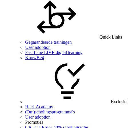
Quick Links
Gegarandeerde trainingen
User adoption
Fast Lane LIVE digital learning
KnowBe4
Exclusief
Hack Academy
(Om)scholingsprogramma's
User adoption
Promoties
CA‑ICT ESF+ 40% scholingsactie