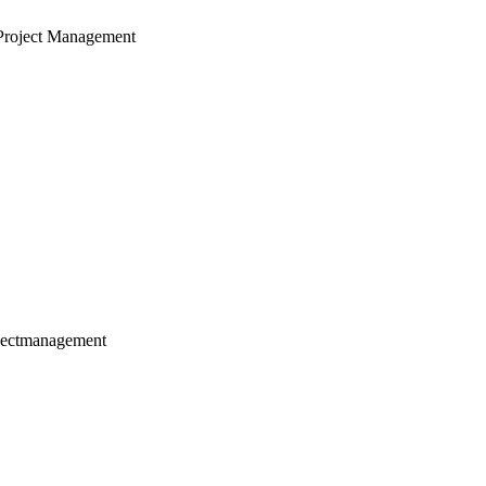
Project Management
jectmanagement