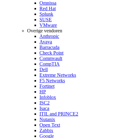
Omnissa
Red Hat
Splunk
SUSE
VMware
Overige vendoren
Anthropic
Avaya
Barracuda
Check Point
Commvault
CompTIA
Dell
Extreme Networks
F5 Networks
Fortinet
HP
Infoblox
ISC2
Isaca
ITIL and PRINCE2
Nutanix
Open Text
Zabbix
Google