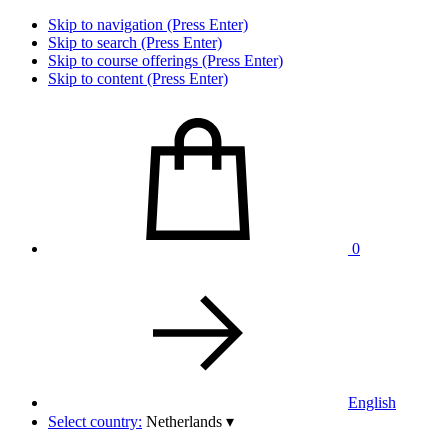
Skip to navigation (Press Enter)
Skip to search (Press Enter)
Skip to course offerings (Press Enter)
Skip to content (Press Enter)
0
English
Select country:
Netherlands
▾