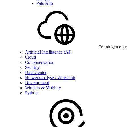
Palo Alto
Trainingen op t
Artificial Intelligence (AI)
Cloud
Containerization
Security
Data Center
Netwerkanalyse / Wireshark
Development
Wireless & Mobility
Python