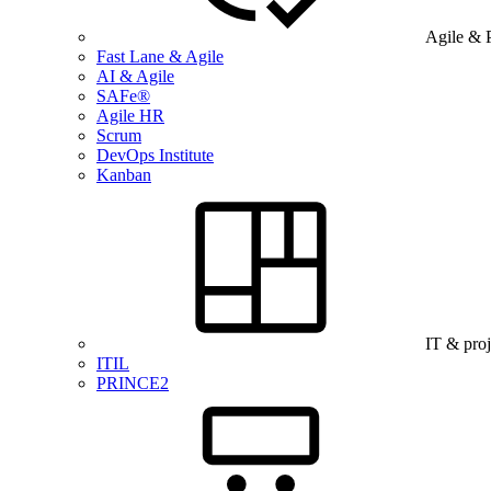
Agile & 
Fast Lane & Agile
AI & Agile
SAFe®
Agile HR
Scrum
DevOps Institute
Kanban
IT & pro
ITIL
PRINCE2