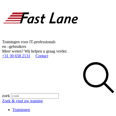
Trainingen voor IT-professionals
en –gebruikers
Meer weten? Wij helpen u graag verder.
+31 30 658 2131
Contact
zoek
Zoek & vind uw training
Trainingen