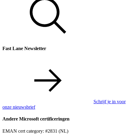
Fast Lane Newsletter
Schrijf je in voor
onze nieuwsbrief
Andere Microsoft certificeringen
EMAN cert category: #2831 (NL)