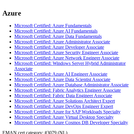
Azure
Microsoft Certified: Azure Fundamentals
Microsoft Certified: Azure AI Fundamentals
Microsoft Certified: Azure Data Fundamentals
Microsoft Certified: Azure Administrator Associate
Microsoft Certified: Azure Developer Associate
Microsoft Certified: Azure Security Engineer Associate
Microsoft Certified: Azure Network Engineer Associate
Microsoft Certified: Windows Server Hybrid Administrator
Associate
Microsoft Certified: Azure AI Engineer Associate
Microsoft Certified: Azure Data Scientist Associate
Microsoft Certified: Azure Database Administrator Associate
Microsoft Certified: Fabric Analytics Engineer Associate
Microsoft Certified: Fabric Data Engineer Associate
Microsoft Certified: Azure Solutions Architect Expert
Microsoft Certified: Azure DevOps Engineer Expert
Microsoft Certified: Azure for SAP Workloads Specialty
Microsoft Certified: Azure Virtual Desktop Specialty
Microsoft Certified: Azure Cosmos DB Developer Specialty
EMAN cert category: #3079 (NL)