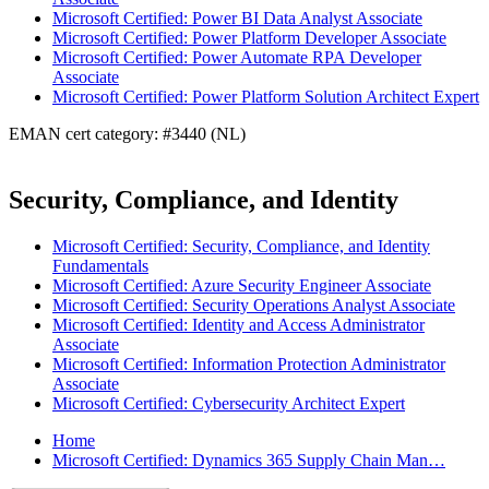
Microsoft Certified: Power BI Data Analyst Associate
Microsoft Certified: Power Platform Developer Associate
Microsoft Certified: Power Automate RPA Developer
Associate
Microsoft Certified: Power Platform Solution Architect Expert
EMAN cert category: #3440 (NL)
Security, Compliance, and Identity
Microsoft Certified: Security, Compliance, and Identity
Fundamentals
Microsoft Certified: Azure Security Engineer Associate
Microsoft Certified: Security Operations Analyst Associate
Microsoft Certified: Identity and Access Administrator
Associate
Microsoft Certified: Information Protection Administrator
Associate
Microsoft Certified: Cybersecurity Architect Expert
Home
Microsoft Certified: Dynamics 365 Supply Chain Man…