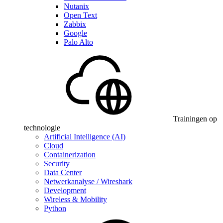
Nutanix
Open Text
Zabbix
Google
Palo Alto
Trainingen op
technologie
Artificial Intelligence (AI)
Cloud
Containerization
Security
Data Center
Netwerkanalyse / Wireshark
Development
Wireless & Mobility
Python