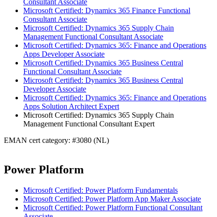
Consultant Associate
Microsoft Certified: Dynamics 365 Finance Functional
Consultant Associate
Microsoft Certified: Dynamics 365 Supply Chain
Management Functional Consultant Associate
Microsoft Certified: Dynamics 365: Finance and Operations
Apps Developer Associate
Microsoft Certified: Dynamics 365 Business Central
Functional Consultant Associate
Microsoft Certified: Dynamics 365 Business Central
Developer Associate
Microsoft Certified: Dynamics 365: Finance and Operations
Apps Solution Architect Expert
Microsoft Certified: Dynamics 365 Supply Chain
Management Functional Consultant Expert
EMAN cert category: #3080 (NL)
Power Platform
Microsoft Certified: Power Platform Fundamentals
Microsoft Certified: Power Platform App Maker Associate
Microsoft Certified: Power Platform Functional Consultant
Associate