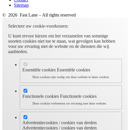
Sitemap
© 2026 Fast Lane – All rights reserved
Selecteer uw cookie-voorkeuren:
U kunt ervoor kiezen om het verzamelen van sommige
soorten cookies niet toe te staan, wat gevolgen kan hebben
voor uw ervaring met de website en de diensten die wij
aanbieden.
Essentiële cookies
Essentiële cookies
Deze cookies zijn nodig om deze website te laten werken.
Functionele cookies
Functionele cookies
Deze cookies verbeteren uw ervaring met deze website.
Advertentiecookies / cookies van derden
Advertentiecookies / cookies van derden