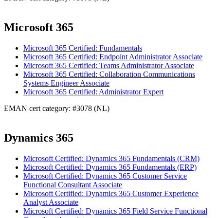
Microsoft 365
Microsoft 365 Certified: Fundamentals
Microsoft 365 Certified: Endpoint Administrator Associate
Microsoft 365 Certified: Teams Administrator Associate
Microsoft 365 Certified: Collaboration Communications
Systems Engineer Associate
Microsoft 365 Certified: Administrator Expert
EMAN cert category: #3078 (NL)
Dynamics 365
Microsoft Certified: Dynamics 365 Fundamentals (CRM)
Microsoft Certified: Dynamics 365 Fundamentals (ERP)
Microsoft Certified: Dynamics 365 Customer Service
Functional Consultant Associate
Microsoft Certified: Dynamics 365 Customer Experience
Analyst Associate
Microsoft Certified: Dynamics 365 Field Service Functional