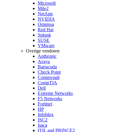
Microsoft
Mile2
NetApp
NVIDIA
Omnissa
Red Hat
Splunk
SUSE
VMware
Overige vendoren
Anthropic
Avaya
Barracuda
Check Point
Commvault
CompTIA
Dell
Extreme Networks
F5 Networks
Fortinet
HP
Infoblox
ISC2
Isaca
ITIL and PRINCE2