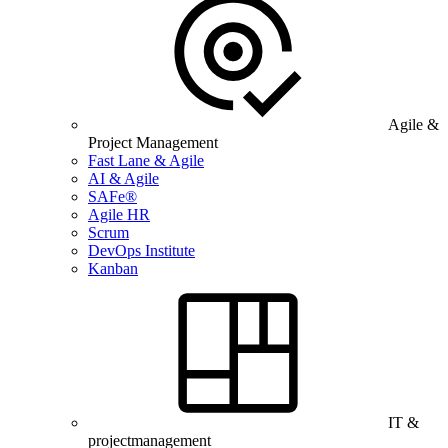
Agile &
Project Management
Fast Lane & Agile
AI & Agile
SAFe®
Agile HR
Scrum
DevOps Institute
Kanban
IT &
projectmanagement