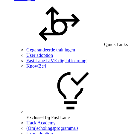
Quick Links
Gegarandeerde trainingen
User adoption
Fast Lane LIVE digital learning
KnowBe4
Exclusief bij Fast Lane
Hack Academy
(Om)scholingsprogramma's
User adoption