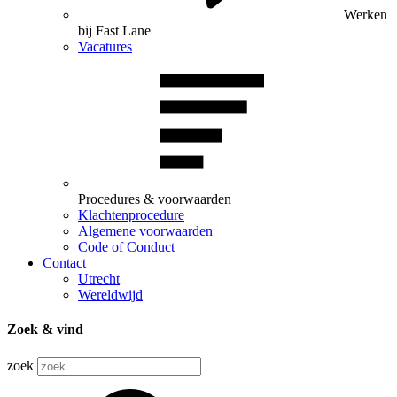
Werken
bij Fast Lane
Vacatures
Procedures & voorwaarden
Klachtenprocedure
Algemene voorwaarden
Code of Conduct
Contact
Utrecht
Wereldwijd
Zoek & vind
zoek