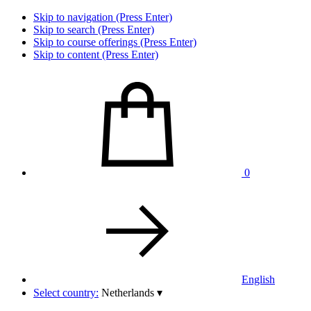
Skip to navigation (Press Enter)
Skip to search (Press Enter)
Skip to course offerings (Press Enter)
Skip to content (Press Enter)
0
English
Select country:
Netherlands
▾