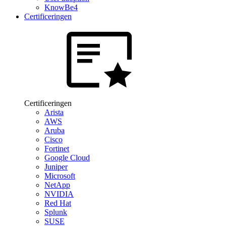
KnowBe4
Certificeringen
Certificeringen
Arista
AWS
Aruba
Cisco
Fortinet
Google Cloud
Juniper
Microsoft
NetApp
NVIDIA
Red Hat
Splunk
SUSE