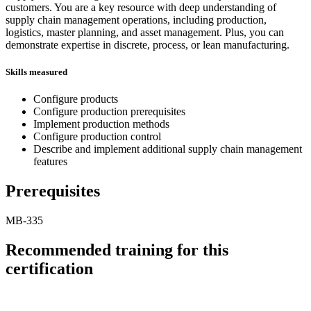
customers. You are a key resource with deep understanding of
supply chain management operations, including production,
logistics, master planning, and asset management. Plus, you can
demonstrate expertise in discrete, process, or lean manufacturing.
Skills measured
Configure products
Configure production prerequisites
Implement production methods
Configure production control
Describe and implement additional supply chain management
features
Prerequisites
MB-335
Recommended training for this
certification