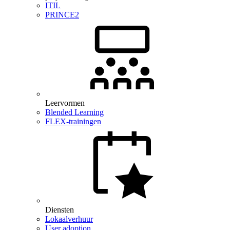
ITIL
PRINCE2
Leervormen
Blended Learning
FLEX-trainingen
Diensten
Lokaalverhuur
User adoption