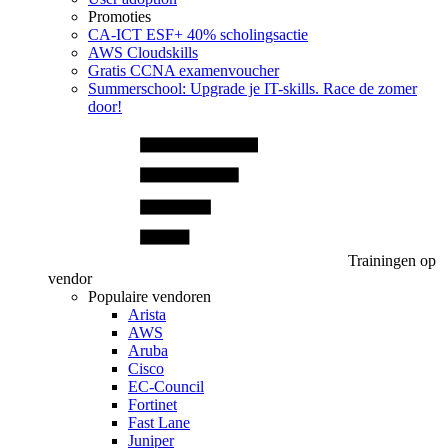
Promoties
CA‑ICT ESF+ 40% scholingsactie
AWS Cloudskills
Gratis CCNA examenvoucher
Summerschool: Upgrade je IT-skills. Race de zomer
door!
Trainingen op
vendor
Populaire vendoren
Arista
AWS
Aruba
Cisco
EC-Council
Fortinet
Fast Lane
Juniper