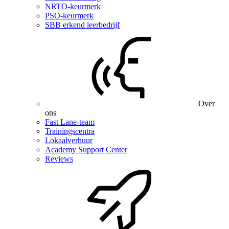
NRTO-keurmerk
PSO-keurmerk
SBB erkend leerbedrijf
Over
ons
Fast Lane-team
Trainingscentra
Lokaalverhuur
Academy Support Center
Reviews