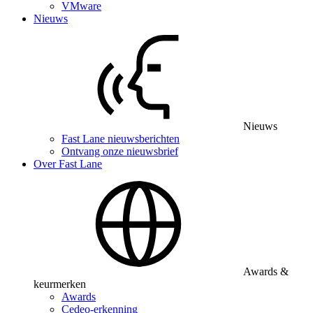
VMware
Nieuws
Nieuws
Fast Lane nieuwsberichten
Ontvang onze nieuwsbrief
Over Fast Lane
Awards &
keurmerken
Awards
Cedeo-erkenning