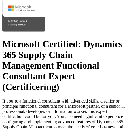
Microsoft Certified: Dynamics
365 Supply Chain
Management Functional
Consultant Expert
(Certificering)
If you’re a functional consultant with advanced skills, a senior or
principal functional consultant for a Microsoft partner, or a senior IT
professional, developer, or information worker, this expert
certification could be for you. You also need significant experience
configuring and implementing advanced features of Dynamics 365
Supply Chain Management to meet the needs of your business and