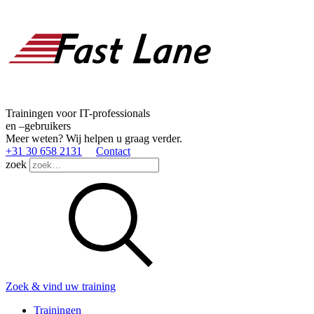
Trainingen voor IT-professionals
en –gebruikers
Meer weten? Wij helpen u graag verder.
+31 30 658 2131
Contact
zoek
Zoek & vind uw training
Trainingen