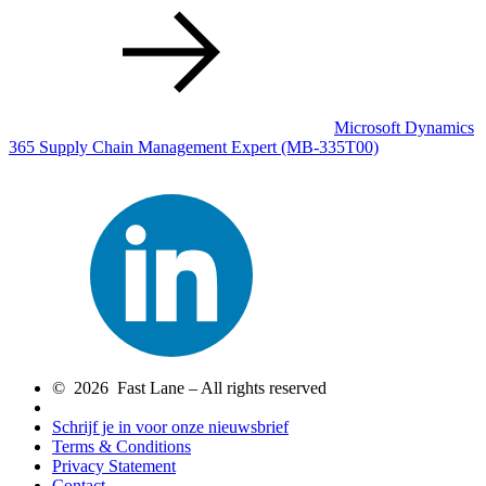
Microsoft Dynamics
365 Supply Chain Management Expert
(MB-335T00)
© 2026 Fast Lane – All rights reserved
Schrijf je in voor onze nieuwsbrief
Terms & Conditions
Privacy Statement
Contact