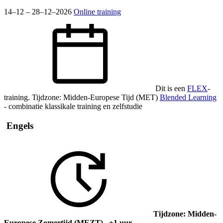
14–12 – 28–12–2026
Online training
Dit is een
FLEX
-
training.
Tijdzone: Midden-Europese Tijd (MET)
Blended Learning
- combinatie klassikale training en zelfstudie
Engels
Tijdzone: Midden-
Europese Zomertijd (MEZT) ±1 uur