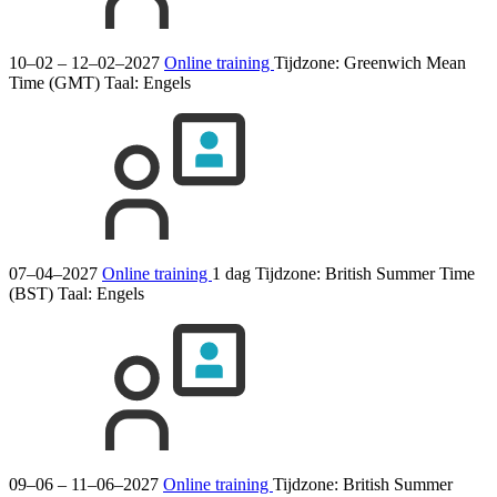
10–02 – 12–02–2027
Online training
Tijdzone: Greenwich Mean
Time (GMT)
Taal:
Engels
07–04–2027
Online training
1 dag
Tijdzone: British Summer Time
(BST)
Taal:
Engels
09–06 – 11–06–2027
Online training
Tijdzone: British Summer