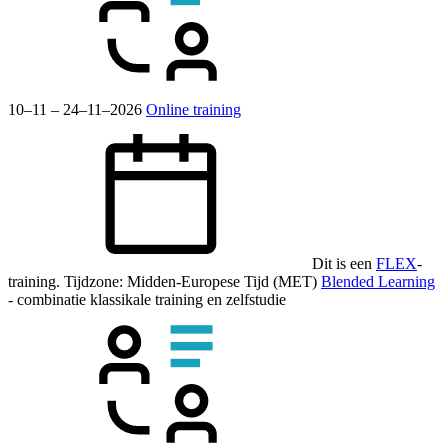
10–11 – 24–11–2026
Online training
Dit is een
FLEX
-
training.
Tijdzone: Midden-Europese Tijd (MET)
Blended Learning
- combinatie klassikale training en zelfstudie