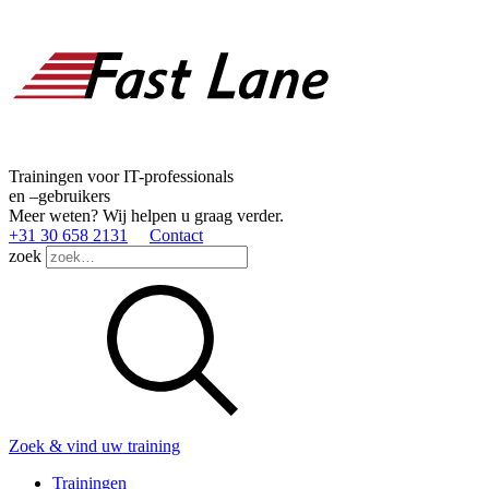
Trainingen voor IT-professionals
en –gebruikers
Meer weten? Wij helpen u graag verder.
+31 30 658 2131
Contact
zoek
Zoek & vind uw training
Trainingen