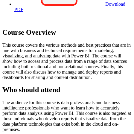
Download
PDF
Course Overview
This course covers the various methods and best practices that are in
line with business and technical requirements for modeling,
visualizing, and analyzing data with Power BI. The course will
show how to access and process data from a range of data sources
including both relational and non-relational sources. Finally, this
course will also discuss how to manage and deploy reports and
dashboards for sharing and content distribution.
Who should attend
The audience for this course is data professionals and business
intelligence professionals who want to learn how to accurately
perform data analysis using Power BI. This course is also targeted at
those individuals who develop reports that visualize data from the
data platform technologies that exist both in the cloud and on-
premises.