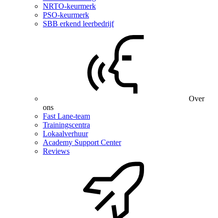
NRTO-keurmerk
PSO-keurmerk
SBB erkend leerbedrijf
Over
ons
Fast Lane-team
Trainingscentra
Lokaalverhuur
Academy Support Center
Reviews