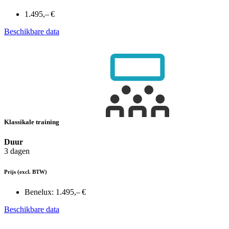
1.495,– €
Beschikbare data
Klassikale training
Duur
3 dagen
Prijs
(excl. BTW)
Benelux:
1.495,– €
Beschikbare data