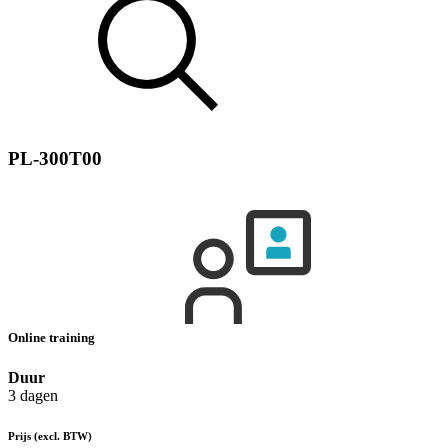
PL-300T00
Online training
Duur
3 dagen
Prijs
(excl. BTW)