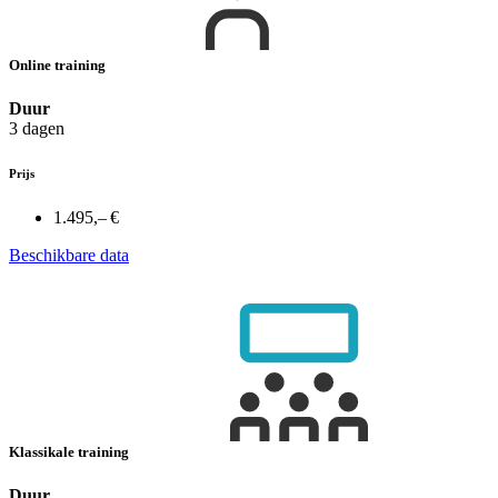
Online training
Duur
3 dagen
Prijs
1.495,– €
Beschikbare data
Klassikale training
Duur