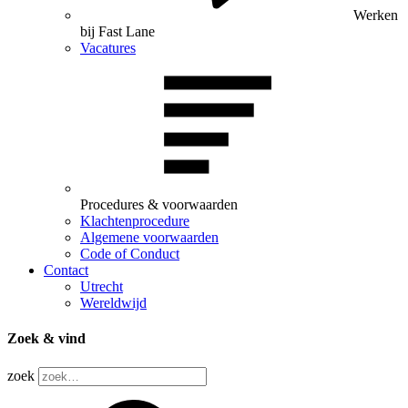
Werken
bij Fast Lane
Vacatures
Procedures & voorwaarden
Klachtenprocedure
Algemene voorwaarden
Code of Conduct
Contact
Utrecht
Wereldwijd
Zoek & vind
zoek