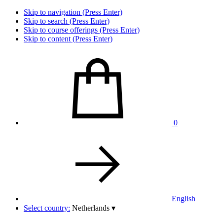
Skip to navigation (Press Enter)
Skip to search (Press Enter)
Skip to course offerings (Press Enter)
Skip to content (Press Enter)
0
English
Select country:
Netherlands
▾