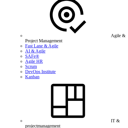
Agile &
Project Management
Fast Lane & Agile
AI & Agile
SAFe®
Agile HR
Scrum
DevOps Institute
Kanban
IT &
projectmanagement