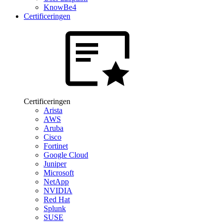
KnowBe4
Certificeringen
Certificeringen
Arista
AWS
Aruba
Cisco
Fortinet
Google Cloud
Juniper
Microsoft
NetApp
NVIDIA
Red Hat
Splunk
SUSE