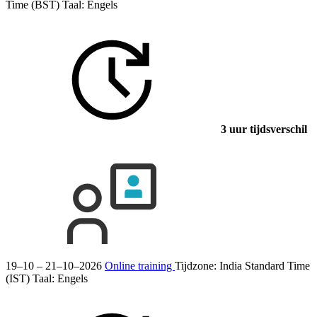
Time (BST)
Taal:
Engels
3 uur tijdsverschil
19–10 – 21–10–2026
Online training
Tijdzone: India Standard Time
(IST)
Taal:
Engels