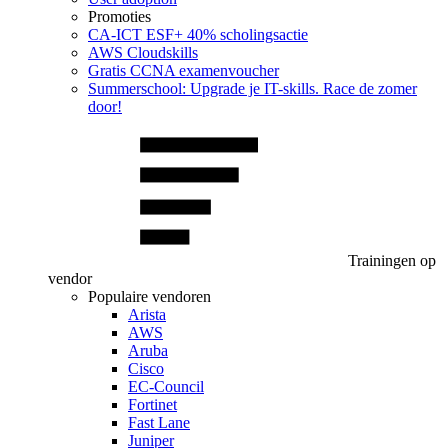
Promoties
CA‑ICT ESF+ 40% scholingsactie
AWS Cloudskills
Gratis CCNA examenvoucher
Summerschool: Upgrade je IT-skills. Race de zomer
door!
Trainingen op
vendor
Populaire vendoren
Arista
AWS
Aruba
Cisco
EC-Council
Fortinet
Fast Lane
Juniper