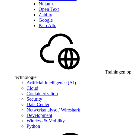
Nutanix
Open Text
Zabbix
Google
Palo Alto
Trainingen op
technologie
Artificial Intelligence (AI)
Cloud
Containerization
Security
Data Center
Netwerkanalyse / Wireshark
Development
Wireless & Mobility
Python