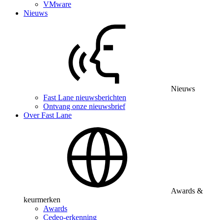
VMware
Nieuws
Nieuws
Fast Lane nieuwsberichten
Ontvang onze nieuwsbrief
Over Fast Lane
Awards &
keurmerken
Awards
Cedeo-erkenning