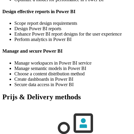
Design effective reports in Power BI
Scope report design requirements
Design Power BI reports
Enhance Power BI report designs for the user experience
Perform analytics in Power BI
Manage and secure Power BI
Manage workspaces in Power BI service
Manage semantic models in Power BI
Choose a content distribution method
Create dashboards in Power BI
Secure data access in Power BI
Prijs & Delivery methods