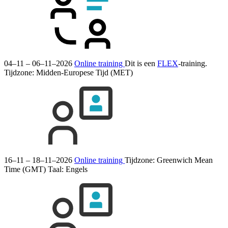
04–11 – 06–11–2026
Online training
Dit is een
FLEX
-training.
Tijdzone: Midden-Europese Tijd (MET)
16–11 – 18–11–2026
Online training
Tijdzone: Greenwich Mean
Time (GMT)
Taal:
Engels