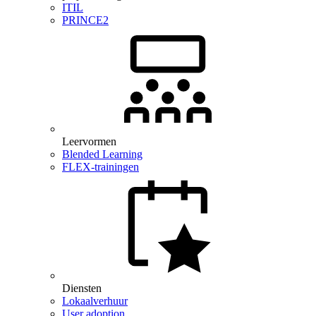
ITIL
PRINCE2
Leervormen
Blended Learning
FLEX-trainingen
Diensten
Lokaalverhuur
User adoption