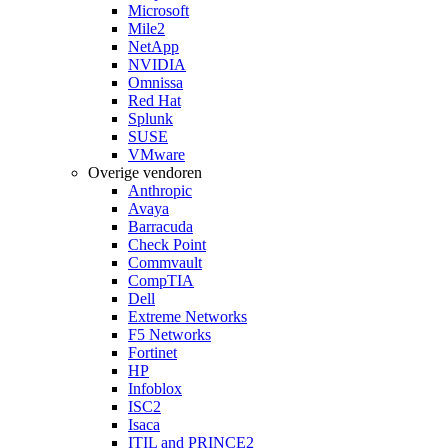
Microsoft
Mile2
NetApp
NVIDIA
Omnissa
Red Hat
Splunk
SUSE
VMware
Overige vendoren
Anthropic
Avaya
Barracuda
Check Point
Commvault
CompTIA
Dell
Extreme Networks
F5 Networks
Fortinet
HP
Infoblox
ISC2
Isaca
ITIL and PRINCE2