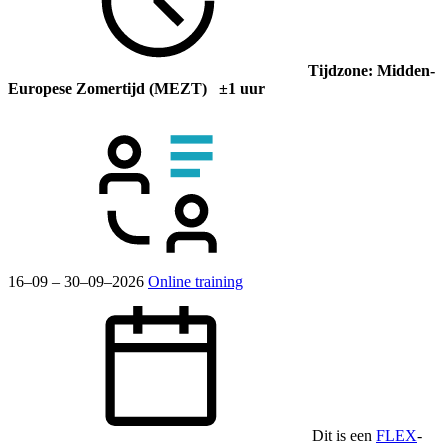
Tijdzone: Midden-
Europese Zomertijd (MEZT) ±1 uur
16–09 – 30–09–2026
Online training
Dit is een
FLEX
-