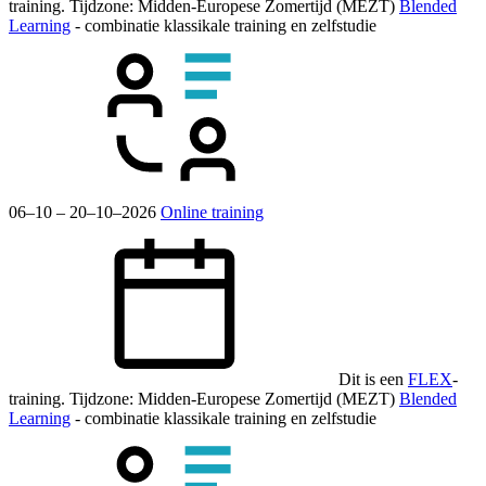
training.
Tijdzone: Midden-Europese Zomertijd (MEZT)
Blended
Learning
- combinatie klassikale training en zelfstudie
06–10 – 20–10–2026
Online training
Dit is een
FLEX
-
training.
Tijdzone: Midden-Europese Zomertijd (MEZT)
Blended
Learning
- combinatie klassikale training en zelfstudie