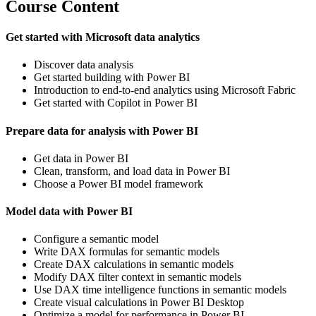
Course Content
Get started with Microsoft data analytics
Discover data analysis
Get started building with Power BI
Introduction to end-to-end analytics using Microsoft Fabric
Get started with Copilot in Power BI
Prepare data for analysis with Power BI
Get data in Power BI
Clean, transform, and load data in Power BI
Choose a Power BI model framework
Model data with Power BI
Configure a semantic model
Write DAX formulas for semantic models
Create DAX calculations in semantic models
Modify DAX filter context in semantic models
Use DAX time intelligence functions in semantic models
Create visual calculations in Power BI Desktop
Optimize a model for performance in Power BI