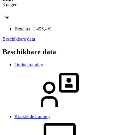
3 dagen
Prijs
Benelux:
1.495,– €
Beschikbare data
Beschikbare data
Online training
Klassikale training