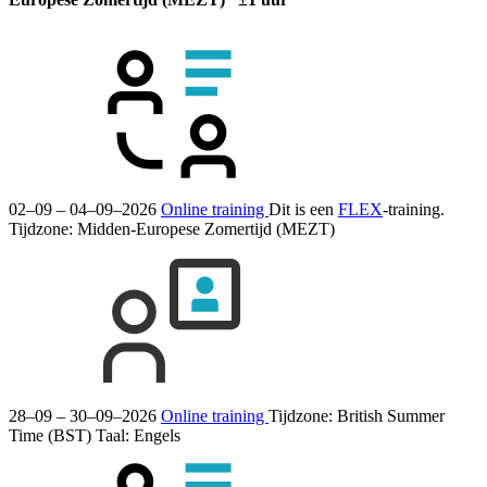
02–09 – 04–09–2026
Online training
Dit is een
FLEX
-training.
Tijdzone: Midden-Europese Zomertijd (MEZT)
28–09 – 30–09–2026
Online training
Tijdzone: British Summer
Time (BST)
Taal:
Engels