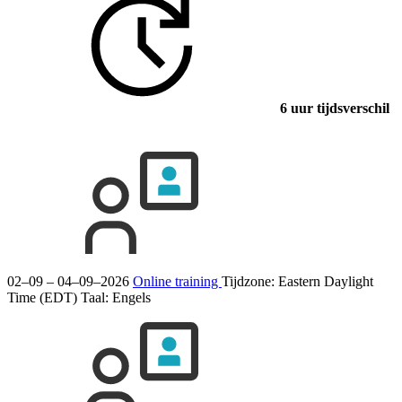
6 uur tijdsverschil
02–09 – 04–09–2026
Online training
Tijdzone: Eastern Daylight
Time (EDT)
Taal:
Engels