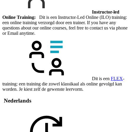
Instructor-led
Online Training:
Dit is een Instructor-Led Online (ILO) training:
een online training verzorgd door een trainer. If you have any
questions about our online courses, feel free to contact us via phone
or Email anytime.
Dit is een
FLEX
-
training: een training die zowel klassikaal als online gevolgd kan
worden. Je kiest zelf de gewenste leervorm.
Nederlands