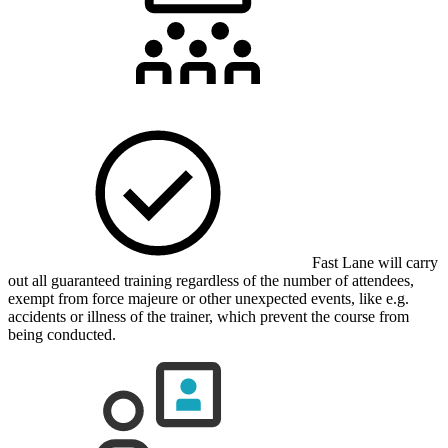
Fast Lane will carry
out all guaranteed training regardless of the number of attendees,
exempt from force majeure or other unexpected events, like e.g.
accidents or illness of the trainer, which prevent the course from
being conducted.