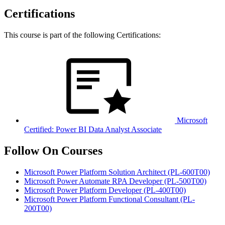
Certifications
This course is part of the following Certifications:
Microsoft
Certified: Power BI Data Analyst Associate
Follow On Courses
Microsoft Power Platform Solution Architect
(PL-600T00)
Microsoft Power Automate RPA Developer
(PL-500T00)
Microsoft Power Platform Developer
(PL-400T00)
Microsoft Power Platform Functional Consultant
(PL-
200T00)