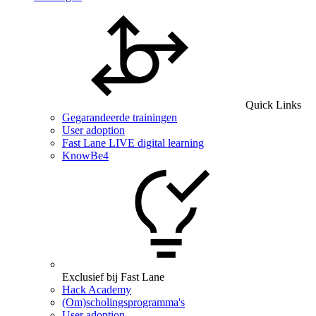
Quick Links
Gegarandeerde trainingen
User adoption
Fast Lane LIVE digital learning
KnowBe4
Exclusief bij Fast Lane
Hack Academy
(Om)scholingsprogramma's
User adoption