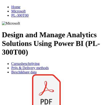
Home
Microsoft
PL-300T00
Design and Manage Analytics
Solutions Using Power BI (PL-
300T00)
Cursusbeschrijving
Prijs & Delivery methods
Beschikbare data