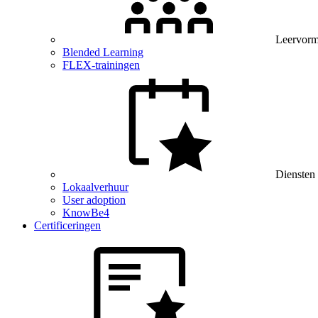
Leervor
Blended Learning
FLEX-trainingen
Diensten
Lokaalverhuur
User adoption
KnowBe4
Certificeringen