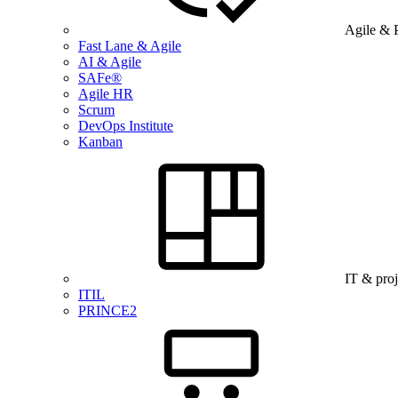
Agile & 
Fast Lane & Agile
AI & Agile
SAFe®
Agile HR
Scrum
DevOps Institute
Kanban
IT & pro
ITIL
PRINCE2