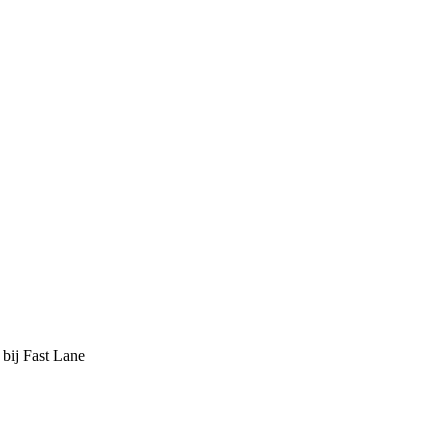
 bij Fast Lane