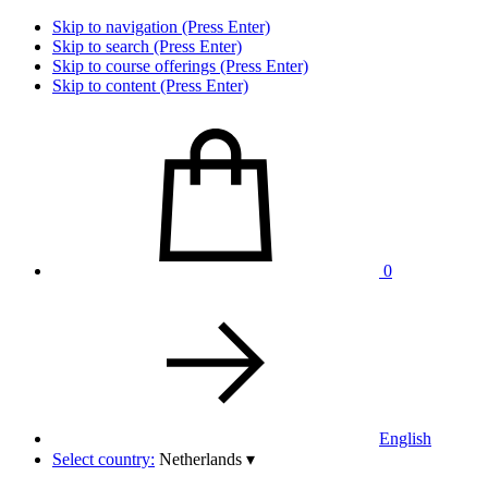
Skip to navigation (Press Enter)
Skip to search (Press Enter)
Skip to course offerings (Press Enter)
Skip to content (Press Enter)
0
English
Select country:
Netherlands
▾