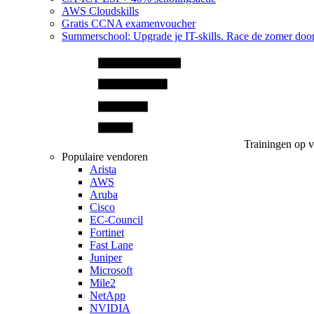
AWS Cloudskills
Gratis CCNA examenvoucher
Summerschool: Upgrade je IT-skills. Race de zomer doo
Trainingen op 
Populaire vendoren
Arista
AWS
Aruba
Cisco
EC-Council
Fortinet
Fast Lane
Juniper
Microsoft
Mile2
NetApp
NVIDIA