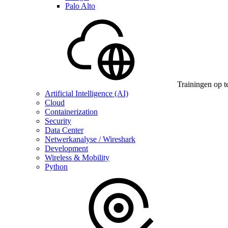
Palo Alto
Trainingen op t
Artificial Intelligence (AI)
Cloud
Containerization
Security
Data Center
Netwerkanalyse / Wireshark
Development
Wireless & Mobility
Python