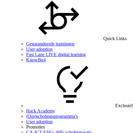
Quick Links
Gegarandeerde trainingen
User adoption
Fast Lane LIVE digital learning
KnowBe4
Exclusief
Hack Academy
(Om)scholingsprogramma's
User adoption
Promoties
CA‑ICT ESF+ 40% scholingsactie