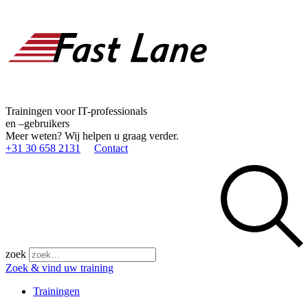
Trainingen voor IT-professionals
en –gebruikers
Meer weten? Wij helpen u graag verder.
+31 30 658 2131
Contact
zoek
Zoek & vind uw training
Trainingen