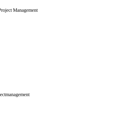
Project Management
jectmanagement