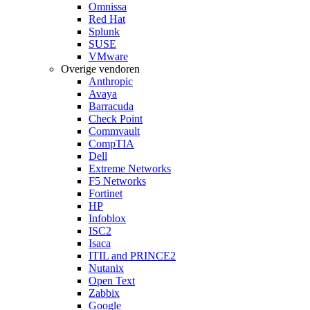
Omnissa
Red Hat
Splunk
SUSE
VMware
Overige vendoren
Anthropic
Avaya
Barracuda
Check Point
Commvault
CompTIA
Dell
Extreme Networks
F5 Networks
Fortinet
HP
Infoblox
ISC2
Isaca
ITIL and PRINCE2
Nutanix
Open Text
Zabbix
Google