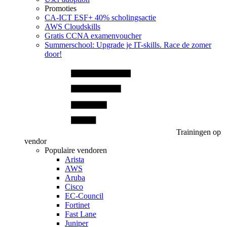
Promoties
CA‑ICT ESF+ 40% scholingsactie
AWS Cloudskills
Gratis CCNA examenvoucher
Summerschool: Upgrade je IT-skills. Race de zomer
door!
Trainingen op
vendor
Populaire vendoren
Arista
AWS
Aruba
Cisco
EC-Council
Fortinet
Fast Lane
Juniper