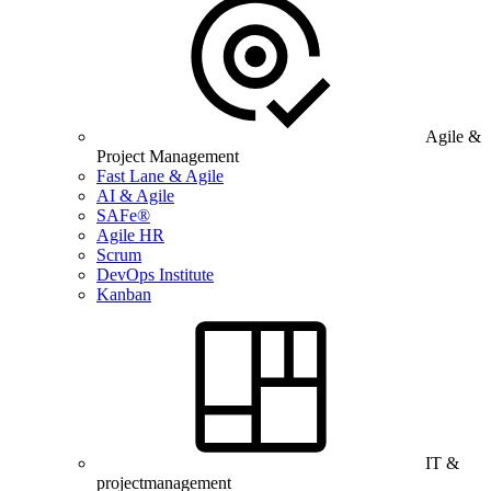
Agile &
Project Management
Fast Lane & Agile
AI & Agile
SAFe®
Agile HR
Scrum
DevOps Institute
Kanban
IT &
projectmanagement