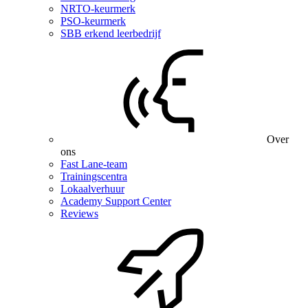
NRTO-keurmerk
PSO-keurmerk
SBB erkend leerbedrijf
Over
ons
Fast Lane-team
Trainingscentra
Lokaalverhuur
Academy Support Center
Reviews