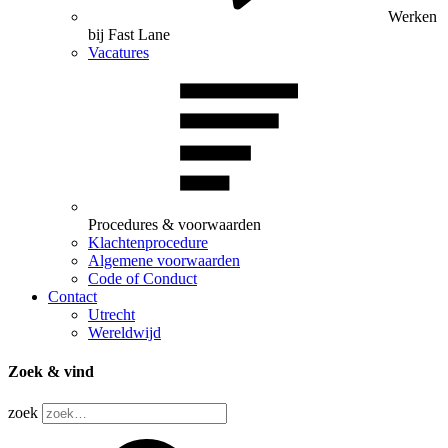
Werken
bij Fast Lane
Vacatures
Procedures & voorwaarden
Klachtenprocedure
Algemene voorwaarden
Code of Conduct
Contact
Utrecht
Wereldwijd
Zoek & vind
zoek