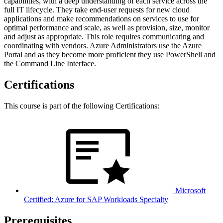
capabilities, with a deep understanding of each service across the
full IT lifecycle. They take end-user requests for new cloud
applications and make recommendations on services to use for
optimal performance and scale, as well as provision, size, monitor
and adjust as appropriate. This role requires communicating and
coordinating with vendors. Azure Administrators use the Azure
Portal and as they become more proficient they use PowerShell and
the Command Line Interface.
Certifications
This course is part of the following Certifications:
Microsoft
Certified: Azure for SAP Workloads Specialty
Prerequisites