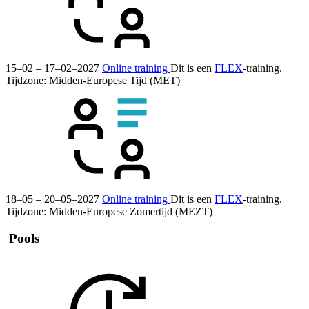
15–02 – 17–02–2027
Online training
Dit is een
FLEX
-training.
Tijdzone: Midden-Europese Tijd (MET)
18–05 – 20–05–2027
Online training
Dit is een
FLEX
-training.
Tijdzone: Midden-Europese Zomertijd (MEZT)
Pools