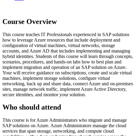
Course Overview
This course teaches IT Professionals experienced in SAP solutions
how to leverage Azure resources that include deployment and
configuration of virtual machines, virtual networks, storage
accounts, and Azure AD that includes implementing and managing
hybrid identities. Students of this course will learn through concepts,
scenarios, procedures, and hands-on labs how to best plan and
implement migration and operation of an SAP solution on Azure.
Your will receive guidance on subscriptions, create and scale virtual
machines, implement storage solutions, configure virtual
networking, back up and share data, connect Azure and on-premises
sites, manage network traffic, implement Azure Active Directory,
secure identities, and monitor your solution.
Who should attend
This course is for Azure Administrators who migrate and manage
SAP solutions on Azure. Azure Administrators manage the cloud
services that span storage, networking, and compute cloud