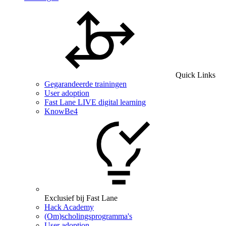
Quick Links
Gegarandeerde trainingen
User adoption
Fast Lane LIVE digital learning
KnowBe4
Exclusief bij Fast Lane
Hack Academy
(Om)scholingsprogramma's
User adoption