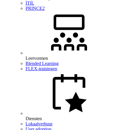
ITIL
PRINCE2
Leervormen
Blended Learning
FLEX-trainingen
Diensten
Lokaalverhuur
User adoption