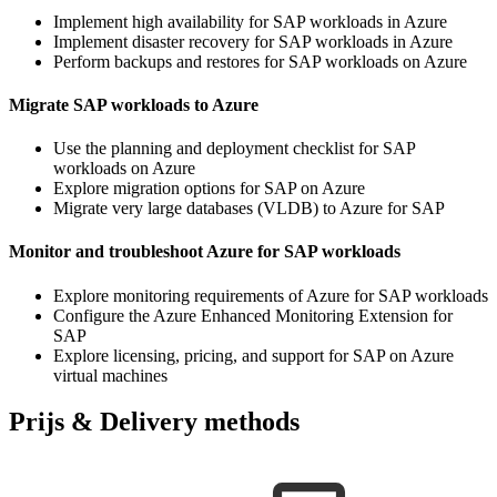
Implement high availability for SAP workloads in Azure
Implement disaster recovery for SAP workloads in Azure
Perform backups and restores for SAP workloads on Azure
Migrate SAP workloads to Azure
Use the planning and deployment checklist for SAP
workloads on Azure
Explore migration options for SAP on Azure
Migrate very large databases (VLDB) to Azure for SAP
Monitor and troubleshoot Azure for SAP workloads
Explore monitoring requirements of Azure for SAP workloads
Configure the Azure Enhanced Monitoring Extension for
SAP
Explore licensing, pricing, and support for SAP on Azure
virtual machines
Prijs & Delivery methods