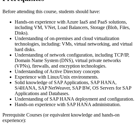
Before attending this course, students should have:
Hands-on experience with Azure IaaS and PaaS solutions,
including VM, VNet, Load Balancers, Storage (Blob, Files,
Disks).
Understanding of on-premises and cloud virtualization
technologies, including: VMs, virtual networking, and virtual
hard disks.
Understanding of network configuration, including TCP/IP,
Domain Name System (DNS), virtual private networks
(VPNs), firewalls, and encryption technologies.
Understanding of Active Directory concepts
Experience with Linux/Unix environments.
Solid knowledge of SAP Applications, SAP HANA,
S/4HANA, SAP NetWeaver, SAP BW, OS Servers for SAP
Applications and Databases.
Understanding of SAP HANA deployment and configuration.
Hands-on experience with SAP HANA administration.
Prerequisite Courses (or equivalent knowledge and hands-on
experience):