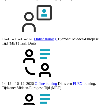
16–11 – 18–11–2026
Online training
Tijdzone: Midden-Europese
Tijd (MET)
Taal:
Duits
14–12 – 16–12–2026
Online training
Dit is een
FLEX
-training.
Tijdzone: Midden-Europese Tijd (MET)