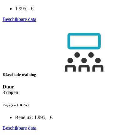
1.995,– €
Beschikbare data
Klassikale training
Duur
3 dagen
Prijs
(excl. BTW)
Benelux:
1.995,– €
Beschikbare data