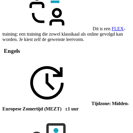
Dit is een
FLEX
-
training: een training die zowel klassikaal als online gevolgd kan
worden. Je kiest zelf de gewenste leervorm.
Engels
Tijdzone: Midden-
Europese Zomertijd (MEZT) ±1 uur