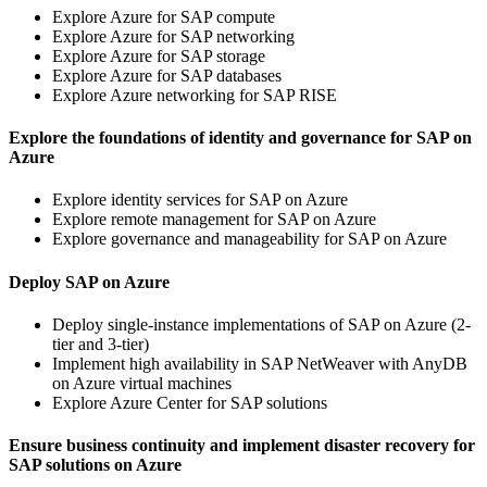
Explore Azure for SAP compute
Explore Azure for SAP networking
Explore Azure for SAP storage
Explore Azure for SAP databases
Explore Azure networking for SAP RISE
Explore the foundations of identity and governance for SAP on
Azure
Explore identity services for SAP on Azure
Explore remote management for SAP on Azure
Explore governance and manageability for SAP on Azure
Deploy SAP on Azure
Deploy single-instance implementations of SAP on Azure (2-
tier and 3-tier)
Implement high availability in SAP NetWeaver with AnyDB
on Azure virtual machines
Explore Azure Center for SAP solutions
Ensure business continuity and implement disaster recovery for
SAP solutions on Azure​