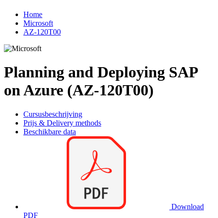
Home
Microsoft
AZ-120T00
Planning and Deploying SAP
on Azure (AZ-120T00)
Cursusbeschrijving
Prijs & Delivery methods
Beschikbare data
Download
PDF