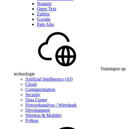
Nutanix
Open Text
Zabbix
Google
Palo Alto
Trainingen op
technologie
Artificial Intelligence (AI)
Cloud
Containerization
Security
Data Center
Netwerkanalyse / Wireshark
Development
Wireless & Mobility
Python