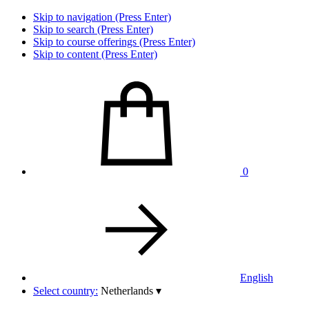
Skip to navigation (Press Enter)
Skip to search (Press Enter)
Skip to course offerings (Press Enter)
Skip to content (Press Enter)
0
English
Select country:
Netherlands
▾