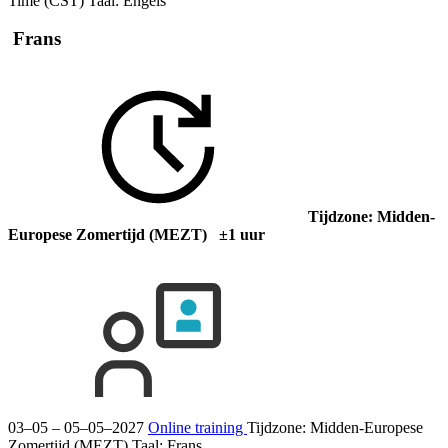
Time (CST)
Taal:
Engels
Frans
Tijdzone: Midden-
Europese Zomertijd (MEZT) ±1 uur
03–05 – 05–05–2027
Online training
Tijdzone: Midden-Europese
Zomertijd (MEZT)
Taal:
Frans