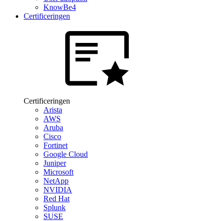
KnowBe4
Certificeringen
Certificeringen
Arista
AWS
Aruba
Cisco
Fortinet
Google Cloud
Juniper
Microsoft
NetApp
NVIDIA
Red Hat
Splunk
SUSE