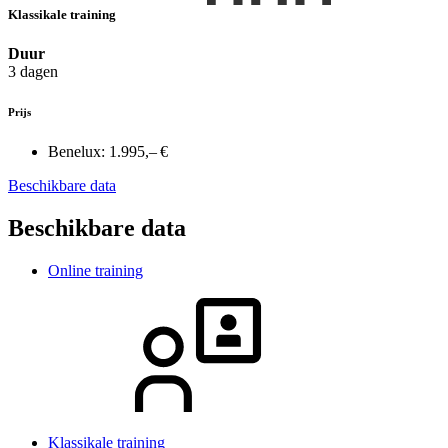
Klassikale training
Duur
3 dagen
Prijs
Benelux:
1.995,– €
Beschikbare data
Beschikbare data
Online training
Klassikale training