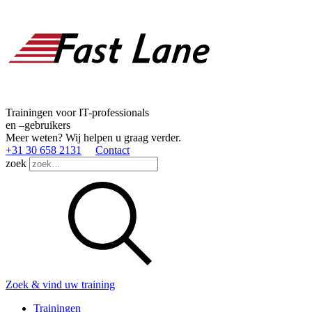
Trainingen voor IT-professionals
en –gebruikers
Meer weten? Wij helpen u graag verder.
+31 30 658 2131
Contact
zoek
Zoek & vind uw training
Trainingen