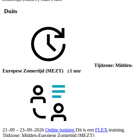
Duits
Tijdzone: Midden-
Europese Zomertijd (MEZT) ±1 uur
21–09 – 23–09–2026
Online training
Dit is een
FLEX
-training.
Tijdzone: Midden-Europese Zomertijd (MEZT)