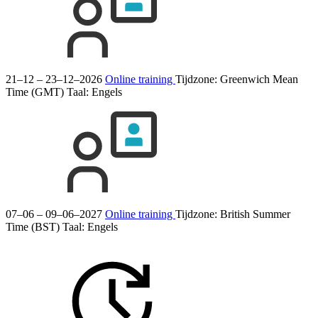
21–12 – 23–12–2026
Online training
Tijdzone: Greenwich Mean
Time (GMT)
Taal:
Engels
07–06 – 09–06–2027
Online training
Tijdzone: British Summer
Time (BST)
Taal:
Engels