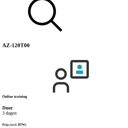
AZ-120T00
Online training
Duur
3 dagen
Prijs
(excl. BTW)