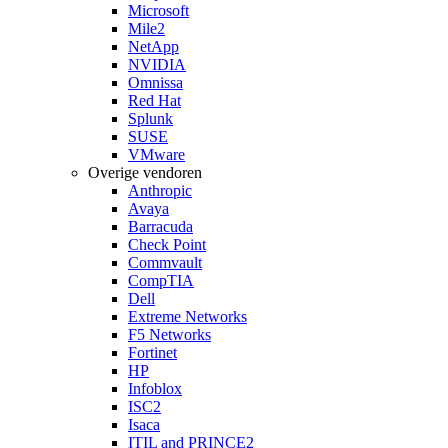
Microsoft
Mile2
NetApp
NVIDIA
Omnissa
Red Hat
Splunk
SUSE
VMware
Overige vendoren
Anthropic
Avaya
Barracuda
Check Point
Commvault
CompTIA
Dell
Extreme Networks
F5 Networks
Fortinet
HP
Infoblox
ISC2
Isaca
ITIL and PRINCE2