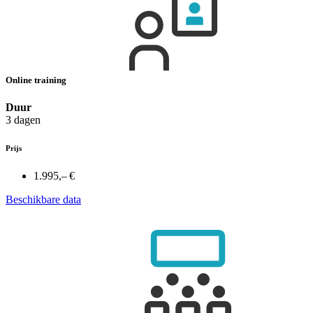
Online training
Duur
3 dagen
Prijs
1.995,– €
Beschikbare data