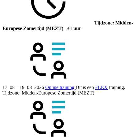
Tijdzone: Midden-
Europese Zomertijd (MEZT) ±1 uur
17–08 – 19–08–2026
Online training
Dit is een
FLEX
-training.
Tijdzone: Midden-Europese Zomertijd (MEZT)