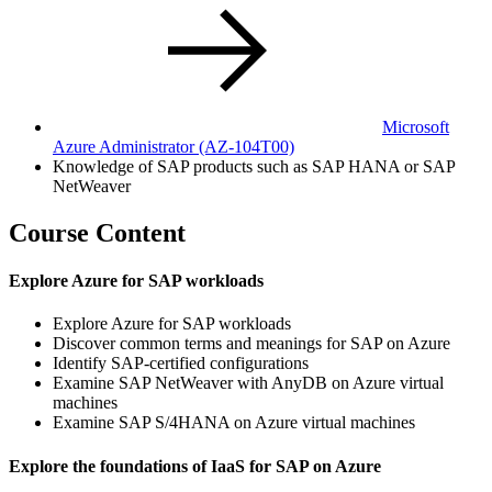
Microsoft
Azure Administrator
(AZ-104T00)
Knowledge of SAP products such as SAP HANA or SAP
NetWeaver
Course Content
Explore Azure for SAP workloads
Explore Azure for SAP workloads
Discover common terms and meanings for SAP on Azure
Identify SAP-certified configurations
Examine SAP NetWeaver with AnyDB on Azure virtual
machines
Examine SAP S/4HANA on Azure virtual machines
Explore the foundations of IaaS for SAP on Azure