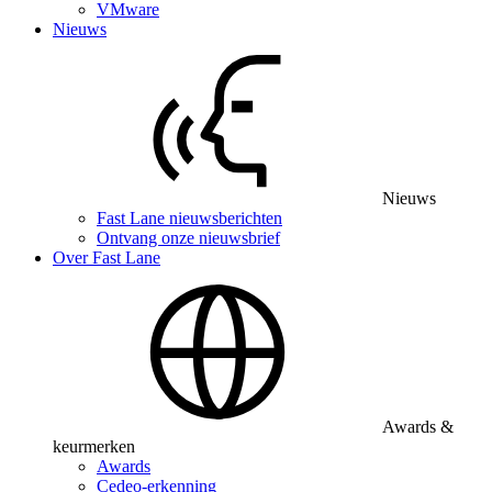
VMware
Nieuws
Nieuws
Fast Lane nieuwsberichten
Ontvang onze nieuwsbrief
Over Fast Lane
Awards &
keurmerken
Awards
Cedeo-erkenning