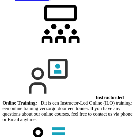
Instructor-led
Online Training:
Dit is een Instructor-Led Online (ILO) training:
een online training verzorgd door een trainer. If you have any
questions about our online courses, feel free to contact us via phone
or Email anytime.