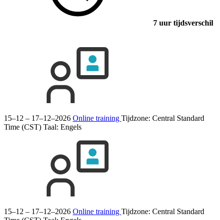
7 uur tijdsverschil
15–12 – 17–12–2026
Online training
Tijdzone: Central Standard
Time (CST)
Taal:
Engels
15–12 – 17–12–2026
Online training
Tijdzone: Central Standard