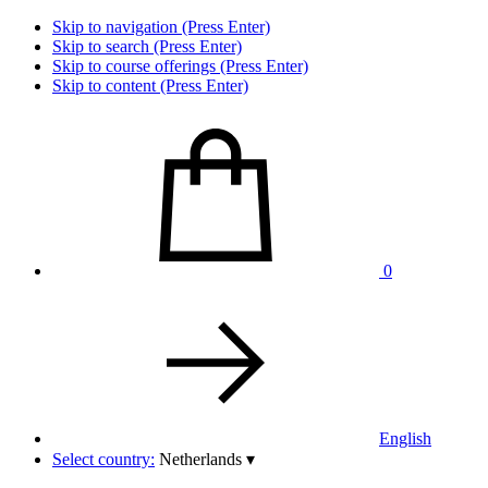
Skip to navigation (Press Enter)
Skip to search (Press Enter)
Skip to course offerings (Press Enter)
Skip to content (Press Enter)
0
English
Select country:
Netherlands
▾