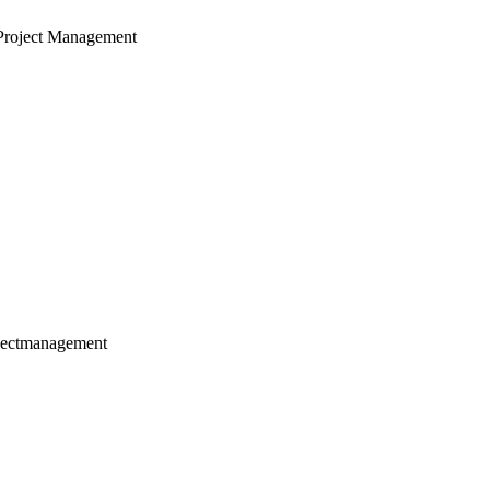
Project Management
jectmanagement