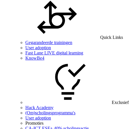
Quick Links
Gegarandeerde trainingen
User adoption
Fast Lane LIVE digital learning
KnowBe4
Exclusief
Hack Academy
(Om)scholingsprogramma's
User adoption
Promoties
CA‑ICT ESF+ 40% scholingsactie