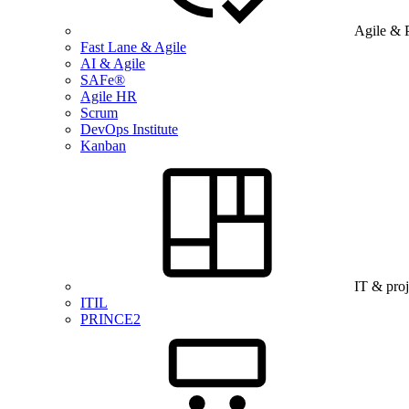
Agile & 
Fast Lane & Agile
AI & Agile
SAFe®
Agile HR
Scrum
DevOps Institute
Kanban
IT & pro
ITIL
PRINCE2