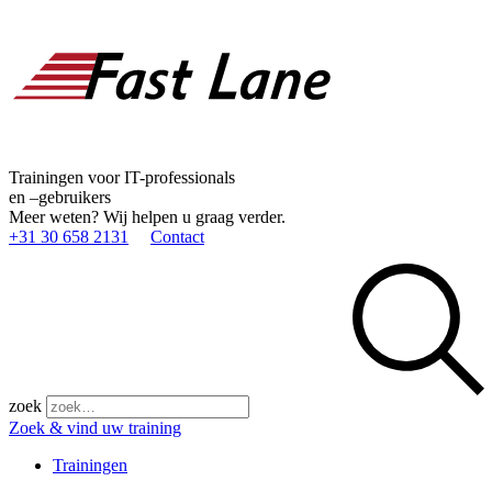
Trainingen voor IT-professionals
en –gebruikers
Meer weten? Wij helpen u graag verder.
+31 30 658 2131
Contact
zoek
Zoek & vind uw training
Trainingen