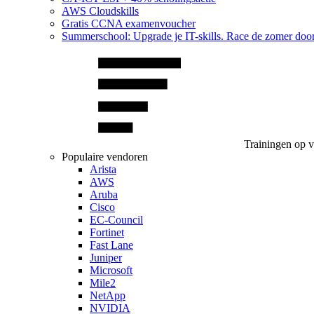
AWS Cloudskills
Gratis CCNA examenvoucher
Summerschool: Upgrade je IT-skills. Race de zomer doo
Trainingen op 
Populaire vendoren
Arista
AWS
Aruba
Cisco
EC-Council
Fortinet
Fast Lane
Juniper
Microsoft
Mile2
NetApp
NVIDIA