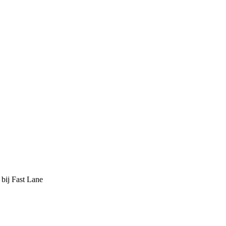
 bij Fast Lane