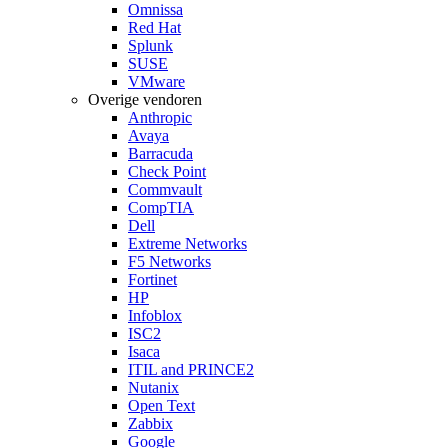
Omnissa
Red Hat
Splunk
SUSE
VMware
Overige vendoren
Anthropic
Avaya
Barracuda
Check Point
Commvault
CompTIA
Dell
Extreme Networks
F5 Networks
Fortinet
HP
Infoblox
ISC2
Isaca
ITIL and PRINCE2
Nutanix
Open Text
Zabbix
Google