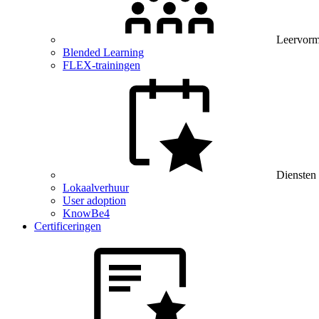
Leervor
Blended Learning
FLEX-trainingen
Diensten
Lokaalverhuur
User adoption
KnowBe4
Certificeringen