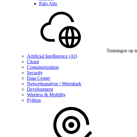
Palo Alto
Trainingen op t
Artificial Intelligence (AI)
Cloud
Containerization
Security
Data Center
Netwerkanalyse / Wireshark
Development
Wireless & Mobility
Python