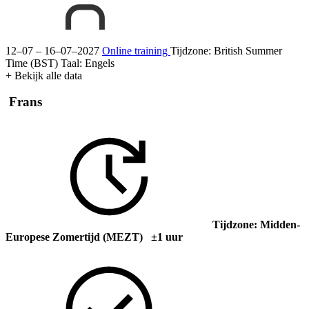
12–07 – 16–07–2027
Online training
Tijdzone: British Summer
Time (BST)
Taal:
Engels
+ Bekijk alle data
Frans
Tijdzone: Midden-
Europese Zomertijd (MEZT) ±1 uur