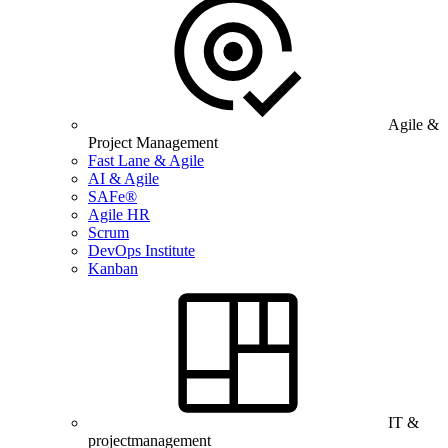
Agile &
Project Management
Fast Lane & Agile
AI & Agile
SAFe®
Agile HR
Scrum
DevOps Institute
Kanban
IT &
projectmanagement