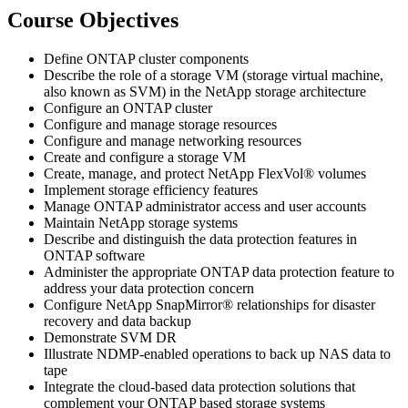
Course Objectives
Define ONTAP cluster components
Describe the role of a storage VM (storage virtual machine,
also known as SVM) in the NetApp storage architecture
Configure an ONTAP cluster
Configure and manage storage resources
Configure and manage networking resources
Create and configure a storage VM
Create, manage, and protect NetApp FlexVol® volumes
Implement storage efficiency features
Manage ONTAP administrator access and user accounts
Maintain NetApp storage systems
Describe and distinguish the data protection features in
ONTAP software
Administer the appropriate ONTAP data protection feature to
address your data protection concern
Configure NetApp SnapMirror® relationships for disaster
recovery and data backup
Demonstrate SVM DR
Illustrate NDMP-enabled operations to back up NAS data to
tape
Integrate the cloud-based data protection solutions that
complement your ONTAP based storage systems