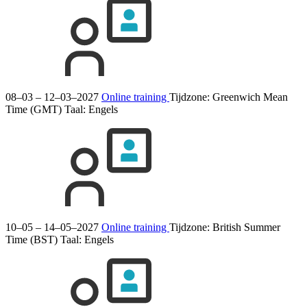
08–03 – 12–03–2027
Online training
Tijdzone: Greenwich Mean
Time (GMT)
Taal:
Engels
10–05 – 14–05–2027
Online training
Tijdzone: British Summer
Time (BST)
Taal:
Engels