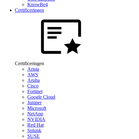
KnowBe4
Certificeringen
Certificeringen
Arista
AWS
Aruba
Cisco
Fortinet
Google Cloud
Juniper
Microsoft
NetApp
NVIDIA
Red Hat
Splunk
SUSE