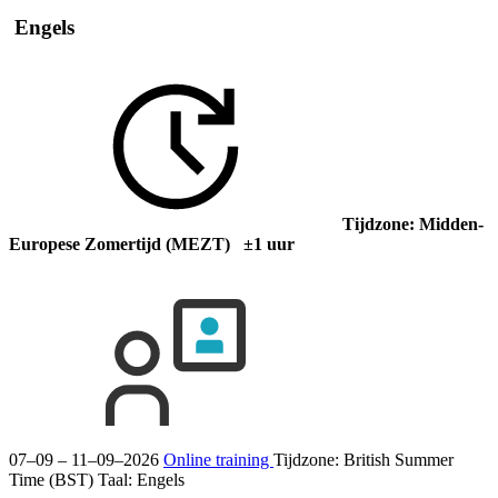
Engels
Tijdzone: Midden-
Europese Zomertijd (MEZT) ±1 uur
07–09 – 11–09–2026
Online training
Tijdzone: British Summer
Time (BST)
Taal:
Engels