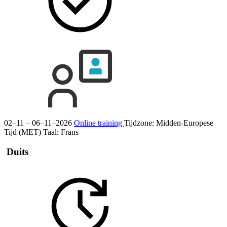
02–11 – 06–11–2026
Online training
Tijdzone: Midden-Europese
Tijd (MET)
Taal:
Frans
Duits