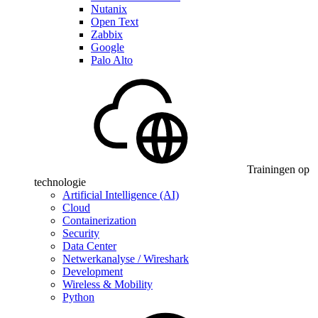
Nutanix
Open Text
Zabbix
Google
Palo Alto
Trainingen op
technologie
Artificial Intelligence (AI)
Cloud
Containerization
Security
Data Center
Netwerkanalyse / Wireshark
Development
Wireless & Mobility
Python