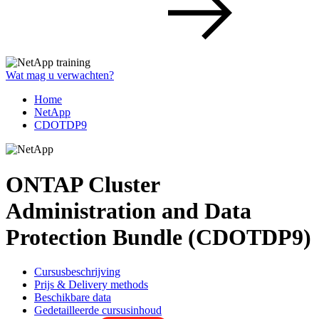
Wat mag u verwachten?
Home
NetApp
CDOTDP9
ONTAP Cluster
Administration and Data
Protection Bundle (CDOTDP9)
Cursusbeschrijving
Prijs & Delivery methods
Beschikbare data
Gedetailleerde cursusinhoud