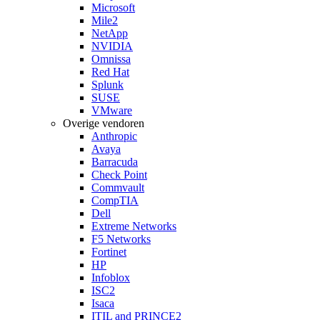
Microsoft
Mile2
NetApp
NVIDIA
Omnissa
Red Hat
Splunk
SUSE
VMware
Overige vendoren
Anthropic
Avaya
Barracuda
Check Point
Commvault
CompTIA
Dell
Extreme Networks
F5 Networks
Fortinet
HP
Infoblox
ISC2
Isaca
ITIL and PRINCE2