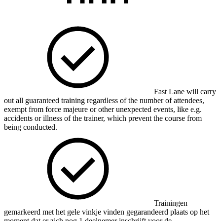
Fast Lane will carry
out all guaranteed training regardless of the number of attendees,
exempt from force majeure or other unexpected events, like e.g.
accidents or illness of the trainer, which prevent the course from
being conducted.
Trainingen
gemarkeerd met het gele vinkje vinden gegarandeerd plaats op het
moment dat er zich nog 1 deelnemer inschrijft voor de