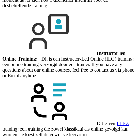
desbetreffende training.
Instructor-led
Online Training:
Dit is een Instructor-Led Online (ILO) training:
een online training verzorgd door een trainer. If you have any
questions about our online courses, feel free to contact us via phone
or Email anytime.
Dit is een
FLEX
-
training: een training die zowel klassikaal als online gevolgd kan
worden. Je kiest zelf de gewenste leervorm.