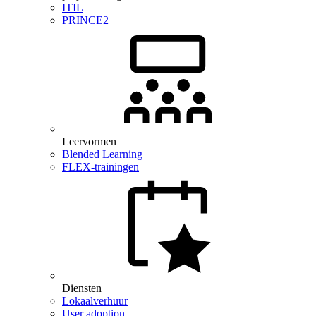
ITIL
PRINCE2
Leervormen
Blended Learning
FLEX-trainingen
Diensten
Lokaalverhuur
User adoption