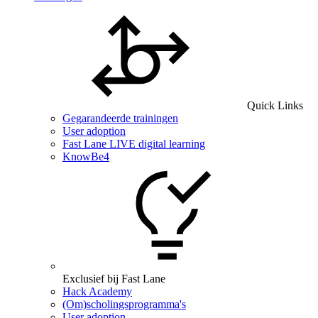
Quick Links
Gegarandeerde trainingen
User adoption
Fast Lane LIVE digital learning
KnowBe4
Exclusief bij Fast Lane
Hack Academy
(Om)scholingsprogramma's
User adoption