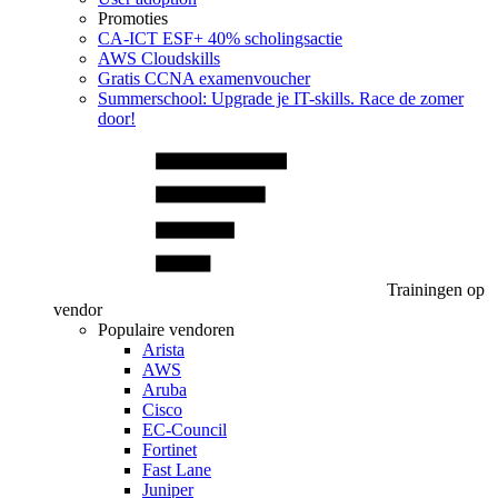
Promoties
CA‑ICT ESF+ 40% scholingsactie
AWS Cloudskills
Gratis CCNA examenvoucher
Summerschool: Upgrade je IT-skills. Race de zomer
door!
Trainingen op
vendor
Populaire vendoren
Arista
AWS
Aruba
Cisco
EC-Council
Fortinet
Fast Lane
Juniper