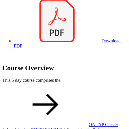
Download
PDF
Course Overview
This 5 day course comprises the
ONTAP Cluster