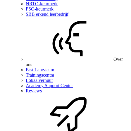
NRTO-keurmerk
PSO-keurmerk
SBB erkend leerbedrijf
Over
ons
Fast Lane-team
Trainingscentra
Lokaalverhuur
Academy Support Center
Reviews