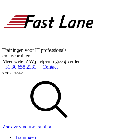
Trainingen voor IT-professionals
en –gebruikers
Meer weten? Wij helpen u graag verder.
+31 30 658 2131
Contact
zoek
Zoek & vind uw training
Trainingen