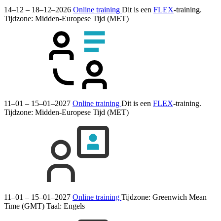
14–12 – 18–12–2026
Online training
Dit is een
FLEX
-training.
Tijdzone: Midden-Europese Tijd (MET)
11–01 – 15–01–2027
Online training
Dit is een
FLEX
-training.
Tijdzone: Midden-Europese Tijd (MET)
11–01 – 15–01–2027
Online training
Tijdzone: Greenwich Mean
Time (GMT)
Taal:
Engels