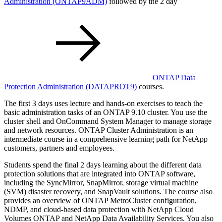
Administration
(ONTAP9ADM)
followed by the 2 day
ONTAP Data
Protection Administration
(DATAPROT9)
courses.
The first 3 days uses lecture and hands-on exercises to teach the
basic administration tasks of an ONTAP 9.10 cluster. You use the
cluster shell and OnCommand System Manager to manage storage
and network resources. ONTAP Cluster Administration is an
intermediate course in a comprehensive learning path for NetApp
customers, partners and employees.
Students spend the final 2 days learning about the different data
protection solutions that are integrated into ONTAP software,
including the SyncMirror, SnapMirror, storage virtual machine
(SVM) disaster recovery, and SnapVault solutions. The course also
provides an overview of ONTAP MetroCluster configuration,
NDMP, and cloud-based data protection with NetApp Cloud
Volumes ONTAP and NetApp Data Availability Services. You also