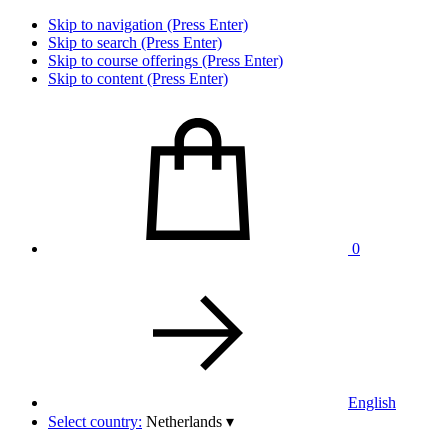
Skip to navigation (Press Enter)
Skip to search (Press Enter)
Skip to course offerings (Press Enter)
Skip to content (Press Enter)
0
English
Select country:
Netherlands
▾