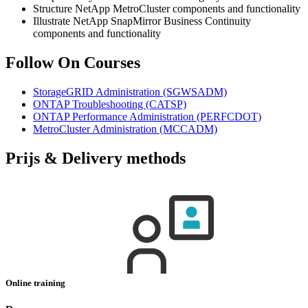
Structure NetApp MetroCluster components and functionality
Illustrate NetApp SnapMirror Business Continuity
components and functionality
Follow On Courses
StorageGRID Administration
(SGWSADM)
ONTAP Troubleshooting
(CATSP)
ONTAP Performance Administration
(PERFCDOT)
MetroCluster Administration
(MCCADM)
Prijs & Delivery methods
Online training