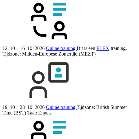
12–10 – 16–10–2026
Online training
Dit is een
FLEX
-training.
Tijdzone: Midden-Europese Zomertijd (MEZT)
19–10 – 23–10–2026
Online training
Tijdzone: British Summer
Time (BST)
Taal:
Engels