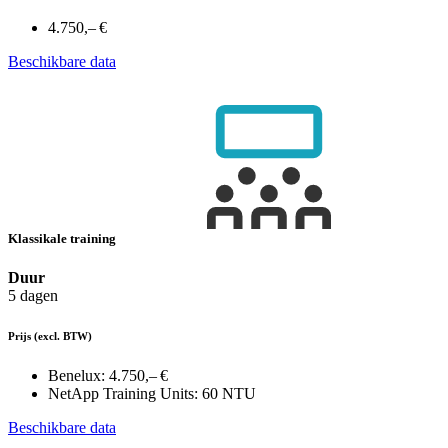
4.750,– €
Beschikbare data
Klassikale training
Duur
5 dagen
Prijs
(excl. BTW)
Benelux:
4.750,– €
NetApp Training Units:
60 NTU
Beschikbare data