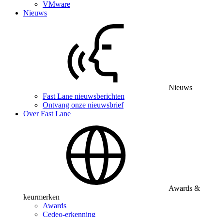
VMware
Nieuws
Nieuws
Fast Lane nieuwsberichten
Ontvang onze nieuwsbrief
Over Fast Lane
Awards &
keurmerken
Awards
Cedeo-erkenning