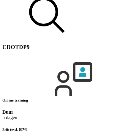
CDOTDP9
Online training
Duur
5 dagen
Prijs
(excl. BTW)