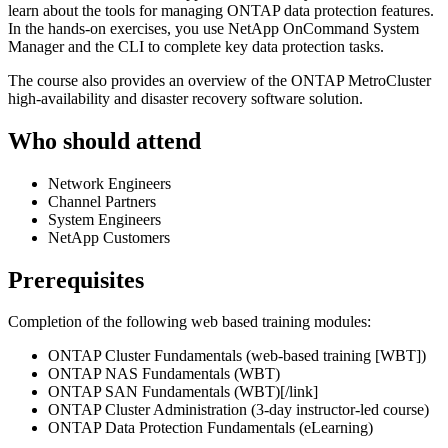
learn about the tools for managing ONTAP data protection features.
In the hands-on exercises, you use NetApp OnCommand System
Manager and the CLI to complete key data protection tasks.
The course also provides an overview of the ONTAP MetroCluster
high-availability and disaster recovery software solution.
Who should attend
Network Engineers
Channel Partners
System Engineers
NetApp Customers
Prerequisites
Completion of the following web based training modules:
ONTAP Cluster Fundamentals (web-based training [WBT])
ONTAP NAS Fundamentals (WBT)
ONTAP SAN Fundamentals (WBT)[/link]
ONTAP Cluster Administration (3-day instructor-led course)
ONTAP Data Protection Fundamentals (eLearning)