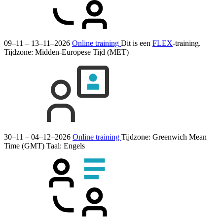
09–11 – 13–11–2026
Online training
Dit is een
FLEX
-training.
Tijdzone: Midden-Europese Tijd (MET)
30–11 – 04–12–2026
Online training
Tijdzone: Greenwich Mean
Time (GMT)
Taal:
Engels