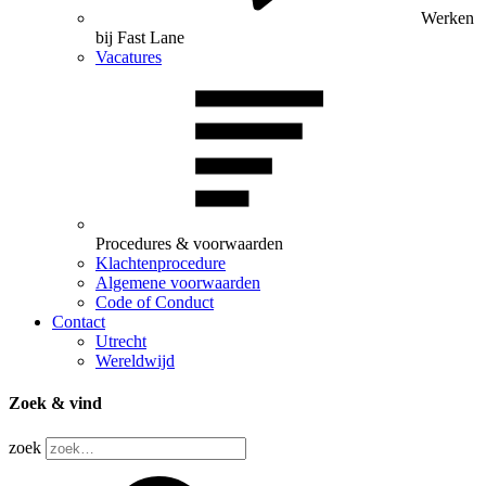
Werken
bij Fast Lane
Vacatures
Procedures & voorwaarden
Klachtenprocedure
Algemene voorwaarden
Code of Conduct
Contact
Utrecht
Wereldwijd
Zoek & vind
zoek