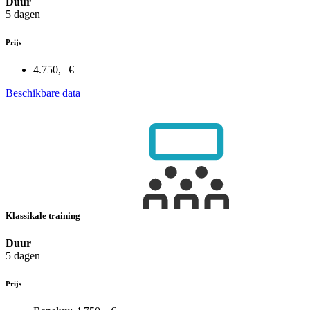
Duur
5 dagen
Prijs
4.750,– €
Beschikbare data
Klassikale training
Duur
5 dagen
Prijs