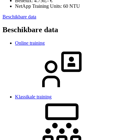
Benelux:
4.750,– €
NetApp Training Units:
60 NTU
Beschikbare data
Beschikbare data
Online training
Klassikale training