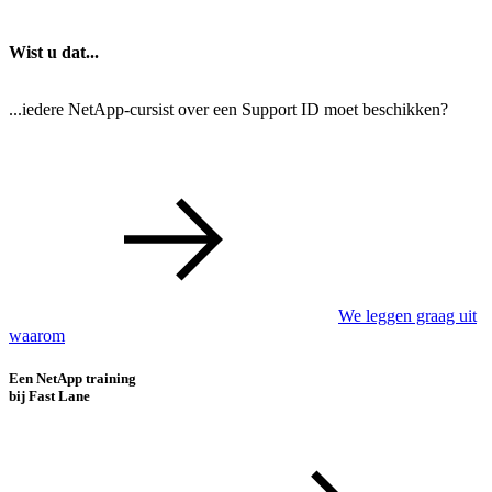
Wist u dat...
...iedere NetApp-cursist over een Support ID moet beschikken?
We leggen graag uit
waarom
Een NetApp training
bij Fast Lane